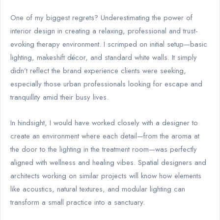
One of my biggest regrets? Underestimating the power of
interior design in creating a relaxing, professional and trust-
evoking therapy environment. I scrimped on initial setup—basic
lighting, makeshift décor, and standard white walls. It simply
didn’t reflect the brand experience clients were seeking,
especially those urban professionals looking for escape and
tranquillity amid their busy lives.
In hindsight, I would have worked closely with a designer to
create an environment where each detail—from the aroma at
the door to the lighting in the treatment room—was perfectly
aligned with wellness and healing vibes. Spatial designers and
architects working on similar projects will know how elements
like acoustics, natural textures, and modular lighting can
transform a small practice into a sanctuary.