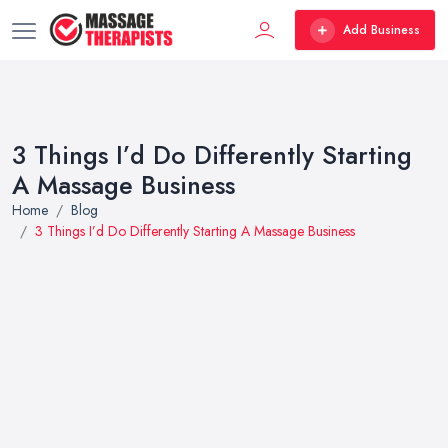
Add Business
3 Things I’d Do Differently Starting
A Massage Business
Home
Blog
3 Things I’d Do Differently Starting A Massage Business