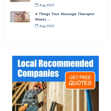
Aug 2025
4 Things Your Massage Therapist
Wants ...
Aug 2025