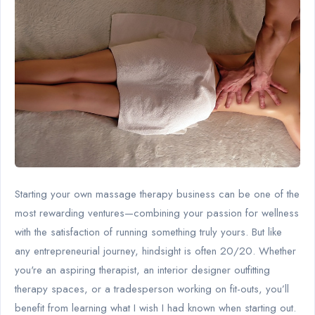
Starting your own massage therapy business can be one of the
most rewarding ventures—combining your passion for wellness
with the satisfaction of running something truly yours. But like
any entrepreneurial journey, hindsight is often 20/20. Whether
you're an aspiring therapist, an interior designer outfitting
therapy spaces, or a tradesperson working on fit-outs, you’ll
benefit from learning what I wish I had known when starting out.