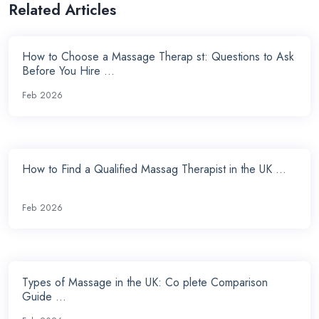
Related Articles
How to Choose a Massage Therap st: Questions to Ask
Before You Hire ...
Feb 2026
How to Find a Qualified Massag Therapist in the UK ...
Feb 2026
Types of Massage in the UK: Co plete Comparison
Guide ...