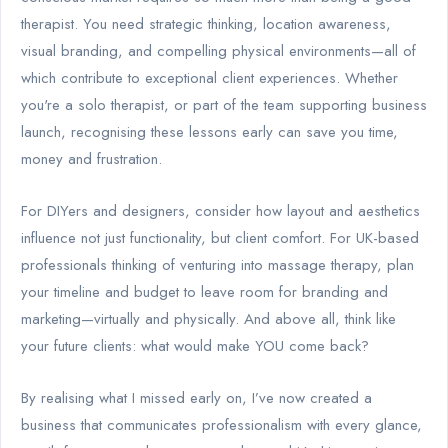
therapist. You need strategic thinking, location awareness,
visual branding, and compelling physical environments—all of
which contribute to exceptional client experiences. Whether
you're a solo therapist, or part of the team supporting business
launch, recognising these lessons early can save you time,
money and frustration.
For DIYers and designers, consider how layout and aesthetics
influence not just functionality, but client comfort. For UK-based
professionals thinking of venturing into massage therapy, plan
your timeline and budget to leave room for branding and
marketing—virtually and physically. And above all, think like
your future clients: what would make YOU come back?
By realising what I missed early on, I’ve now created a
business that communicates professionalism with every glance,