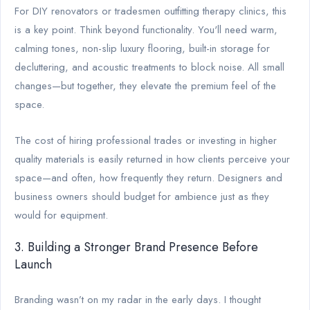
For DIY renovators or tradesmen outfitting therapy clinics, this
is a key point. Think beyond functionality. You'll need warm,
calming tones, non-slip luxury flooring, built-in storage for
decluttering, and acoustic treatments to block noise. All small
changes—but together, they elevate the premium feel of the
space.
The cost of hiring professional trades or investing in higher
quality materials is easily returned in how clients perceive your
space—and often, how frequently they return. Designers and
business owners should budget for ambience just as they
would for equipment.
3. Building a Stronger Brand Presence Before
Launch
Branding wasn’t on my radar in the early days. I thought