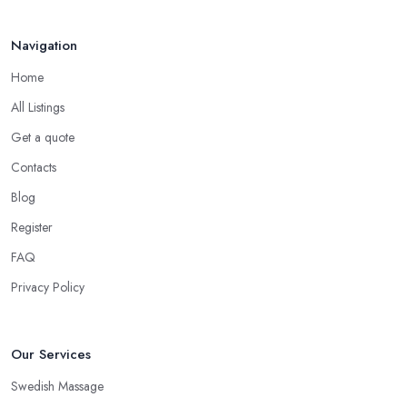
Navigation
Home
All Listings
Get a quote
Contacts
Blog
Register
FAQ
Privacy Policy
Our Services
Swedish Massage