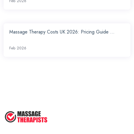
Feb 2026
Massage Therapy Costs UK 2026: Pricing Guide ...
Feb 2026