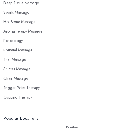
Deep Tissue Massage
Sports Massage
Hot Stone Massage
Aromatherapy Massage
Reflexology
Prenatal Massage
Thai Massage
Shiatsu Massage
Chair Massage
Trigger Point Therapy
Cupping Therapy
Popular Locations
Dudley