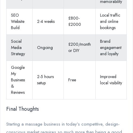
memorability
SEO
Local traffic
£800-
Website
2-4 weeks
and online
£2000
Build
bookings
Social
Brand
£200/month
Media
Ongoing
engagement
or DIY
Strategy
and loyalty
Google
My
2-5 hours
Improved
Business
Free
setup
local visibility
&
Reviews
Final Thoughts
Starting a massage business in today’s competitive, design-
conscious market requires so much more than being a good