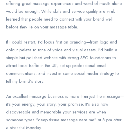
offering great massage experiences and word of mouth alone
would be enough. While skills and service quality are vital, I
learned that people need to connect with your brand well
before they lie on your massage table.
If I could restart, I’d focus first on branding—from logo and
colour palette to tone of voice and visual assets. I’d build a
simple but polished website with strong SEO foundations to
attract local traffic in the UK, set up professional email
communications, and invest in some social media strategy to
tell my brand’s story.
An excellent massage business is more than just the massage—
it’s your energy, your story, your promise. It’s also how
discoverable and memorable your services are when
someone types “deep tissue massage near me” at 8 pm after
a stressful Monday.