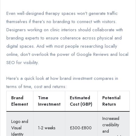
Even well-designed therapy spaces won't generate traffic
themselves if there’s no branding to connect with visitors.
Designers working on clinic interiors should collaborate with
branding experts to ensure coherence across physical and
digital spaces. And with most people researching locally
online, don't overlook the power of Google Reviews and local
SEO for visibility.
Here’s a quick look at how brand investment compares in
terms of time, cost and returns:
Brand
Time
Estimated
Potential
Element
Investment
Cost (GBP)
Return
Increased
Logo and
credibility
Visual
1-2 weeks
£300-£800
and
Identity