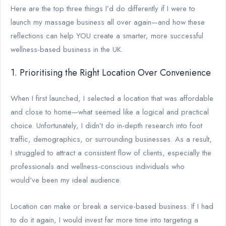
Here are the top three things I’d do differently if I were to
launch my massage business all over again—and how these
reflections can help YOU create a smarter, more successful
wellness-based business in the UK.
1. Prioritising the Right Location Over Convenience
When I first launched, I selected a location that was affordable
and close to home—what seemed like a logical and practical
choice. Unfortunately, I didn’t do in-depth research into foot
traffic, demographics, or surrounding businesses. As a result,
I struggled to attract a consistent flow of clients, especially the
professionals and wellness-conscious individuals who
would’ve been my ideal audience.
Location can make or break a service-based business. If I had
to do it again, I would invest far more time into targeting a