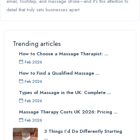
email, footstep, and massage stroke—and it's this attention to
detail that truly sets businesses apart.
Trending articles
How to Choose a Massage Therapist: ...
Feb 2026
How to Find a Qualified Massage ...
Feb 2026
Types of Massage in the UK: Complete ...
Feb 2026
Massage Therapy Costs UK 2026: Pricing ...
Feb 2026
3 Things I’d Do Differently Starting
...