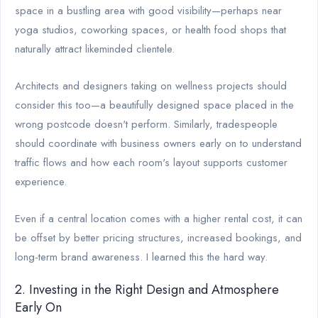
space in a bustling area with good visibility—perhaps near
yoga studios, coworking spaces, or health food shops that
naturally attract likeminded clientele.
Architects and designers taking on wellness projects should
consider this too—a beautifully designed space placed in the
wrong postcode doesn't perform. Similarly, tradespeople
should coordinate with business owners early on to understand
traffic flows and how each room's layout supports customer
experience.
Even if a central location comes with a higher rental cost, it can
be offset by better pricing structures, increased bookings, and
long-term brand awareness. I learned this the hard way.
2. Investing in the Right Design and Atmosphere
Early On