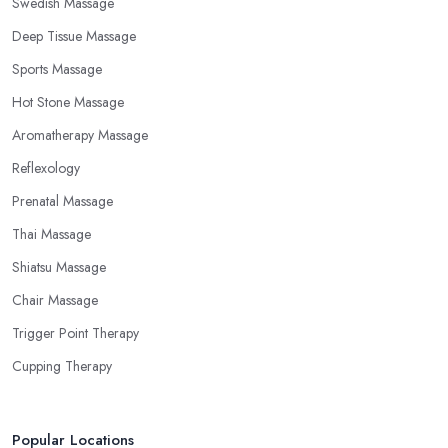
Swedish Massage
Deep Tissue Massage
Sports Massage
Hot Stone Massage
Aromatherapy Massage
Reflexology
Prenatal Massage
Thai Massage
Shiatsu Massage
Chair Massage
Trigger Point Therapy
Cupping Therapy
Popular Locations