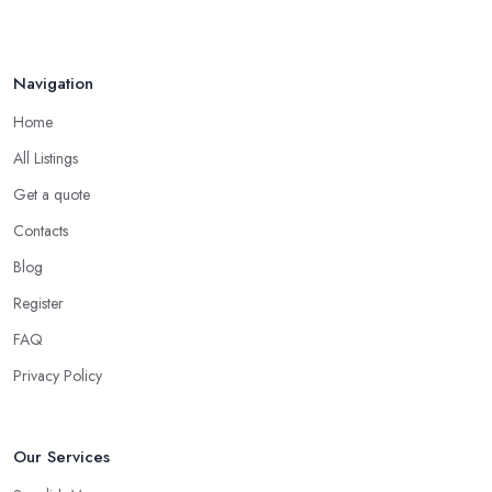
Navigation
Home
All Listings
Get a quote
Contacts
Blog
Register
FAQ
Privacy Policy
Our Services