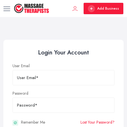
Add Business
Login Your Account
User Email
Password
Remember Me
Lost Your Password?