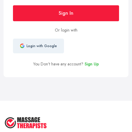
Sign In
Or login with
Login with Google
You Don't have any account?
Sign Up