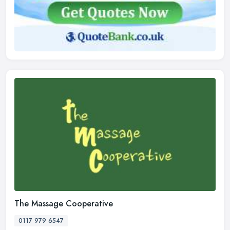
The Massage Cooperative
0117 979 6547