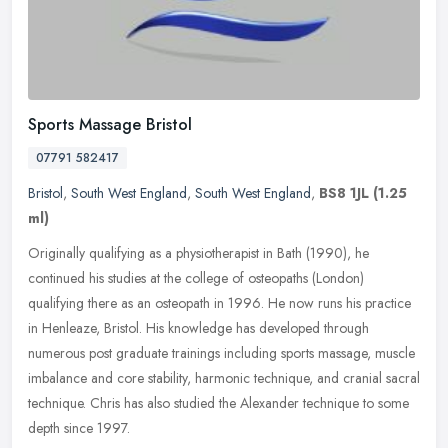
Sports Massage Bristol
07791 582417
Bristol
,
South West England
,
South West England
,
BS8 1JL
(1.25
ml)
Originally qualifying as a physiotherapist in Bath (1990), he
continued his studies at the college of osteopaths (London)
qualifying there as an osteopath in 1996. He now runs his practice
in
Henleaze, Bristol. His knowledge has developed through
numerous post graduate trainings including sports massage, muscle
imbalance and core stability, harmonic technique, and cranial sacral
technique. Chris has also studied the Alexander technique to some
depth since 1997.