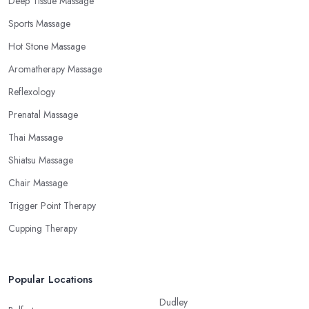
Deep Tissue Massage
Sports Massage
Hot Stone Massage
Aromatherapy Massage
Reflexology
Prenatal Massage
Thai Massage
Shiatsu Massage
Chair Massage
Trigger Point Therapy
Cupping Therapy
Popular Locations
Dudley