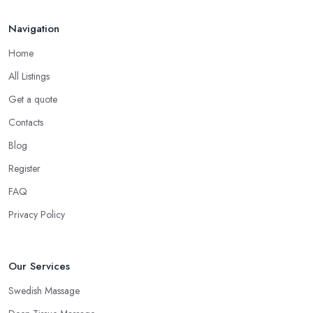
Navigation
Home
All Listings
Get a quote
Contacts
Blog
Register
FAQ
Privacy Policy
Our Services
Swedish Massage