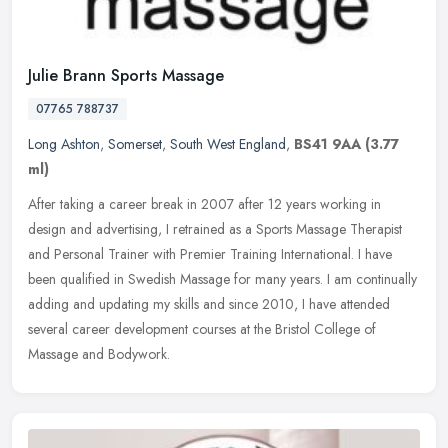
Julie Brann Sports Massage
07765 788737
Long Ashton
,
Somerset
,
South West England
,
BS41 9AA
(3.77
ml)
After taking a career break in 2007 after 12 years working in
design and advertising, I retrained as a Sports Massage Therapist
and Personal Trainer with Premier Training International. I have
been
qualified in Swedish Massage for many years. I am continually
adding and updating my skills and since 2010, I have attended
several career development courses at the Bristol College of
Massage and Bodywork.