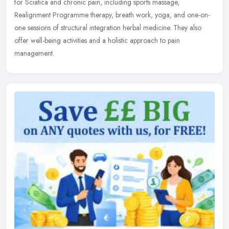
for Sciatica and chronic pain, including sports massage,
Realignment Programme therapy, breath work, yoga, and one-on-
one sessions of
structural integration herbal medicine. They also
offer well-being activities and a holistic approach to pain
management.