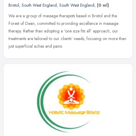
Bristol
,
South West England
,
South West England
,
(0 ml)
We are a group of massage therapists based in Bristol and the
Forest of Dean, committed to providing excellence in massage
therapy. Rather than adopting a 'one size fits all' approach, our
treatments
are tailored to our clients' needs, focusing on more than
just superficial aches and pains.