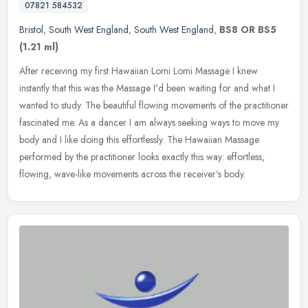
07821 584532
Bristol
,
South West England
,
South West England
,
BS8 OR BS5
(1.21 ml)
After receiving my first Hawaiian Lomi Lomi Massage I knew
instantly that this was the Massage I'd been waiting for and what I
wanted to study. The beautiful flowing movements of the practitioner
fascinated me. As a dancer I am always seeking ways to move my
body and I like doing this effortlessly. The Hawaiian Massage
performed by the practitioner looks exactly this way: effortless,
flowing, wave-like movements across the receiver's body.