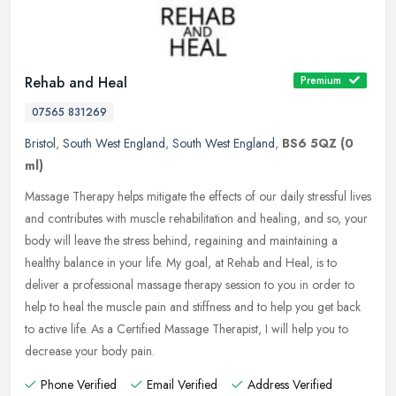
Rehab and Heal
Premium
07565 831269
Bristol
,
South West England
,
South West England
,
BS6 5QZ
(0
ml)
Massage Therapy helps mitigate the effects of our daily stressful lives
and contributes with muscle rehabilitation and healing, and so, your
body will leave the stress behind, regaining and
maintaining a
healthy balance in your life. My goal, at Rehab and Heal, is to
deliver a professional massage therapy session to you in order to
help to heal the muscle pain and stiffness and to help you get back
to active life. As a Certified Massage Therapist, I will help you to
decrease your body pain.
Phone Verified
Email Verified
Address Verified