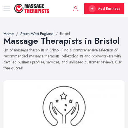
Add Business
Home
South West England
Bristol
Massage Therapists in Bristol
List of massage therapists in Bristol. Find a comprehensive selection of
recommended massage therapists, reflexologists and bodyworkers with
detailed business profiles, services, and unbiased customer reviews. Get
free quotes!