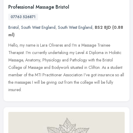
Professional Massage Bristol
07763 526871
Bristol
,
South West England
,
South West England
,
BS2 8JD
(0.88
ml)
Hello, my name is Lara Olivares and I'm a Massage Trainee
Therapist. I'm currently undertaking my Level 4 Diploma in Holistic
Massage, Anatomy, Physiology and Pathology with the Bristol
College of
Massage and Bodywork situated in Clifton. As a student
member of the MTI Practitioner Association I've got insurance so all
the massages I will be giving out from the college will be fully
insured.