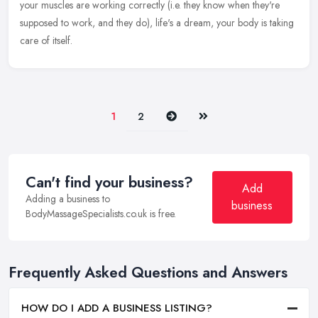
your muscles are working correctly (i.e. they know when they're
supposed to work, and they do), life's a dream, your body is taking
care of itself.
Next
Last
1
2
Can't find your business?
Add
Adding a business to
business
BodyMassageSpecialists.co.uk is free.
Frequently Asked Questions and Answers
HOW DO I ADD A BUSINESS LISTING?