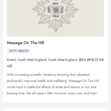
Massage On The Hill
07771 855121
Bristol
,
South West England
,
South West England
,
BS3 4PQ
(1.05
ml)
With increasing scientific evidence showing that relaxation
profoundly improves health and wellbeing. Massage On The Hill
works hard to battle the effects of stress and tension in our ever
busying
lives. We all need a little 'me time' every now and then!