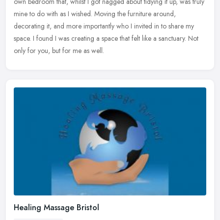
own bedroom that, whilst I got nagged about tidying it up, was truly
mine to do with as I wished. Moving the furniture around,
decorating it, and more importantly who I invited in to share my
space. I found I was creating a space that felt like a sanctuary. Not
only for you, but for me as well.
Healing Massage Bristol