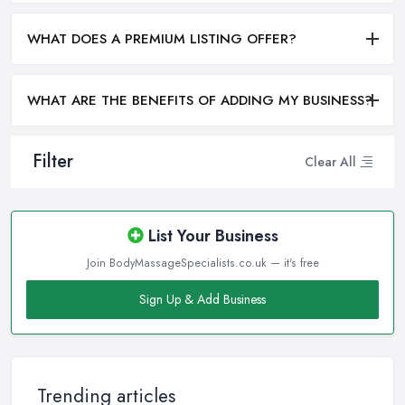
WHAT DOES A PREMIUM LISTING OFFER?
WHAT ARE THE BENEFITS OF ADDING MY BUSINESS?
Filter
Clear All
List Your Business
Join BodyMassageSpecialists.co.uk — it's free
Sign Up & Add Business
Trending articles