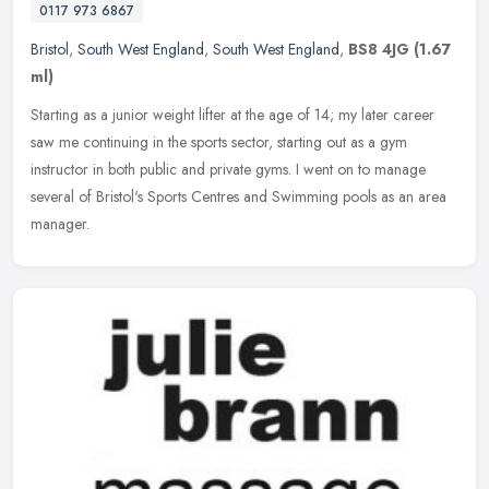
0117 973 6867
Bristol
,
South West England
,
South West England
,
BS8 4JG
(1.67
ml)
Starting as a junior weight lifter at the age of 14; my later career
saw me continuing in the sports sector, starting out as a gym
instructor in both public and private gyms. I went on to manage
several of Bristol's Sports Centres and Swimming pools as an area
manager.