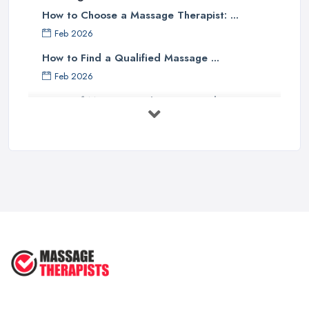
How to Choose a Massage Therapist: ...
Feb 2026
How to Find a Qualified Massage ...
Feb 2026
Types of Massage in the UK: Complete ...
Feb 2026
Massage Therapy Costs UK 2026: Pricing ...
Feb 2026
3 Things I’d Do Differently Starting
...
Aug 2025
4 Things Your Massage Therapist
Wants ...
Aug 2025