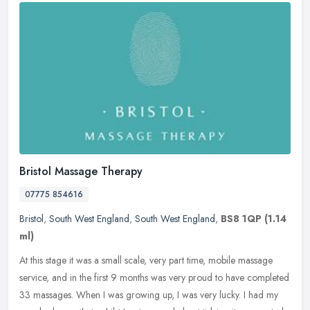
Bristol Massage Therapy
07775 854616
Bristol
,
South West England
,
South West England
,
BS8 1QP
(1.14
ml)
At this stage it was a small scale, very part time, mobile massage
service, and in the first 9 months was very proud to have completed
33 massages. When I was growing up, I was very lucky. I had my