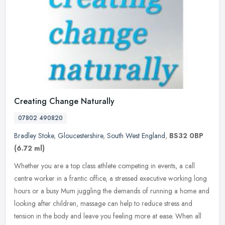
Creating Change Naturally
07802 490820
Bradley Stoke
,
Gloucestershire
,
South West England
,
BS32 0BP
(6.72 ml)
Whether you are a top class athlete competing in events, a call
centre worker in a frantic office, a stressed executive working long
hours or a busy Mum juggling the demands of running a home and
looking after children, massage can help to reduce stress and
tension in the body and leave you feeling more at ease. When all