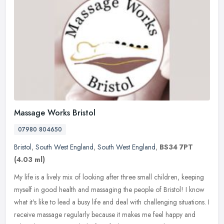
Massage Works Bristol
07980 804650
Bristol
,
South West England
,
South West England
,
BS34 7PT
(4.03 ml)
My life is a lively mix of looking after three small children, keeping
myself in good health and massaging the people of Bristol! I know
what it's like to lead a busy life and deal with challenging
situations. I
receive massage regularly because it makes me feel happy and