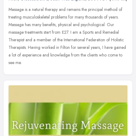
Massage is a natural therapy and remains the principal method of
treating musculoskeletal problems for many thousands of years.
Massage has many benefits, physical and psychological. Our
massage
treatments start from £27. I am a Sports and Remedial
Therapist and a member of the International Federation of Holistic
Therapists. Having worked in Filton for several years, I have gained
a lot of experience and knowledge from the clients who come to
see me.