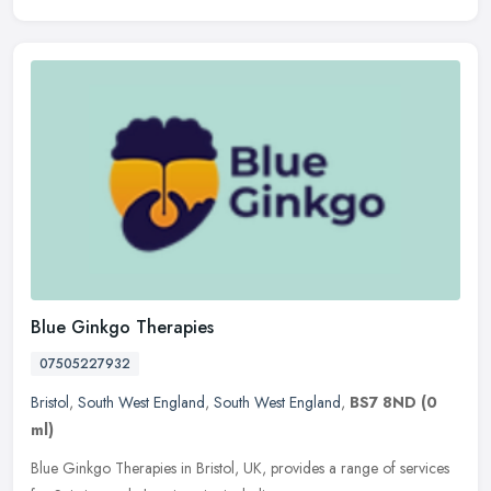
Blue Ginkgo Therapies
07505227932
Bristol
,
South West England
,
South West England
,
BS7 8ND
(0
ml)
Blue Ginkgo Therapies in Bristol, UK, provides a range of services