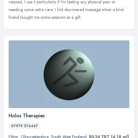
relaxed, I use it particularly if I'm feeling any physical pain or
needing some extra care. I first discovered massage when a kind
friend bought me some sessions as a gift.
Holos Therapies
07979 574447
Filton
,
Gloucestershire
,
South West England
,
BS34 7BT
(4.18 ml)