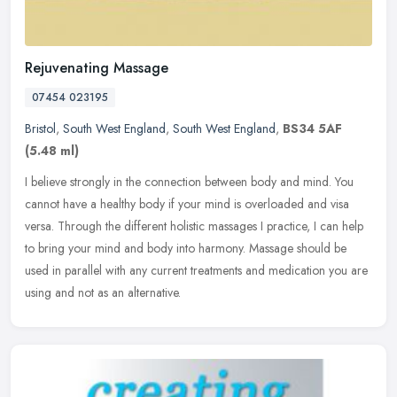
Rejuvenating Massage
07454 023195
Bristol
,
South West England
,
South West England
,
BS34 5AF
(5.48 ml)
I believe strongly in the connection between body and mind. You
cannot have a healthy body if your mind is overloaded and visa
versa. Through the different holistic massages I practice, I can help
to
bring your mind and body into harmony. Massage should be
used in parallel with any current treatments and medication you are
using and not as an alternative.