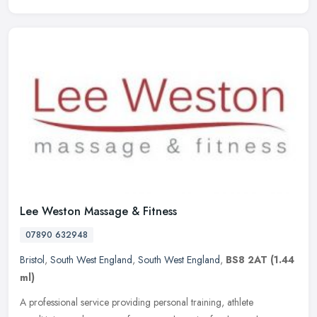
Lee Weston Massage & Fitness
07890 632948
Bristol
,
South West England
,
South West England
,
BS8 2AT
(1.44
ml)
A professional service providing personal training, athlete