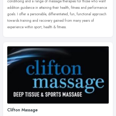
conditioing and a range of massage therapies for those who want
addition guidence in attaining their health, fitness and performance
goals.
I offer a personable, differentiated, fun, functional approach
towards training and recovery gained from many years of
experience within sport, health & fitness.
Clifton Massage