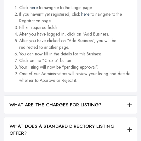
Click
here
to navigate to the Login page.
If you haven't yet registered, click
here
to navigate to the
Registration page.
Fill all required fields.
After you have logged in, click on "Add Business.
After you have clicked on "Add Business", you will be
redirected to another page.
You can now fill in the details for this Business.
Click on the "Create" button.
Your listing will now be "pending approval".
One of our Administrators will review your listing and decide
whether to Approve or Reject it.
WHAT ARE THE CHARGES FOR LISTING?
WHAT DOES A STANDARD DIRECTORY LISTING
OFFER?