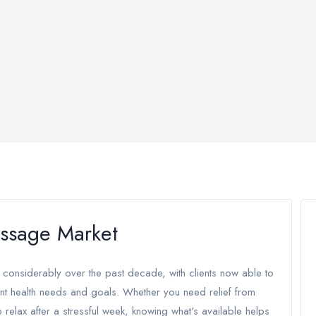
ssage Market
considerably over the past decade, with clients now able to
nt health needs and goals. Whether you need relief from
o relax after a stressful week, knowing what's available helps