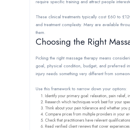
require specific training and attract people intereste
These clinical treatments typically cost £60 to £12
and treatment complexity. Many are available throu
them.
Choosing the Right Mass
Picking the right massage therapy means consideri
goal, physical condition, budget, and preferred in
injury needs something very different from someone 
Use this framework to narrow down your options:
Identify your primary goal: relaxation, pain relief
Research which techniques work best for your spe
Think about your pain tolerance and whether you p
Compare prices from multiple providers in your ar
Check that practitioners have relevant qualificati
Read verified client reviews that cover experience