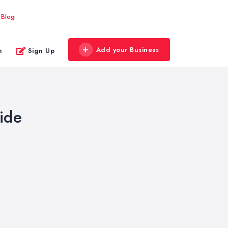
Blog
Add your Business
n
Sign Up
ide