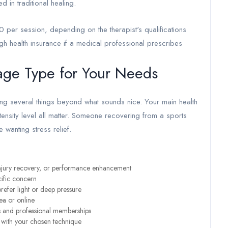
d in traditional healing.
0 per session, depending on the therapist's qualifications
gh health insurance if a medical professional prescribes
age Type for Your Needs
ng several things beyond what sounds nice. Your main health
tensity level all matter. Someone recovering from a sports
wanting stress relief.
, injury recovery, or performance enhancement
cific concern
refer light or deep pressure
ea or online
ons and professional memberships
s with your chosen technique