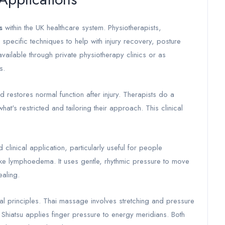
s
within the UK healthcare system. Physiotherapists,
pecific techniques to help with injury recovery, posture
ailable through private physiotherapy clinics or as
s.
estores normal function after injury. Therapists do a
at's restricted and tailoring their approach. This clinical
linical application, particularly useful for people
ke lymphoedema. It uses gentle, rhythmic pressure to move
ealing.
l principles. Thai massage involves stretching and pressure
 Shiatsu applies finger pressure to energy meridians. Both