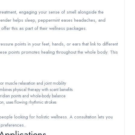
reatment, engaging your sense of smell alongside the
—lavender helps sleep, peppermint eases headaches, and
ffer this as part of their wellness packages.
ssure points in your feet, hands, or ears that link to different
these points promotes healing throughout the whole body. This
 muscle relaxation and joint mobility
nes physical therapy with scent benefits
ridian points and whole-body balance
, uses flowing rhythmic strokes
people looking for holistic wellness. A consultation lets you
 preferences.
Applications