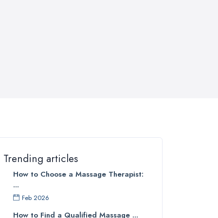
Trending articles
How to Choose a Massage Therapist:
...
Feb 2026
How to Find a Qualified Massage ...