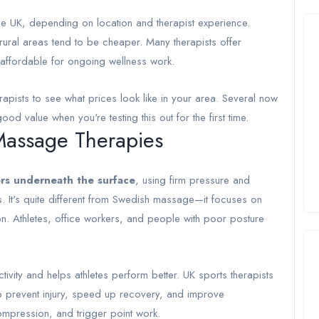
 UK, depending on location and therapist experience.
rural areas tend to be cheaper. Many therapists offer
 affordable for ongoing wellness work.
pists to see what prices look like in your area. Several now
od value when you're testing this out for the first time.
Massage Therapies
ers underneath the surface
, using firm pressure and
s. It's quite different from Swedish massage—it focuses on
ion. Athletes, office workers, and people with poor posture
tivity and helps athletes perform better. UK sports therapists
to prevent injury, speed up recovery, and improve
ompression, and trigger point work.