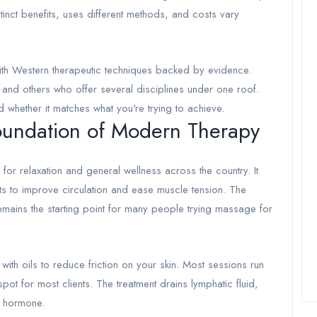
stinct benefits, uses different methods, and costs vary
ith Western therapeutic techniques backed by evidence.
d and others who offer several disciplines under one roof.
 whether it matches what you're trying to achieve.
undation of Modern Therapy
for relaxation and general wellness across the country. It
s to improve circulation and ease muscle tension. The
emains the starting point for many people trying massage for
with oils to reduce friction on your skin. Most sessions run
ot for most clients. The treatment drains lymphatic fluid,
s hormone.