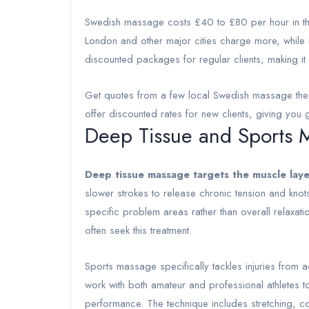
Swedish massage costs £40 to £80 per hour in the
London and other major cities charge more, while 
discounted packages for regular clients, making it
Get quotes from a few local Swedish massage thera
offer discounted rates for new clients, giving you go
Deep Tissue and Sports 
Deep tissue massage targets the muscle lay
slower strokes to release chronic tension and knot
specific problem areas rather than overall relaxat
often seek this treatment.
Sports massage specifically tackles injuries from ac
work with both amateur and professional athletes 
performance. The technique includes stretching, c