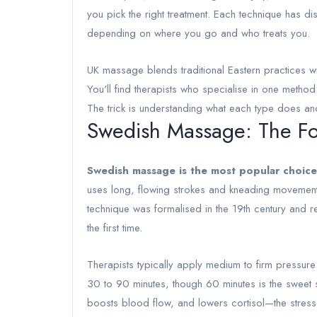
you pick the right treatment. Each technique has di
depending on where you go and who treats you.
UK massage blends traditional Eastern practices w
You'll find therapists who specialise in one metho
The trick is understanding what each type does and
Swedish Massage: The Fo
Swedish massage is the most popular choice
uses long, flowing strokes and kneading movement
technique was formalised in the 19th century and r
the first time.
Therapists typically apply medium to firm pressure 
30 to 90 minutes, though 60 minutes is the sweet sp
boosts blood flow, and lowers cortisol—the stres