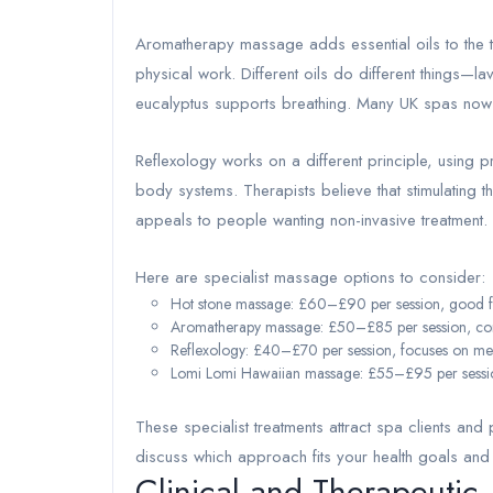
Aromatherapy massage adds essential oils to the t
physical work. Different oils do different things
eucalyptus supports breathing. Many UK spas now o
Reflexology works on a different principle, using pre
body systems. Therapists believe that stimulating 
appeals to people wanting non-invasive treatment.
Here are specialist massage options to consider:
Hot stone massage: £60–£90 per session, good for
Aromatherapy massage: £50–£85 per session, combi
Reflexology: £40–£70 per session, focuses on me
Lomi Lomi Hawaiian massage: £55–£95 per session
These specialist treatments attract spa clients and 
discuss which approach fits your health goals and
Clinical and Therapeutic 