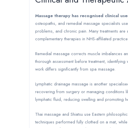
Massage therapy has recognised clinical use
osteopaths, and remedial massage specialists use s
problems, and chronic pain. Many treatments are av
complementary therapies in NHS-affiliated practice
Remedial massage corrects muscle imbalances and r
thorough assessment before treatment, identifying wh
work differs significantly from spa massage.
Lymphatic drainage massage is another specialised c
recovering from surgery or managing conditions li
lymphatic fluid, reducing swelling and promoting h
Thai massage and Shiatsu use Eastern philosophica
techniques performed fully clothed on a mat, while