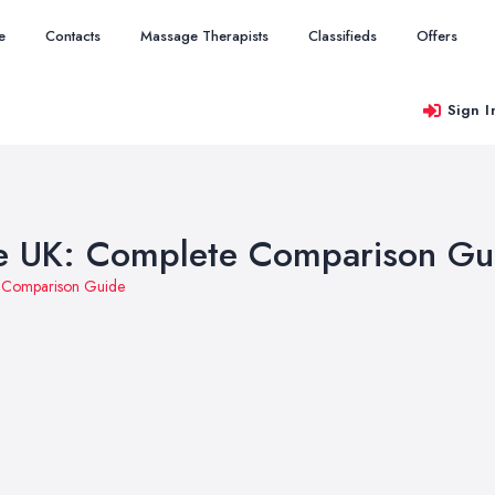
e
Contacts
Massage Therapists
Classifieds
Offers
Sign I
he UK: Complete Comparison Gu
e Comparison Guide