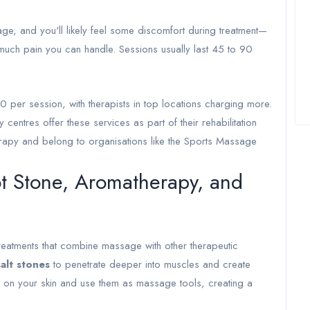
ge, and you'll likely feel some discomfort during treatment—
 much pain you can handle. Sessions usually last 45 to 90
per session, with therapists in top locations charging more.
 centres offer these services as part of their rehabilitation
herapy and belong to organisations like the Sports Massage
ot Stone, Aromatherapy, and
treatments that combine massage with other therapeutic
alt stones
to penetrate deeper into muscles and create
s on your skin and use them as massage tools, creating a