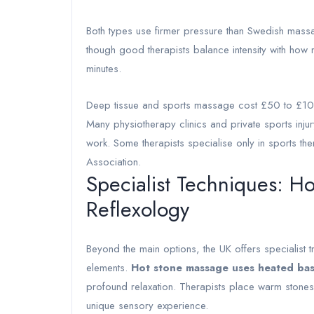
Both types use firmer pressure than Swedish massa
though good therapists balance intensity with how
minutes.
Deep tissue and sports massage cost £50 to £100 
Many physiotherapy clinics and private sports injury
work. Some therapists specialise only in sports t
Association.
Specialist Techniques: H
Reflexology
Beyond the main options, the UK offers specialist 
elements.
Hot stone massage uses heated bas
profound relaxation. Therapists place warm stone
unique sensory experience.