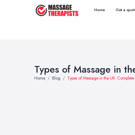
Home
Get a quot
Types of Massage in t
Home
Blog
Types of Massage in the UK: Complet