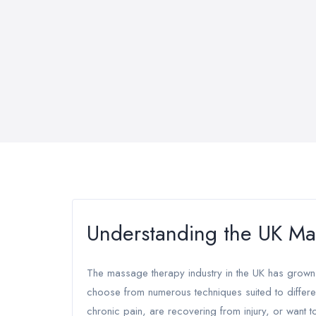
Understanding the UK Ma
The massage therapy industry in the UK has grown 
choose from numerous techniques suited to differe
chronic pain, are recovering from injury, or want t