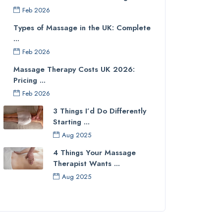
Feb 2026
Types of Massage in the UK: Complete
...
Feb 2026
Massage Therapy Costs UK 2026:
Pricing ...
Feb 2026
3 Things I’d Do Differently
Starting ...
Aug 2025
4 Things Your Massage
Therapist Wants ...
Aug 2025