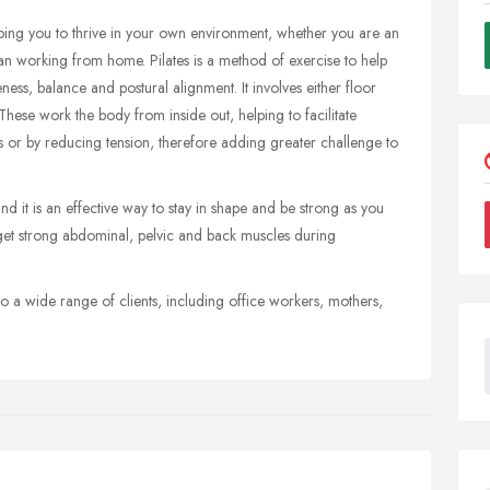
helping you to thrive in your own environment, whether you are an
an working from home. Pilates is a method of exercise to help
ness, balance and postural alignment. It involves either floor
 These work the body from inside out, helping to facilitate
s or by reducing tension, therefore adding greater challenge to
nd it is an effective way to stay in shape and be strong as you
et strong abdominal, pelvic and back muscles during
to a wide range of clients, including office workers, mothers,