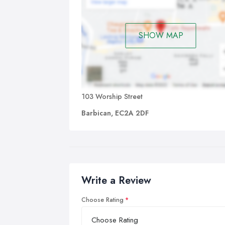
SHOW MAP
103 Worship Street
Barbican, EC2A 2DF
Write a Review
Choose Rating