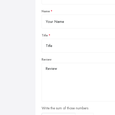
Name
Title
Review
Write the sum of those numbers