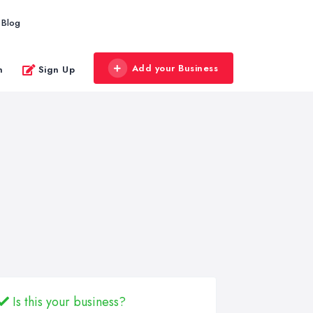
Blog
Add your Business
n
Sign Up
Is this your business?