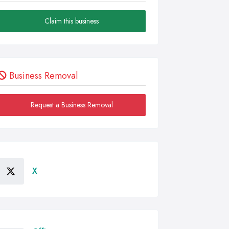
Claim this business
Business Removal
Request a Business Removal
X