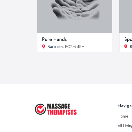
Pure Hands
Spo
Barbican
, EC2M 4RH
B
Naviga
Home
All Listi