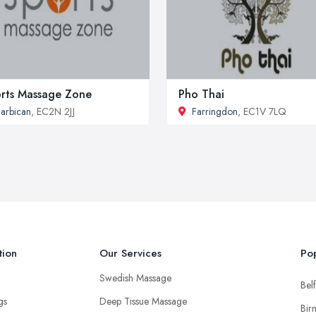
rts Massage Zone
Pho Thai
arbican
, EC2N 2JJ
Farringdon
, EC1V 7LQ
tion
Our Services
Pop
Swedish Massage
Belf
ngs
Deep Tissue Massage
Bir