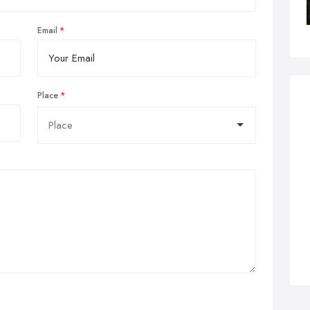
Email
Place