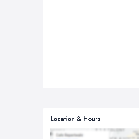
Location & Hours