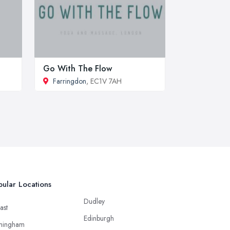
Go With The Flow
Farringdon
, EC1V 7AH
ular Locations
Dudley
ast
Edinburgh
mingham