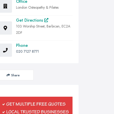
Office
London Osteopathy & Pilates
Get Directions
103 Worship Street, Barbican, EC2A
2DF
Phone
020 7127 8771
Share