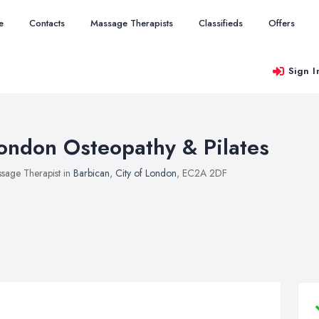
e
Contacts
Massage Therapists
Classifieds
Offers
Sign I
ondon Osteopathy & Pilates
sage Therapist in
Barbican
,
City of London
, EC2A 2DF