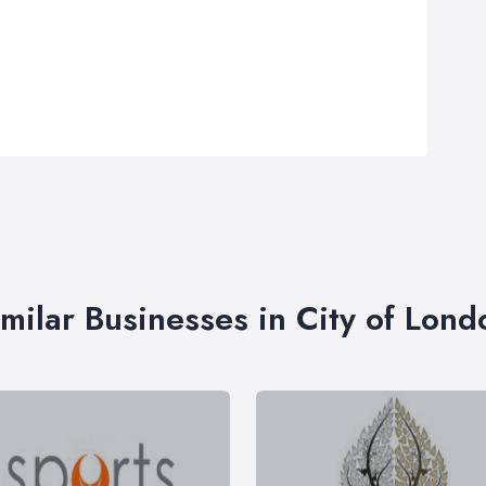
imilar Businesses in City of Lond