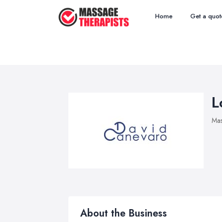
Home
Get a quot
L
Mas
About the Business