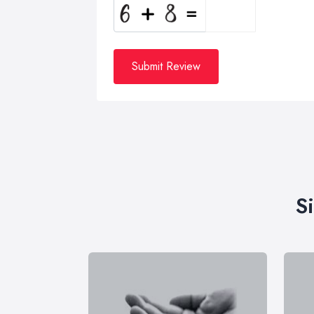
Submit Review
S