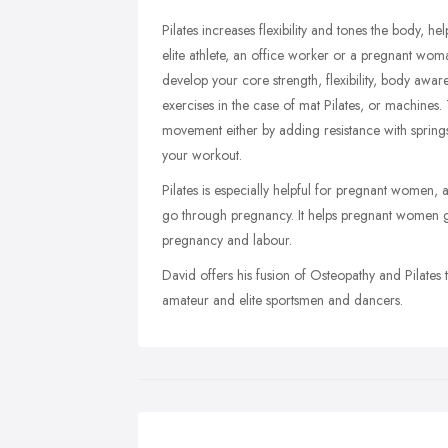
Pilates increases flexibility and tones the body, 
elite athlete, an office worker or a pregnant wom
develop your core strength, flexibility, body aware
exercises in the case of mat Pilates, or machines.
movement either by adding resistance with spring
your workout.
Pilates is especially helpful for pregnant women, a
go through pregnancy. It helps pregnant women g
pregnancy and labour.
David offers his fusion of Osteopathy and Pilates 
amateur and elite sportsmen and dancers.