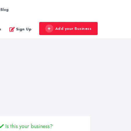
Blog
Add your Business
n
Sign Up
Is this your business?