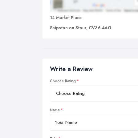
14 Market Place
Shipston on Stour, CV36 4AG
Write a Review
Choose Rating
Name