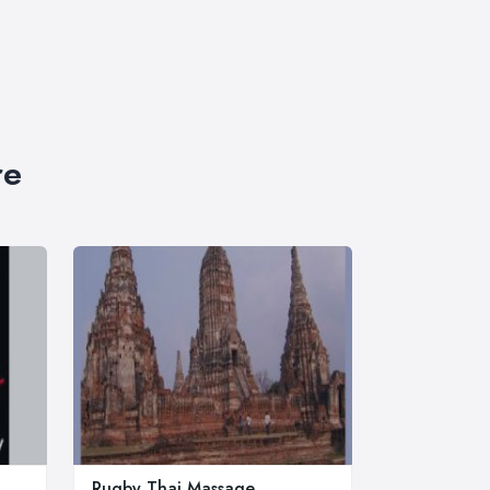
re
Rugby Thai Massage