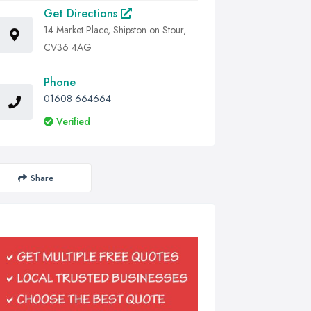
Get Directions
14 Market Place, Shipston on Stour,
CV36 4AG
Phone
01608 664664
Verified
Share