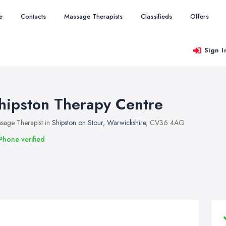
e
Contacts
Massage Therapists
Classifieds
Offers
Sign I
hipston Therapy Centre
sage Therapist in
Shipston on Stour
,
Warwickshire
, CV36 4AG
Phone verified