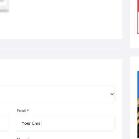
Email