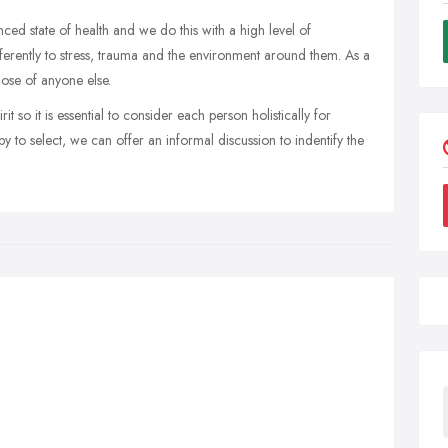
ed state of health and we do this with a high level of
ferently to stress, trauma and the environment around them. As a
hose of anyone else.
t so it is essential to consider each person holistically for
 to select, we can offer an informal discussion to indentify the