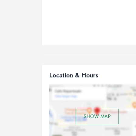
Location & Hours
SHOW MAP