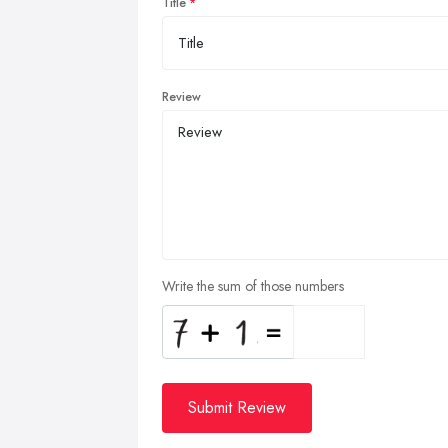
Title
Review
Write the sum of those numbers
Submit Review