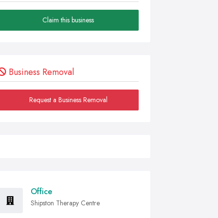
Claim this business
Business Removal
Request a Business Removal
Office
Shipston Therapy Centre