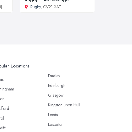
RJ
Rugby
, CV21 3AT
ular Locations
Dudley
ast
Edinburgh
mingham
Glasgow
ton
Kingston upon Hull
dford
Leeds
tol
Leicester
diff