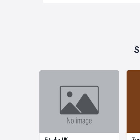
S
Fitralin UK
Zen