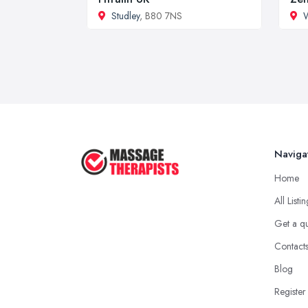
Studley
, B80 7NS
Naviga
Home
All Listi
Get a q
Contact
Blog
Register