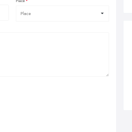
Place