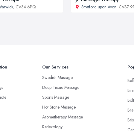
Warwick
, CV34 6PQ
Stratford upon Avon
, CV37 9
tion
Our Services
Pop
Swedish Massage
Belf
ngs
Deep Tissue Massage
Bir
uote
Sports Massage
Bol
s
Hot Stone Massage
Bra
Aromatherapy Massage
Bris
Reflexology
Car