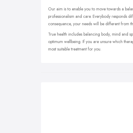
Our aim is to enable you to move towards a balanc
professionalism and care. Everybody responds dif
consequence, your needs will be different from t
True health includes balancing body, mind and spiri
optimum wellbeing. If you are unsure which therapy
most suitable treatment for you.