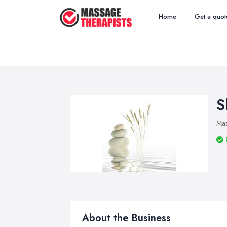
Home
Get a quot
S
Mas
About the Business