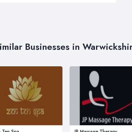
imilar Businesses in Warwickshi
 Ten Spa
JP Massage Therapy