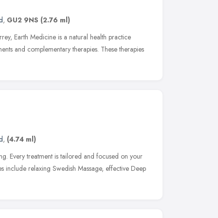
d
,
GU2 9NS
(2.76 ml)
rey, Earth Medicine is a natural health practice
tments and complementary therapies. These therapies
d
,
(4.74 ml)
ing. Every treatment is tailored and focused on your
ces include relaxing Swedish Massage, effective Deep