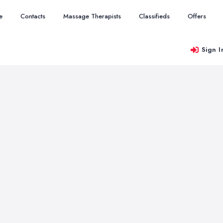
e
Contacts
Massage Therapists
Classifieds
Offers
Sign I