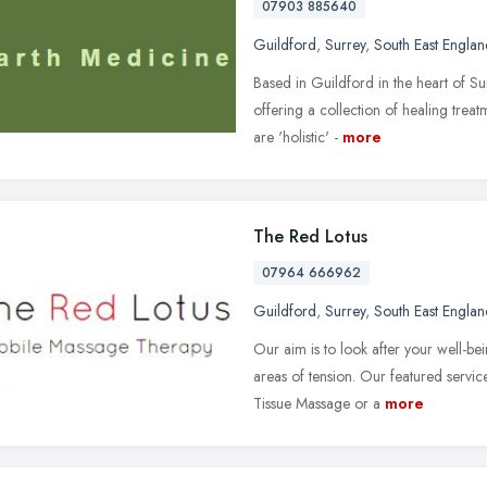
07903 885640
Guildford
,
Surrey
,
South East Englan
Based in Guildford in the heart of Sur
offering a collection of healing trea
are 'holistic' -
more
The Red Lotus
07964 666962
Guildford
,
Surrey
,
South East Englan
Our aim is to look after your well-be
areas of tension. Our featured servi
Tissue Massage or a
more