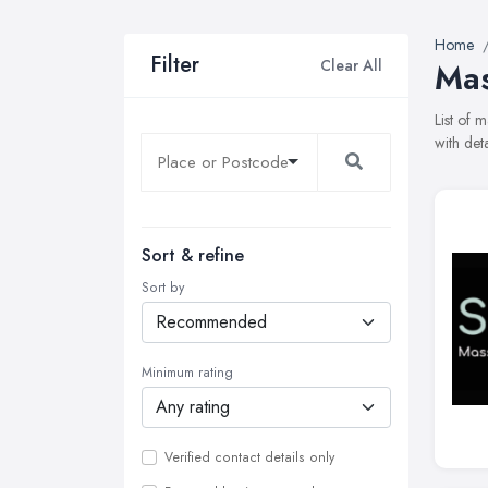
Home
Filter
Clear All
Mas
List of 
with det
Sort & refine
Sort by
Minimum rating
Verified contact details only