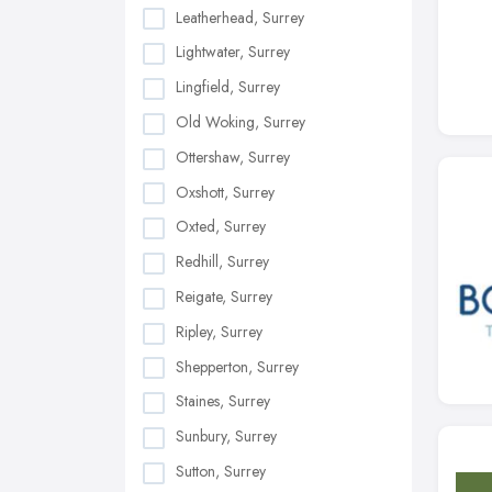
Leatherhead, Surrey
Lightwater, Surrey
Lingfield, Surrey
Old Woking, Surrey
Ottershaw, Surrey
Oxshott, Surrey
Oxted, Surrey
Redhill, Surrey
Reigate, Surrey
Ripley, Surrey
Shepperton, Surrey
Staines, Surrey
Sunbury, Surrey
Sutton, Surrey