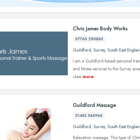
Chris James Body Works
07760 290860
Guildford
,
Surrey
,
South East Englan
I am a Guildford based personal trai
and fitness services to the Surrey area
class
more
Guildford Massage
01483 566966
Guildford
,
Surrey
,
South East Englan
Relaxation massage: This type of Chin