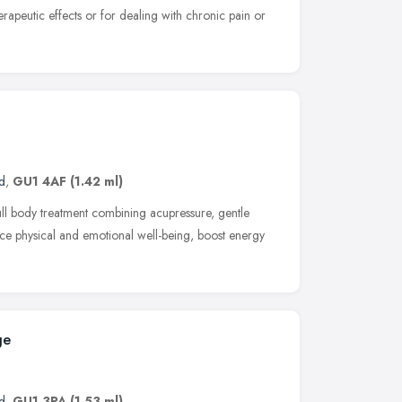
herapeutic effects or for dealing with chronic pain or
d
,
GU1 4AF
(1.42 ml)
ull body treatment combining acupressure, gentle
ce physical and emotional well-being, boost energy
ge
d
,
GU1 3PA
(1.53 ml)