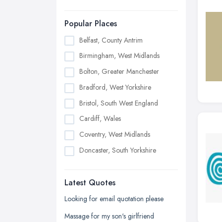
Popular Places
Belfast, County Antrim
Birmingham, West Midlands
Bolton, Greater Manchester
Bradford, West Yorkshire
Bristol, South West England
Cardiff, Wales
Coventry, West Midlands
Doncaster, South Yorkshire
Dudley, West Midlands
Latest Quotes
Edinburgh, Scotland
Glasgow, Scotland
Looking for email quotation please
Kingston upon Hull, East Riding of
Massage for my son's girlfriend