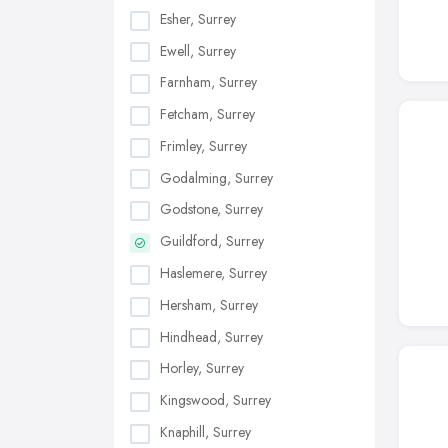
Esher, Surrey
Ewell, Surrey
Farnham, Surrey
Fetcham, Surrey
Frimley, Surrey
Godalming, Surrey
Godstone, Surrey
Guildford, Surrey
Haslemere, Surrey
Hersham, Surrey
Hindhead, Surrey
Horley, Surrey
Kingswood, Surrey
Knaphill, Surrey