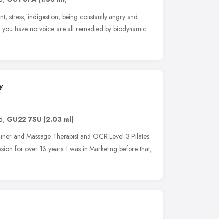
t, stress, indigestion, being constantly angry and
if you have no voice are all remedied by biodynamic
y
d
,
GU22 7SU
(2.03 ml)
rainer and Massage Therapist and OCR Level 3 Pilates
ssion for over 13 years. I was in Marketing before that,