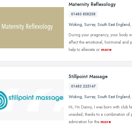
Maternity Reflexology
01483 858258
Woking
,
Surrey
,
South East England
During your pregnancy, your body wil
affect the emotional, hormonal and p
help to alleviate or
more
Stillpoint Massage
01483 225147
Woking
,
Surrey
,
South East England
Hi, I'm Danny, I was born with club fe
unaided, thanks to a combination of 
admiration for the
more