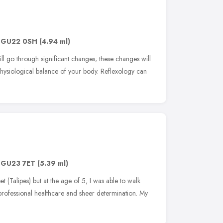
,
GU22 0SH
(4.94 ml)
l go through significant changes; these changes will
hysiological balance of your body. Reflexology can
,
GU23 7ET
(5.39 ml)
et (Talipes) but at the age of 5, I was able to walk
professional healthcare and sheer determination. My