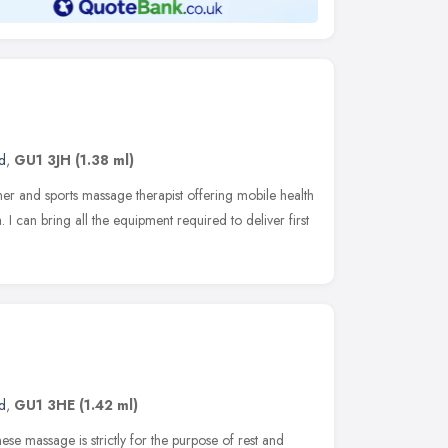
d
,
GU1 3JH
(1.38 ml)
ner and sports massage therapist offering mobile health
. I can bring all the equipment required to deliver first
d
,
GU1 3HE
(1.42 ml)
ese massage is strictly for the purpose of rest and