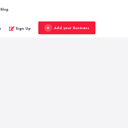
Blog
Add your Business
n
Sign Up