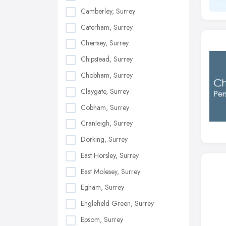
Camberley, Surrey
Caterham, Surrey
Chertsey, Surrey
Chipstead, Surrey
Chobham, Surrey
Claygate, Surrey
Cobham, Surrey
Cranleigh, Surrey
Dorking, Surrey
East Horsley, Surrey
East Molesey, Surrey
Egham, Surrey
Englefield Green, Surrey
Epsom, Surrey