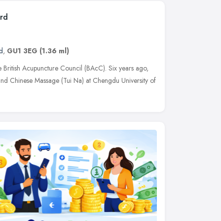
ord
d
,
GU1 3EG
(1.36 ml)
e British Acupuncture Council (BAcC). Six years ago,
and Chinese Massage (Tui Na) at Chengdu University of