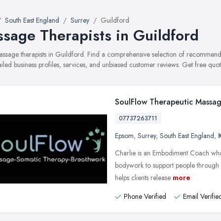
South East England
Surrey
Guildford
sage Therapists in Guildford
massage therapists in Guildford. Find a comprehensive selection of recommen
ailed business profiles, services, and unbiased customer reviews. Get free quot
SoulFlow Therapeutic Massag
07737263711
Epsom
,
Surrey
,
South East England
,
Charlie is an Embodiment Coach who
bodywork to support people through 
helps clients release
more
Phone Verified
Email Verifie