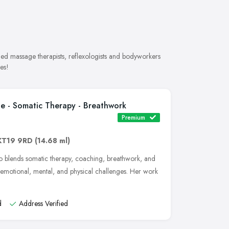
ded massage therapists, reflexologists and bodyworkers
es!
e - Somatic Therapy - Breathwork
Premium
KT19 9RD
(14.68 ml)
 blends somatic therapy, coaching, breathwork, and
emotional, mental, and physical challenges. Her work
d
Address Verified