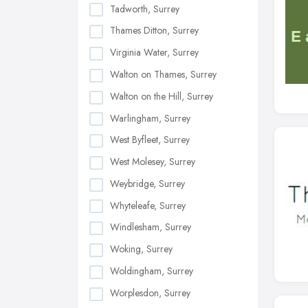
Tadworth, Surrey
Thames Ditton, Surrey
Virginia Water, Surrey
Walton on Thames, Surrey
Walton on the Hill, Surrey
Warlingham, Surrey
West Byfleet, Surrey
West Molesey, Surrey
Weybridge, Surrey
Whyteleafe, Surrey
Windlesham, Surrey
Woking, Surrey
Woldingham, Surrey
Worplesdon, Surrey