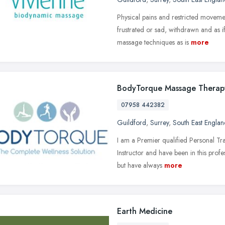
Physical pains and restricted movemen
frustrated or sad, withdrawn and as 
massage techniques as is
more
BodyTorque Massage Therap
07958 442382
Guildford
,
Surrey
,
South East Englan
I am a Premier qualified Personal T
Instructor and have been in this profe
but have always
more
Earth Medicine