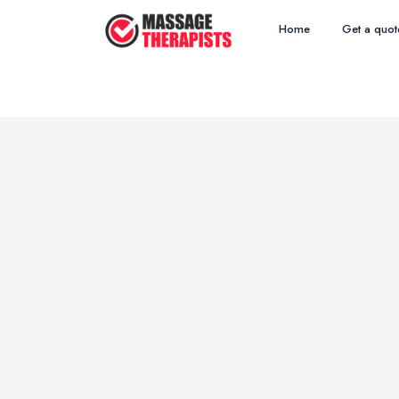
Home
Get a quot