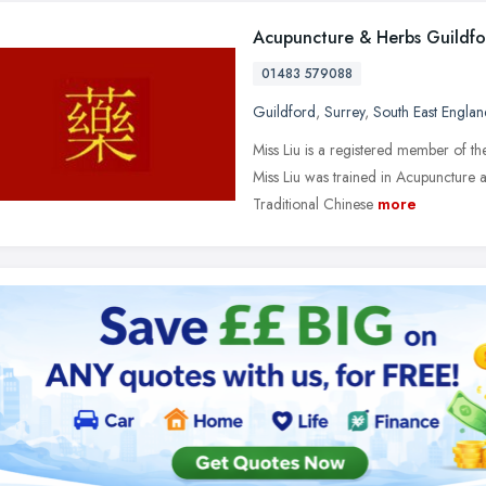
Acupuncture & Herbs Guildf
01483 579088
Guildford
,
Surrey
,
South East Englan
Miss Liu is a registered member of th
Miss Liu was trained in Acupuncture 
Traditional Chinese
more