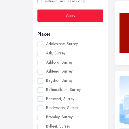
Featured businesses only
Apply
Places
Addlestone, Surrey
Ash, Surrey
Ashford, Surrey
Ashtead, Surrey
Bagshot, Surrey
Ballindalloch, Surrey
Banstead, Surrey
Betchworth, Surrey
Bramley, Surrey
Byfleet, Surrey