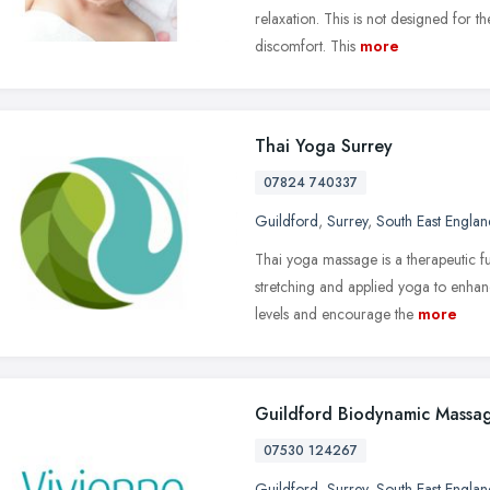
relaxation. This is not designed for t
discomfort. This
more
Thai Yoga Surrey
07824 740337
Guildford
,
Surrey
,
South East Englan
Thai yoga massage is a therapeutic f
stretching and applied yoga to enhan
levels and encourage the
more
Guildford Biodynamic Massa
07530 124267
Guildford
,
Surrey
,
South East Englan