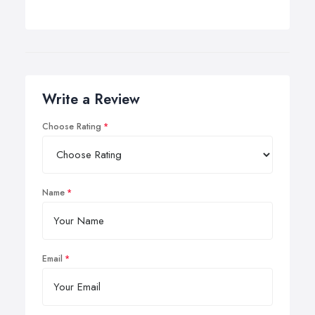
Write a Review
Choose Rating
Name
Email