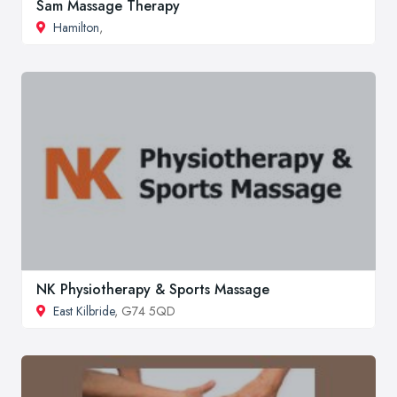
Sam Massage Therapy
Hamilton
,
NK Physiotherapy & Sports Massage
East Kilbride
, G74 5QD