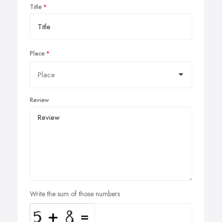
Title
Place
Review
Write the sum of those numbers