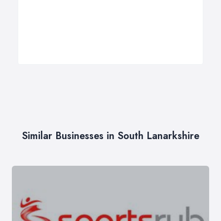
Similar Businesses in South Lanarkshire