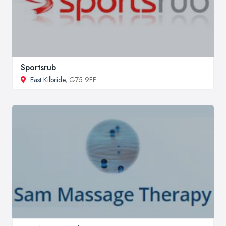
Sportsrub
East Kilbride
, G75 9FF