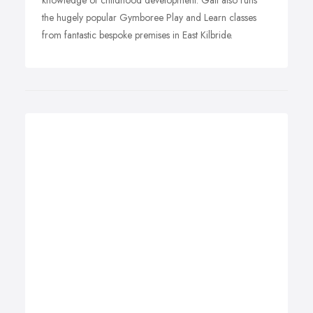
knowledge of childhood development. Gail also runs
the hugely popular Gymboree Play and Learn classes
from fantastic bespoke premises in East Kilbride.