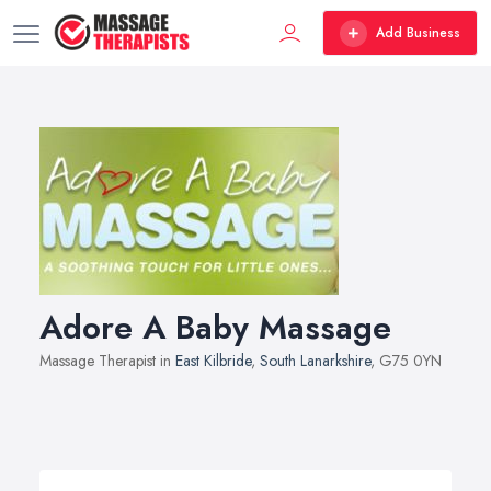
Add Business
Adore A Baby Massage
Massage Therapist in
East Kilbride
,
South Lanarkshire
, G75 0YN