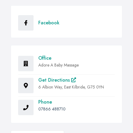
Facebook
Office
Adore A Baby Massage
Get Directions
6 Albion Way, East Kilbride, G75 0YN
Phone
07866 488710