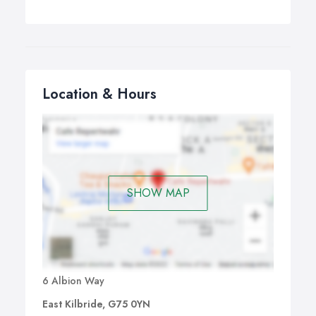
Location & Hours
SHOW MAP
6 Albion Way
East Kilbride, G75 0YN