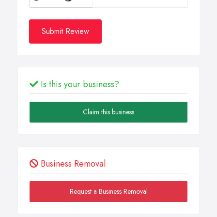
Submit Review
Is this your business?
Claim this business
Business Removal
Request a Business Removal