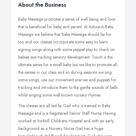
About the Business
Baby Massage promotes a sense of well being and love
that is beneficial for baby and parent. At Adore-A-Baby
Massage we believe that Baby Massage should be fun
too and our classes incorporate some easy to learn
signing songs along with some puppet play to check on
babies eye tracking sensory development. Touch is the
ultimate sense for a small baby but we like to promote all
the senses in our class and so during sessions we sing
some songs, use our movement scarves and puppets for
tracking and introduce them to the gentle sounds of bells
whilst singing some well known nursery rhymes.
The classes are all led by Gail who is trained in Baby
Massage and is a Registered Senior Staff Nurse. Having
worked at Yorkhill Childrens Hospital and with an early
background as a Nursery Nurse Gail has a huge