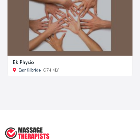
Ek Physio
East Kilbride
, G74 4LY