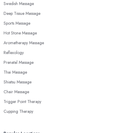
Swedish Massage
Deep Tissue Massage
Sports Massage
Hot Stone Massage
Aromatherapy Massage
Reflexology
Prenatal Massage
Thai Massage
Shiatsu Massage
Chair Massage
Trigger Point Therapy
Cupping Therapy