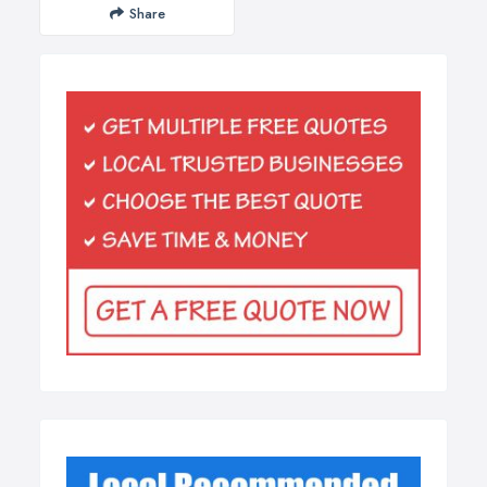
Share