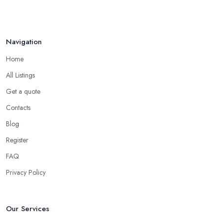
Navigation
Home
All Listings
Get a quote
Contacts
Blog
Register
FAQ
Privacy Policy
Our Services