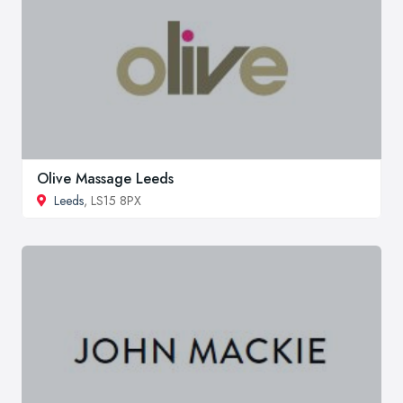
Olive Massage Leeds
Leeds
, LS15 8PX