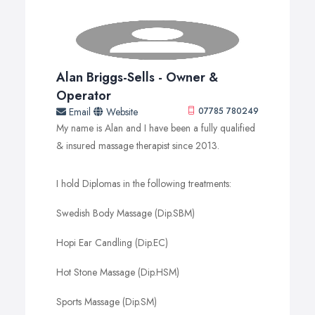
Alan Briggs-Sells - Owner &
Operator
Email
Website
07785 780249
My name is Alan and I have been a fully qualified
& insured massage therapist since 2013.
I hold Diplomas in the following treatments:
Swedish Body Massage (Dip.SBM)
Hopi Ear Candling (Dip.EC)
Hot Stone Massage (Dip.HSM)
Sports Massage (Dip.SM)