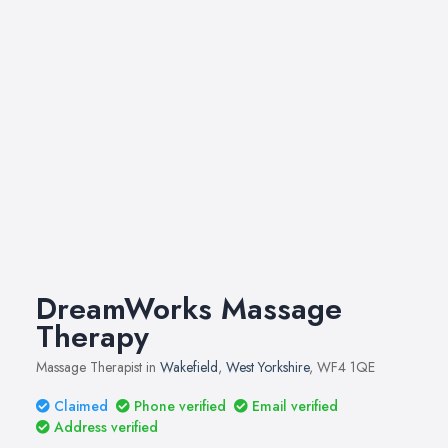
DreamWorks Massage
Therapy
Massage Therapist in
Wakefield
,
West Yorkshire
, WF4 1QE
Claimed
Phone verified
Email verified
Address verified