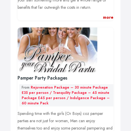
your staff something more and get a whole range of
benefits that far outweigh the costs in return.
more
Chair Massage:
Chair massage is a clothed, non-oil treatment of the
back, shoulders & neck. Clients will be comfortably
seated on an ergonomically designed massage chair,
while the therapist employs pressure work to ease
muscular tension, reduce stress levels, relieve headaches
& migraines and improve alertness.
Hand & Arms Massage:
Pamper Party Packages
A massage of the hands and arms, using a combination
From
Rejuvenation Package – 30 minute Package
of palms, thumbs, fingers and stretches to loosen the
£35 per person / Tranquility Package – 45 minute
Package £45 per person / Indulgence Package –
muscles and work in between the tendons. Hand
60 minute Pack
massage is ideal for regular computer users, and helps
Spending time with the girls (Or Boys) coz pamper
to combat tension that commonly arises through daily
parties are not just for women, Men can enjoy
working life. With an increase in overuse injuries and
themselves too and enjoy some personal pampering and
office workers facing new maladies such as ‘mouse arm’