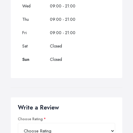
Wed
09:00 - 21:00
Thu
09:00 - 21:00
Fri
09:00 - 21:00
Sat
Closed
Sun
Closed
Write a Review
Choose Rating