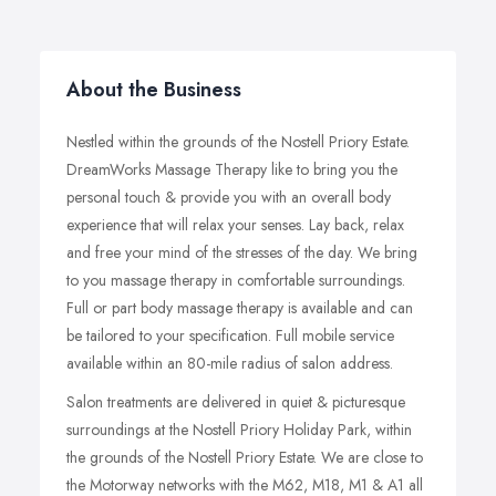
About the Business
Nestled within the grounds of the Nostell Priory Estate.
DreamWorks Massage Therapy like to bring you the
personal touch & provide you with an overall body
experience that will relax your senses. Lay back, relax
and free your mind of the stresses of the day. We bring
to you massage therapy in comfortable surroundings.
Full or part body massage therapy is available and can
be tailored to your specification. Full mobile service
available within an 80-mile radius of salon address.
Salon treatments are delivered in quiet & picturesque
surroundings at the Nostell Priory Holiday Park, within
the grounds of the Nostell Priory Estate. We are close to
the Motorway networks with the M62, M18, M1 & A1 all