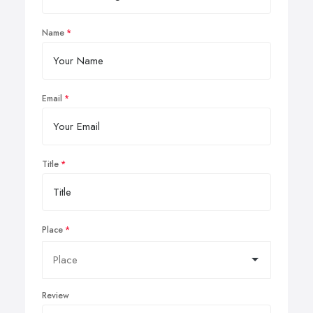
Name
Email
Title
Place
Review