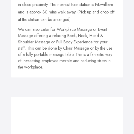
in close proximity. The nearest train station is Fitzwilliam
and is approx 30 mins walk away. (Pick up and drop off
at the station can be arranged)
We can also cater for Workplace Massage or Event
Massage offering a relaxing Back, Neck, Head &
Shoulder Massage or Full Body Experience for your
staff. This can be done by Chair Massage or by the use
of a fully portable massage table. This is a fantastic way
of increasing employee morale and reducing stress in
the workplace.