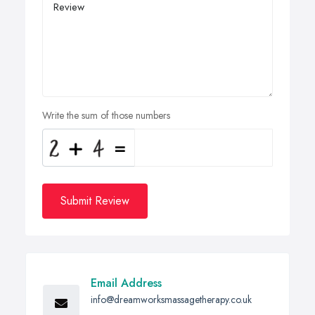
Write the sum of those numbers
Submit Review
Email Address
info@dreamworksmassagetherapy.co.uk