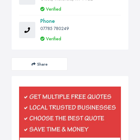
Verified
Phone
07785 780249
Verified
Share