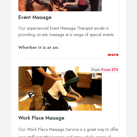
Event Massage
Our experienced Event Massage Therapist excels in
providing on-site massage at a range of special events.
Whether it is at an:
more
Exhibition, Conference, Product Launch, Weddings or
Private Party.
From
From £75
Our fully mobile service can offer Chair Massage or a
Full Body Massage Experience.
Please Contact Us to request a quote depending on your
event type, location & numbers to be treated.
Alternatively please send a direct email to
Work Place Massage
info@dreamworksmassagetherapy.co.uk
Our Work Place Massage Service is a great way to offer