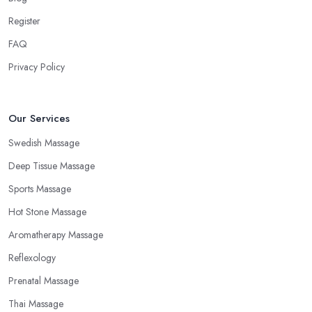
Register
FAQ
Privacy Policy
Our Services
Swedish Massage
Deep Tissue Massage
Sports Massage
Hot Stone Massage
Aromatherapy Massage
Reflexology
Prenatal Massage
Thai Massage