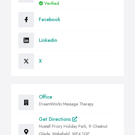
Verified
Facebook
Linkedin
X
Office
DreamWorks Massage Therapy
Get Directions
Nostell Priory Holiday Park, 9 Chestnut
Glade, Wakefield, WF4 1QE