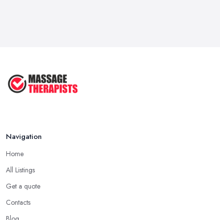
Navigation
Home
All Listings
Get a quote
Contacts
Blog