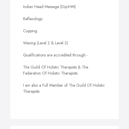
Indian Head Massage (Dip.IHM)
Reflexology
Cupping
Waxing (Level 2 & Level 3)
Qualifications are accredited through:-
The Guild Of Holistic Therapists & The
Federation Of Holistic Therapists.
I am also a Full Member of The Guild Of Holistic
Therapists