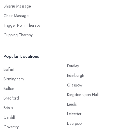
Shiatsu Massage
Chair Massage
Trigger Point Therapy
Cupping Therapy
Popular Locations
Dudley
Belfast
Edinburgh
Birmingham
Glasgow
Bolton
Kingston upon Hull
Bradford
Leeds
Bristol
Leicester
Cardiff
Liverpool
Coventry