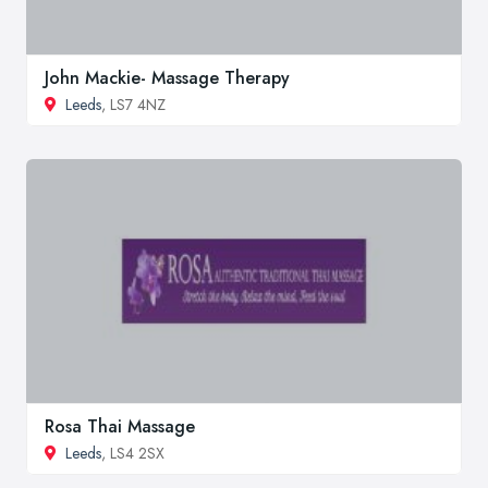
John Mackie- Massage Therapy
Leeds
, LS7 4NZ
Rosa Thai Massage
Leeds
, LS4 2SX