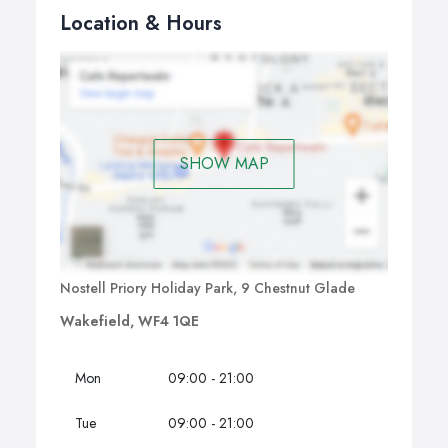
Location & Hours
SHOW MAP
Nostell Priory Holiday Park, 9 Chestnut Glade
Wakefield, WF4 1QE
Mon
09:00 - 21:00
Tue
09:00 - 21:00