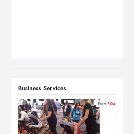
Business Services
From
POA