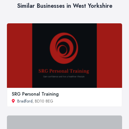
Similar Businesses in West Yorkshire
SRG Personal Training
Bradford
, BD10 8EG