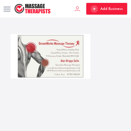
Add Business