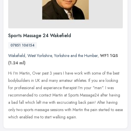
Sports Massage 24 Wakefield
07851 106154
Wakefield
,
West Yorkshire
,
Yorkshire and the Humber
,
WF1 1QS
(1.24 ml)
Hi I'm Martin, Over past 3 years I have work with some of the best
bodybuilders in UK and many amateur athletes. If you are looking
for professional and experience therapist I'm your "man". I was
recommended to contact Martin at Sports Massage24 after having
a bad fall which left me with excruciating back pain! After having
only two sports massage sessions with Martin the pain started to ease
which enabled me to start walking again.