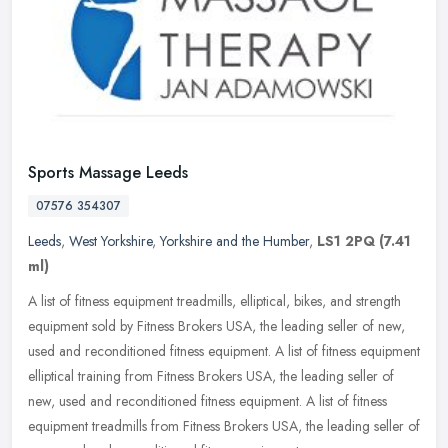
Sports Massage Leeds
07576 354307
Leeds
,
West Yorkshire
,
Yorkshire and the Humber
,
LS1 2PQ
(7.41
ml)
A list of fitness equipment treadmills, elliptical, bikes, and strength
equipment sold by Fitness Brokers USA, the leading seller of new,
used and reconditioned fitness equipment. A list of fitness
equipment
elliptical training from Fitness Brokers USA, the leading seller of
new, used and reconditioned fitness equipment. A list of fitness
equipment treadmills from Fitness Brokers USA, the leading seller of