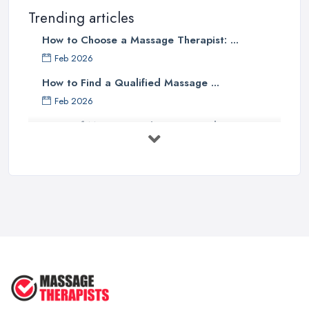
Trending articles
How to Choose a Massage Therapist: ...
Feb 2026
How to Find a Qualified Massage ...
Feb 2026
Types of Massage in the UK: Complete ...
Feb 2026
Massage Therapy Costs UK 2026: Pricing ...
Feb 2026
3 Things I’d Do Differently Starting
...
Aug 2025
4 Things Your Massage Therapist
Wants ...
Aug 2025