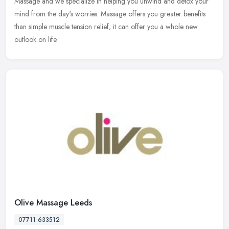
Massage
and we specialize in helping you unwind and detox your
mind from the day's worries. Massage offers you greater benefits
than simple muscle tension relief; it can offer you a whole new
outlook on life.
Olive Massage Leeds
07711 633512