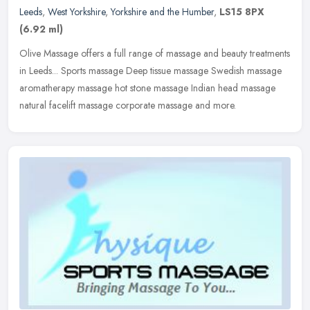
Leeds
,
West Yorkshire
,
Yorkshire and the Humber
,
LS15 8PX
(6.92 ml)
Olive Massage offers a full range of massage and beauty treatments
in Leeds... Sports massage Deep tissue massage Swedish massage
aromatherapy massage hot stone massage Indian head massage
natural
facelift massage corporate massage and more.