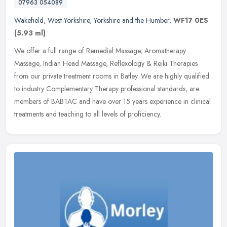
07963 054089
Wakefield
,
West Yorkshire
,
Yorkshire and the Humber
,
WF17 0ES
(5.93 ml)
We offer a full range of Remedial Massage, Aromatherapy
Massage, Indian Head Massage, Reflexology & Reiki Therapies
from our private treatment rooms in Batley. We are highly qualified
to industry
Complementary Therapy professional standards, are
members of BABTAC and have over 15 years experience in clinical
treatments and teaching to all levels of proficiency.