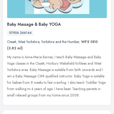
Baby Massage & Baby YOGA
07956 266144
Ossett
,
West Yorkshire
,
Yorkshire and the Humber
,
WF5 0EG
(3.82 ml)
My name is Anne-Marie Barnes, I teach Baby Massage and Baby
Yoga classes in the Ossett, Horbury Wakefield Kirklees and West
Yorkshire area. Baby Massage is suitable from birth onwards and I
am a Baby
Massage CIMI qualified instructor. Baby Yoga is suitable
for babies from 8 weeks to fast crawling. I also teach Toddler Yoga
from walking to 4 years of age. I have been Teaching parents in
small relaxed groups from my home since 2008.