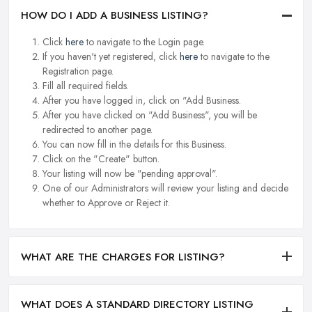
HOW DO I ADD A BUSINESS LISTING?
Click
here
to navigate to the Login page.
If you haven't yet registered, click
here
to navigate to the
Registration page.
Fill all required fields.
After you have logged in, click on "Add Business.
After you have clicked on "Add Business", you will be
redirected to another page.
You can now fill in the details for this Business.
Click on the "Create" button.
Your listing will now be "pending approval".
One of our Administrators will review your listing and decide
whether to Approve or Reject it.
WHAT ARE THE CHARGES FOR LISTING?
WHAT DOES A STANDARD DIRECTORY LISTING