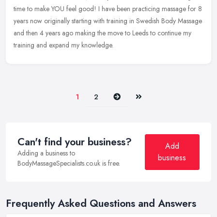
time to make YOU feel good! I have been practicing massage for 8
years now originally starting with training in Swedish Body Massage
and then 4 years ago making the move to Leeds to continue my
training and expand my knowledge.
Next
Last
1
2
Can't find your business?
Add
Adding a business to
business
BodyMassageSpecialists.co.uk is free.
Frequently Asked Questions and Answers