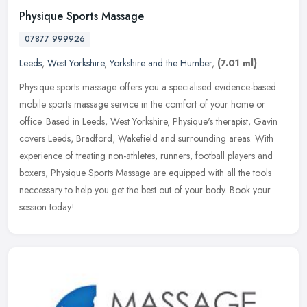
Physique Sports Massage
07877 999926
Leeds
,
West Yorkshire
,
Yorkshire and the Humber
,
(7.01 ml)
Physique sports massage offers you a specialised evidence-based
mobile sports massage service in the comfort of your home or
office. Based in Leeds, West Yorkshire, Physique's therapist, Gavin
covers
Leeds, Bradford, Wakefield and surrounding areas. With
experience of treating non-athletes, runners, football players and
boxers, Physique Sports Massage are equipped with all the tools
neccessary to help you get the best out of your body. Book your
session today!