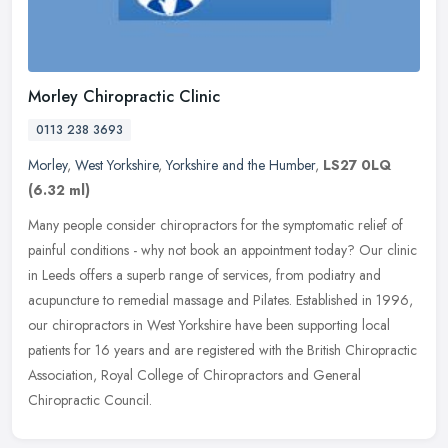
Morley Chiropractic Clinic
0113 238 3693
Morley
,
West Yorkshire
,
Yorkshire and the Humber
,
LS27 0LQ
(6.32 ml)
Many people consider chiropractors for the symptomatic relief of
painful conditions - why not book an appointment today? Our clinic
in Leeds offers a superb range of services, from podiatry and
acupuncture to remedial massage and Pilates. Established in 1996,
our chiropractors in West Yorkshire have been supporting local
patients for 16 years and are registered with the British Chiropractic
Association, Royal College of Chiropractors and General
Chiropractic Council.