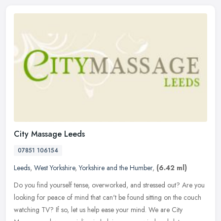
City Massage Leeds
07851 106154
Leeds
,
West Yorkshire
,
Yorkshire and the Humber
,
(6.42 ml)
Do you find yourself tense, overworked, and stressed out? Are you
looking for peace of mind that can't be found sitting on the couch
watching TV? If so, let us help ease your mind. We are City