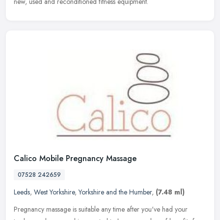
new, used and reconditioned fitness equipment.
Calico Mobile Pregnancy Massage
07528 242659
Leeds
,
West Yorkshire
,
Yorkshire and the Humber
,
(7.48 ml)
Pregnancy massage is suitable any time after you've had your