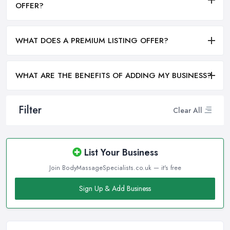
OFFER?
WHAT DOES A PREMIUM LISTING OFFER?
WHAT ARE THE BENEFITS OF ADDING MY BUSINESS?
Filter
Clear All
List Your Business
Join BodyMassageSpecialists.co.uk — it's free
Sign Up & Add Business