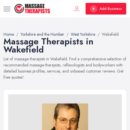
Add Business
Home
Yorkshire and the Humber
West Yorkshire
Wakefield
Massage Therapists in
Wakefield
List of massage therapists in Wakefield. Find a comprehensive selection of
recommended massage therapists, reflexologists and bodyworkers with
detailed business profiles, services, and unbiased customer reviews. Get
free quotes!