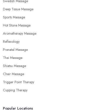
Swedish Massage
Deep Tissue Massage
Sports Massage
Hot Stone Massage
Aromatherapy Massage
Reflexology
Prenatal Massage
Thai Massage
Shiatsu Massage
Chair Massage
Trigger Point Therapy
Cupping Therapy
Popular Locations