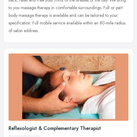
back, relax and free your mind of the stresses of the day. We bring
to you massage therapy in comfortable surroundings. Full or part
body massage therapy is available and can be tailored to your
specification. Full mobile service available within an 80-mile radius
of salon address.
Reflexologist & Complementary Therapist