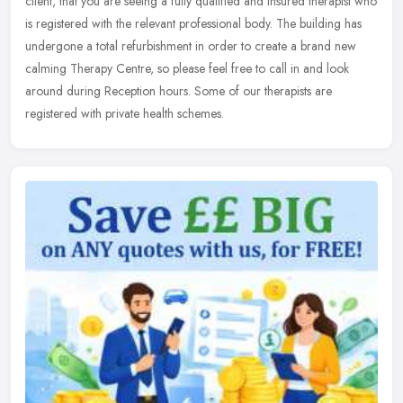
client, that you are seeing a fully qualified and insured therapist who
is
registered with the relevant professional body. The building has
undergone a total refurbishment in order to create a brand new
calming Therapy Centre, so please feel free to call in and look
around during Reception hours. Some of our therapists are
registered with private health schemes.