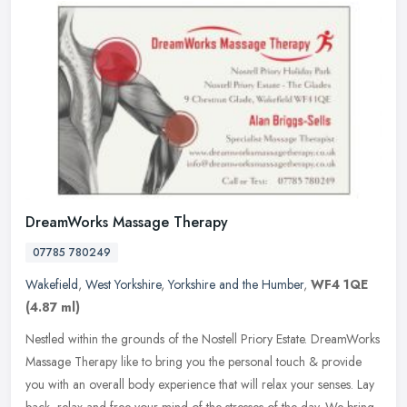
DreamWorks Massage Therapy
07785 780249
Wakefield
,
West Yorkshire
,
Yorkshire and the Humber
,
WF4 1QE
(4.87 ml)
Nestled within the grounds of the Nostell Priory Estate. DreamWorks
Massage Therapy like to bring you the personal touch & provide
you with an overall body experience that will relax your senses. Lay