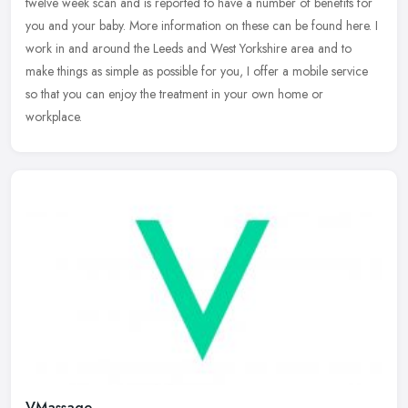
twelve week scan and is reported to have a number of benefits for
you and your baby. More information on these can be found here. I
work in
and around the Leeds and West Yorkshire area and to
make things as simple as possible for you, I offer a mobile service
so that you can enjoy the treatment in your own home or
workplace.
VMassage