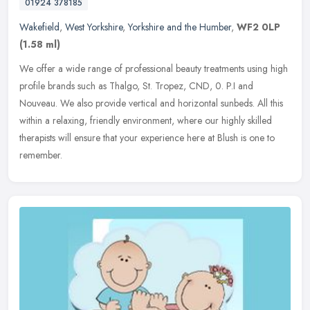
01924 378185
Wakefield
,
West Yorkshire
,
Yorkshire and the Humber
,
WF2 0LP
(1.58 ml)
We offer a wide range of professional beauty treatments using high
profile brands such as Thalgo, St. Tropez, CND, 0. P.I and
Nouveau. We also provide vertical and horizontal sunbeds. All this
within
a relaxing, friendly environment, where our highly skilled
therapists will ensure that your experience here at Blush is one to
remember.