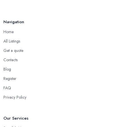
Navigation
Home
All Listings
Get a quote
Contacts
Blog
Register
FAQ
Privacy Policy
Our Services