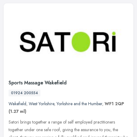
Sports Massage Wakefield
01924 200554
Wakefield
,
West Yorkshire
,
Yorkshire and the Humber
,
WF1 2QP
(1.27 ml)
Satori brings together a range of self employed practitioners
together under one safe roof, giving the assurance to you, the