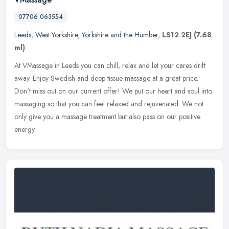
07706 063554
Leeds
,
West Yorkshire
,
Yorkshire and the Humber
,
LS12 2EJ
(7.68
ml)
At VMassage in Leeds you can chill, relax and let your cares drift
away. Enjoy Swedish and deep tissue massage at a great price.
Don't miss out on our current offer! We put our heart and soul into
massaging so that you can feel relaxed and rejuvenated. We not
only give you a massage treatment but also pass on our positive
energy.