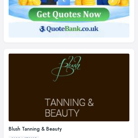
Blush Tanning & Beauty