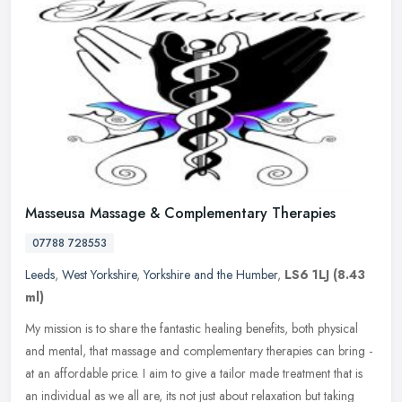
Masseusa Massage & Complementary Therapies
07788 728553
Leeds
,
West Yorkshire
,
Yorkshire and the Humber
,
LS6 1LJ
(8.43
ml)
My mission is to share the fantastic healing benefits, both physical
and mental, that massage and complementary therapies can bring -
at an affordable price. I aim to give a tailor made treatment that
is
an individual as we all are, its not just about relaxation but taking