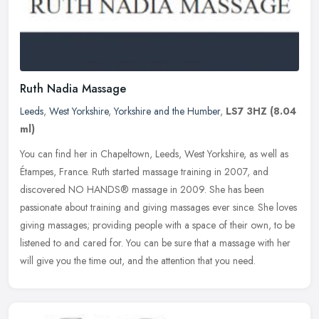
Ruth Nadia Massage
Leeds
,
West Yorkshire
,
Yorkshire and the Humber
,
LS7 3HZ
(8.04
ml)
You can find her in Chapeltown, Leeds, West Yorkshire, as well as
Étampes, France. Ruth started massage training in 2007, and
discovered NO HANDS® massage in 2009. She has been
passionate
about training and giving massages ever since. She loves
giving massages; providing people with a space of their own, to be
listened to and cared for. You can be sure that a massage with her
will give you the time out, and the attention that you need.