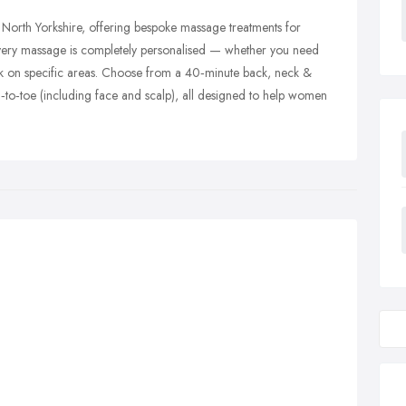
n, North Yorkshire, offering bespoke massage treatments for
very massage is completely personalised — whether you need
rk on specific areas. Choose from a 40‑minute back, neck &
‑to‑toe (including face and scalp), all designed to help women