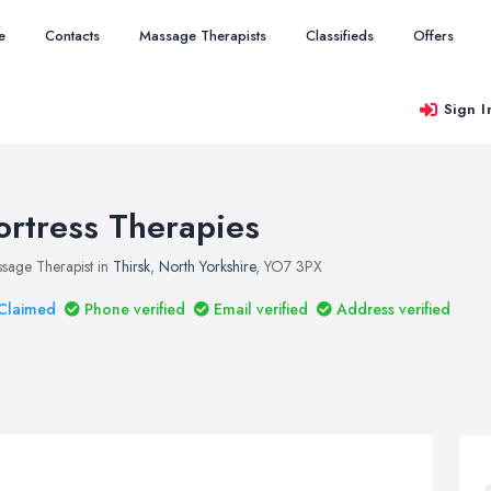
e
Contacts
Massage Therapists
Classifieds
Offers
Sign I
ortress Therapies
sage Therapist in
Thirsk
,
North Yorkshire
, YO7 3PX
Claimed
Phone verified
Email verified
Address verified