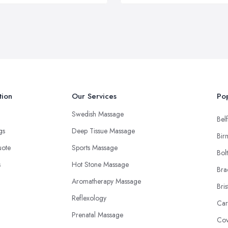
tion
Our Services
Pop
Swedish Massage
Belf
ngs
Deep Tissue Massage
Bir
uote
Sports Massage
Bol
s
Hot Stone Massage
Bra
Aromatherapy Massage
Bris
Reflexology
Car
Prenatal Massage
Cov