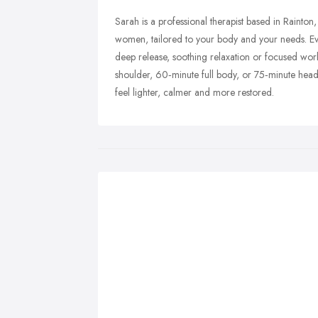
Sarah is a professional therapist based in Rainto
women, tailored to your body and your needs. E
deep release, soothing relaxation or focused wo
shoulder, 60‑minute full body, or 75‑minute head
feel lighter, calmer and more restored.