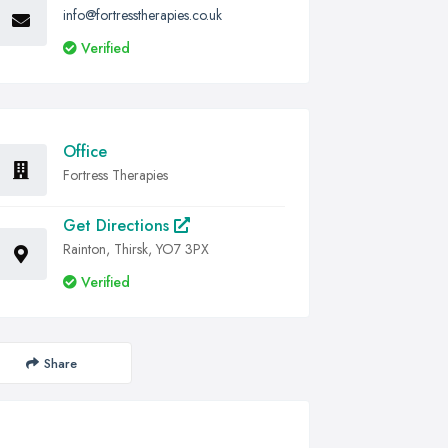
info@fortresstherapies.co.uk
Verified
Office
Fortress Therapies
Get Directions
Rainton, Thirsk, YO7 3PX
Verified
Share