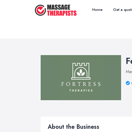
Home
Get a quot
F
Mas
About the Business