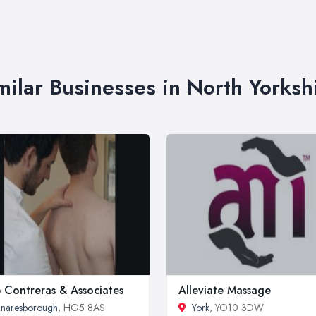
milar Businesses in North Yorksh
 Contreras & Associates
Alleviate Massage
naresborough
, HG5 8AS
York
, YO10 3DW