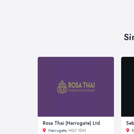
Si
Rosa Thai (Harrogate) Ltd
Seb
Harrogate
, HG1 1DH
K