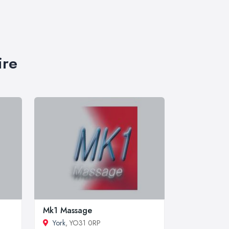
ire
Mk1 Massage
York
, YO31 0RP