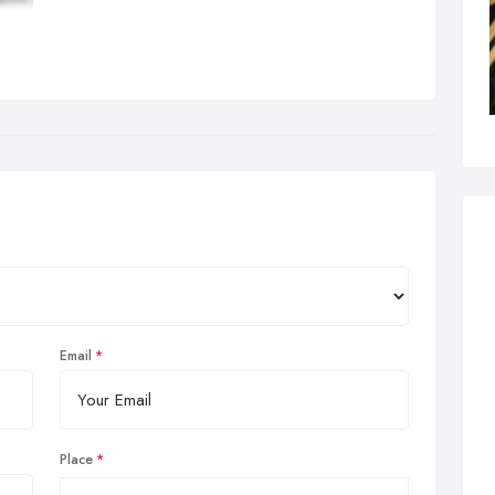
Email
Place