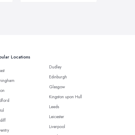
ular Locations
Dudley
ast
Edinburgh
mingham
Glasgow
ton
Kingston upon Hull
dford
Leeds
tol
Leicester
diff
Liverpool
entry