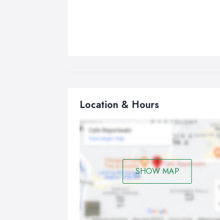
Location & Hours
SHOW MAP