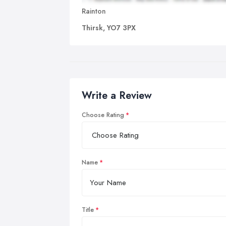
Rainton
Thirsk, YO7 3PX
Write a Review
Choose Rating
Name
Title