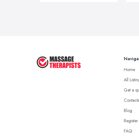
Naviga
Home
All Listi
Get a q
Contact
Blog
Register
FAQ