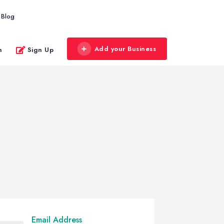
Blog
Add your Business
n
Sign Up
Email Address