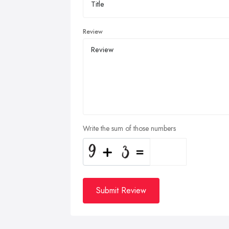
Review
Write the sum of those numbers
Submit Review