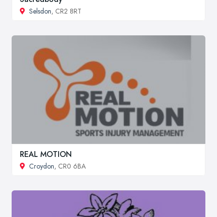
Selsdon
, CR2 8RT
REAL MOTION
Croydon
, CR0 6BA