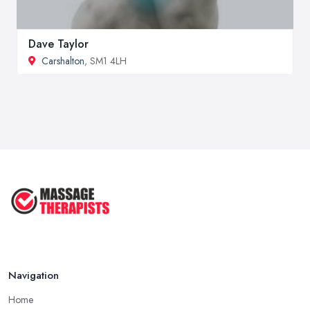
Dave Taylor
Carshalton
, SM1 4LH
Navigation
Home