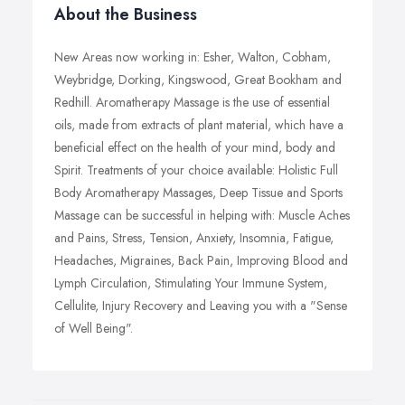
About the Business
New Areas now working in: Esher, Walton, Cobham,
Weybridge, Dorking, Kingswood, Great Bookham and
Redhill. Aromatherapy Massage is the use of essential
oils, made from extracts of plant material, which have a
beneficial effect on the health of your mind, body and
Spirit. Treatments of your choice available: Holistic Full
Body Aromatherapy Massages, Deep Tissue and Sports
Massage can be successful in helping with: Muscle Aches
and Pains, Stress, Tension, Anxiety, Insomnia, Fatigue,
Headaches, Migraines, Back Pain, Improving Blood and
Lymph Circulation, Stimulating Your Immune System,
Cellulite, Injury Recovery and Leaving you with a "Sense
of Well Being".