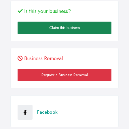
Is this your business?
Claim this business
Business Removal
Request a Business Removal
Facebook