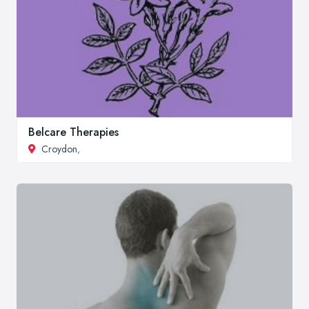
Belcare Therapies
Croydon
,