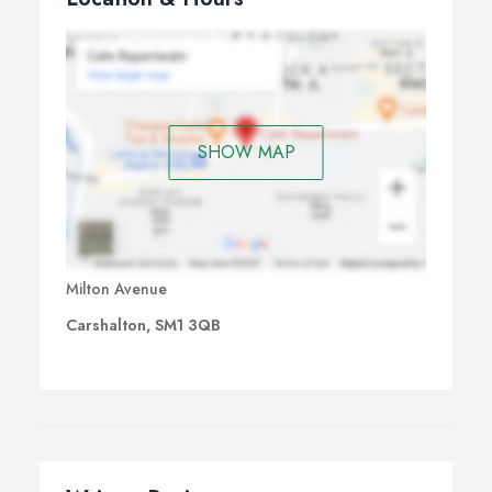
SHOW MAP
Milton Avenue
Carshalton, SM1 3QB