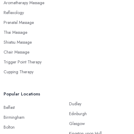
Aromatherapy Massage
Reflexology
Prenatal Massage
Thai Massage
Shiatsu Massage
Chair Massage
Trigger Point Therapy
Cupping Therapy
Popular Locations
Dudley
Belfast
Edinburgh
Birmingham
Glasgow
Bolton
Kingston upon Hull