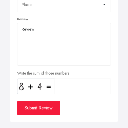
Review
Write the sum of those numbers
Submit Review