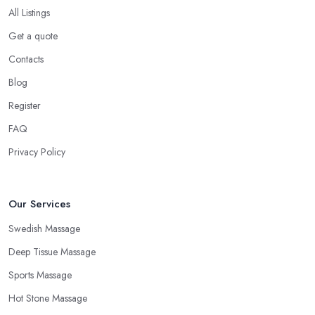
All Listings
Get a quote
Contacts
Blog
Register
FAQ
Privacy Policy
Our Services
Swedish Massage
Deep Tissue Massage
Sports Massage
Hot Stone Massage