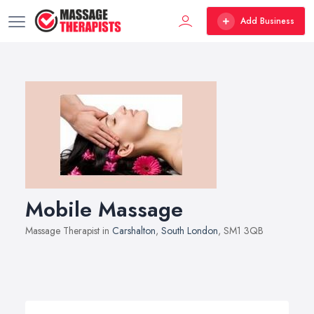
Add Business
Mobile Massage
Massage Therapist in
Carshalton
,
South London
, SM1 3QB