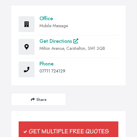
Office
Mobile Massage
Get Directions
Milton Avenue, Carshalton, SM1 3QB
Phone
07711 724129
Share