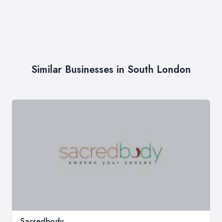
Similar Businesses in South London
Sacredbody