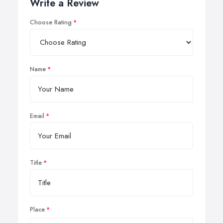
Write a Review
Choose Rating
Name
Email
Title
Place