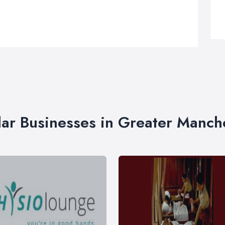
lar Businesses in Greater Manch