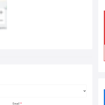
Email