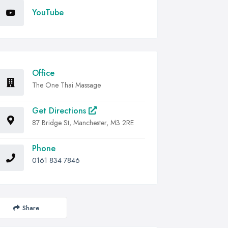
YouTube
Office
The One Thai Massage
Get Directions
87 Bridge St, Manchester, M3 2RE
Phone
0161 834 7846
Share