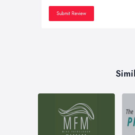
Submit Review
Simi