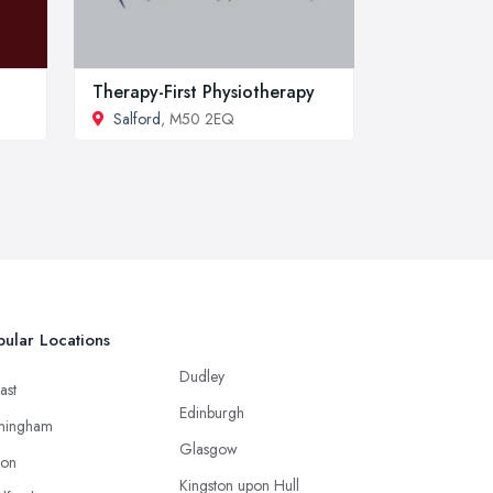
Therapy-First Physiotherapy
Salford
, M50 2EQ
ular Locations
Dudley
ast
Edinburgh
mingham
Glasgow
ton
Kingston upon Hull