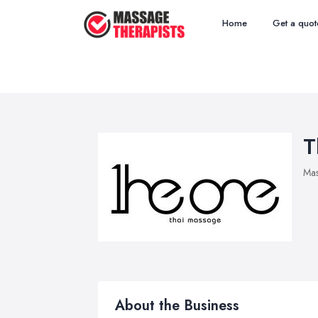
Home
Get a quot
T
Mas
About the Business