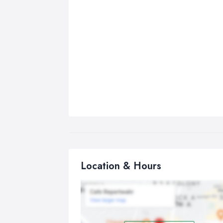
Location & Hours