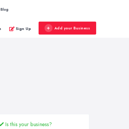
Blog
Add your Business
n
Sign Up
Is this your business?