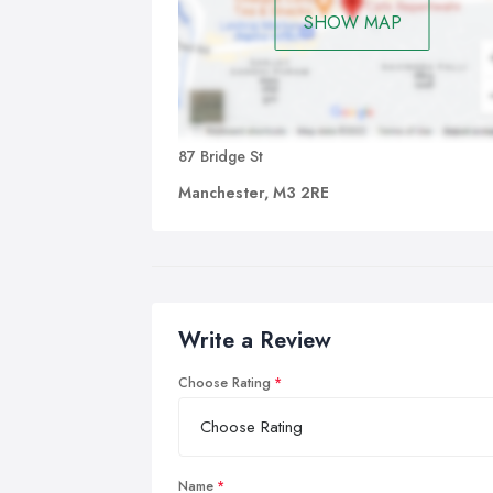
SHOW MAP
87 Bridge St
Manchester, M3 2RE
Write a Review
Choose Rating
Name