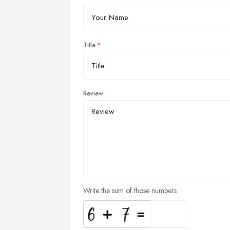
Title
Review
Write the sum of those numbers