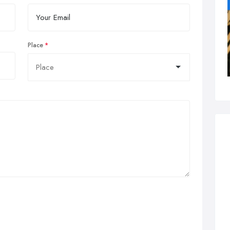
Place