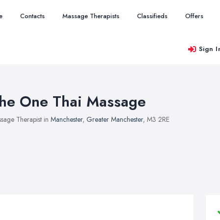
e
Contacts
Massage Therapists
Classifieds
Offers
Sign I
he One Thai Massage
sage Therapist in
Manchester
,
Greater Manchester
, M3 2RE