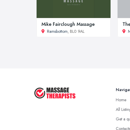
Mike Fairclough Massage
The
Ramsbottom
, BL0 9AL
M
Naviga
Home
All Listi
Get a q
Contact