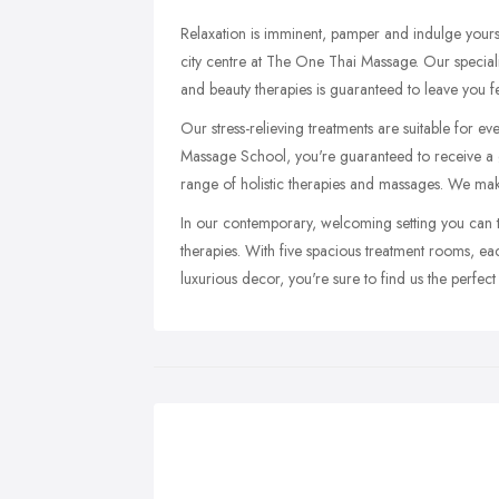
Relaxation is imminent, pamper and indulge yours
city centre at The One Thai Massage. Our special
and beauty therapies is guaranteed to leave you f
Our stress-relieving treatments are suitable for ev
Massage School, you're guaranteed to receive a 
range of holistic therapies and massages. We mak
In our contemporary, welcoming setting you can t
therapies. With five spacious treatment rooms, 
luxurious decor, you're sure to find us the perfect 