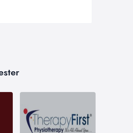
ester