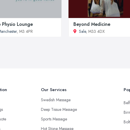
 Physio Lounge
Beyond Medicine
anchester
, M3 4PR
Sale
, M33 4DX
tion
Our Services
Pop
Swedish Massage
Belf
ngs
Deep Tissue Massage
Bir
uote
Sports Massage
Bol
s
Hot Stone Massage