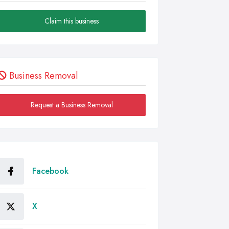
Claim this business
Business Removal
Request a Business Removal
Facebook
X