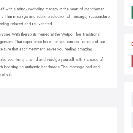
elf with a mind-unwinding therapy in the heart of Manchester
ity Thai massage and sublime selection of massage, acupuncture
eeling relaxed and rejuvenated.
eryone. With therapists trained at the Watpo Thai Traditional
genuine Thai experience here - or you can opt for one of our
e sure that each treatment leaves you feeling amazing.
ake your time, unwind and indulge yourself with a choice of
each boasting an authentic handmade Thai massage bed and
retreat.