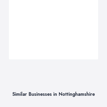
Similar Businesses in Nottinghamshire