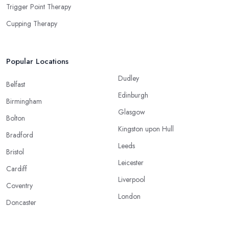
Trigger Point Therapy
Cupping Therapy
Popular Locations
Dudley
Belfast
Edinburgh
Birmingham
Glasgow
Bolton
Kingston upon Hull
Bradford
Leeds
Bristol
Leicester
Cardiff
Liverpool
Coventry
London
Doncaster