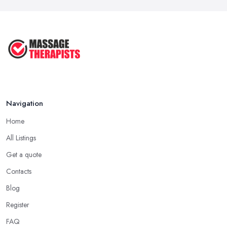
Navigation
Home
All Listings
Get a quote
Contacts
Blog
Register
FAQ