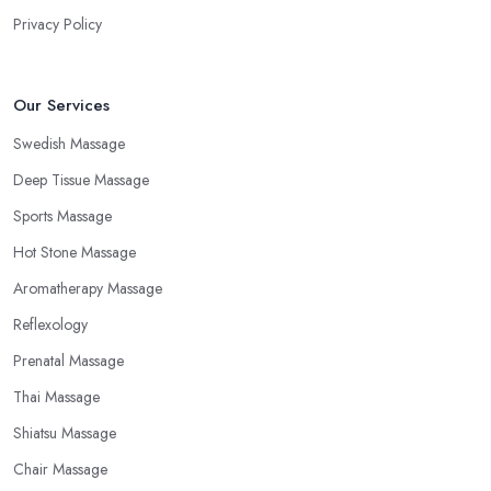
Privacy Policy
Our Services
Swedish Massage
Deep Tissue Massage
Sports Massage
Hot Stone Massage
Aromatherapy Massage
Reflexology
Prenatal Massage
Thai Massage
Shiatsu Massage
Chair Massage