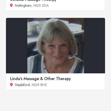
Nottingham
, NG5 2DA
Linda's Massage & Other Therapy
Stapleford
, NG9 8HZ