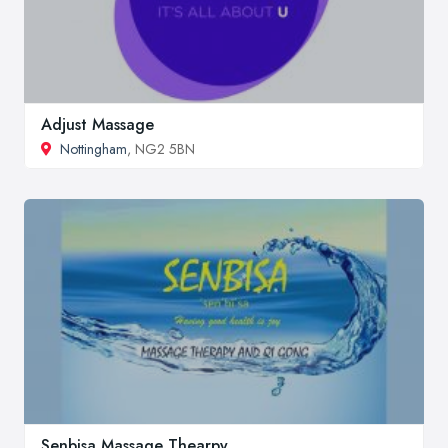
Adjust Massage
Nottingham
, NG2 5BN
Senbisa Massage Thearpy