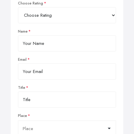
Choose Rating
Name
Email
Title
Place