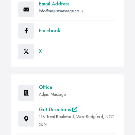
Email Address
info@adjustmassage.co.uk
Facebook
X
Office
Adjust Massage
Get Directions
113 Trent Boulevard, West Bridgford, NG2
5BN