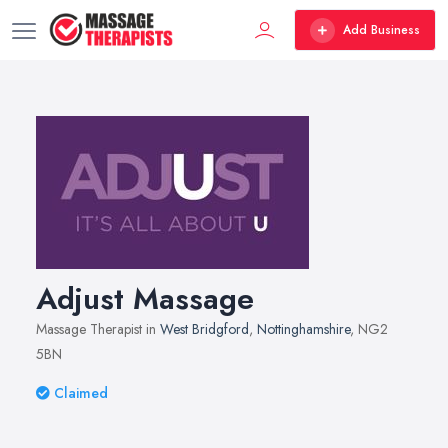
Add Business
Adjust Massage
Massage Therapist in
West Bridgford
,
Nottinghamshire
, NG2
5BN
Claimed