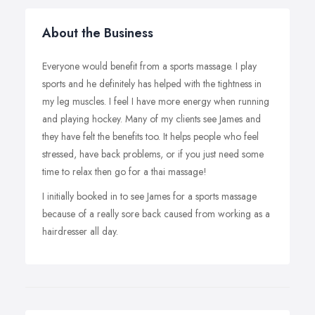
About the Business
Everyone would benefit from a sports massage. I play
sports and he definitely has helped with the tightness in
my leg muscles. I feel I have more energy when running
and playing hockey. Many of my clients see James and
they have felt the benefits too. It helps people who feel
stressed, have back problems, or if you just need some
time to relax then go for a thai massage!
I initially booked in to see James for a sports massage
because of a really sore back caused from working as a
hairdresser all day.