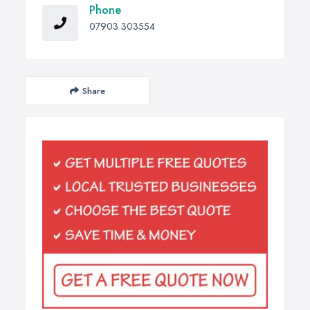
Phone
07903 303554
Share