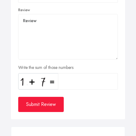
Review
Write the sum of those numbers
Submit Review