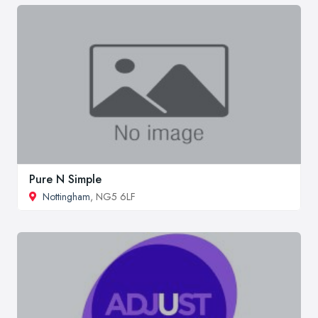
Pure N Simple
Nottingham
, NG5 6LF