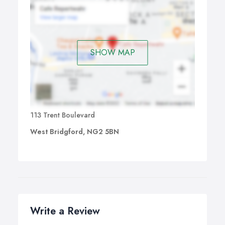
SHOW MAP
113 Trent Boulevard
West Bridgford, NG2 5BN
Write a Review