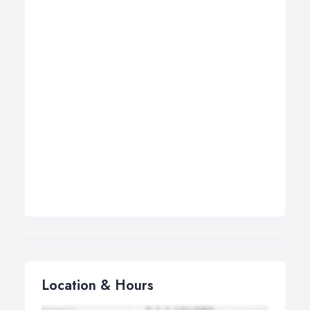
Location & Hours