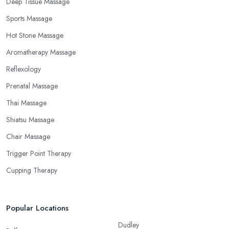
Deep Tissue Massage
Sports Massage
Hot Stone Massage
Aromatherapy Massage
Reflexology
Prenatal Massage
Thai Massage
Shiatsu Massage
Chair Massage
Trigger Point Therapy
Cupping Therapy
Popular Locations
Dudley