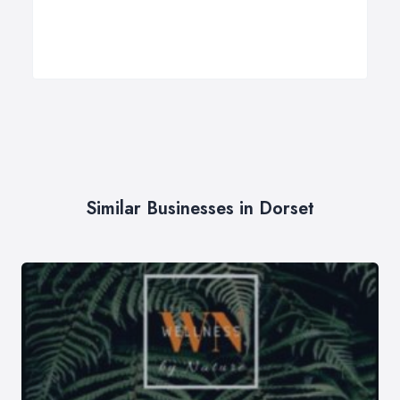
Similar Businesses in Dorset