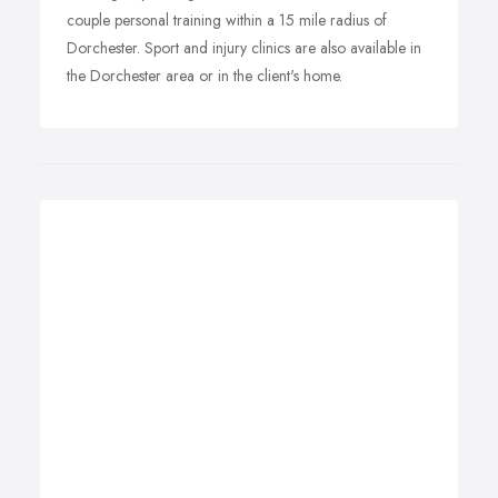
couple personal training within a 15 mile radius of
Dorchester. Sport and injury clinics are also available in
the Dorchester area or in the client's home.