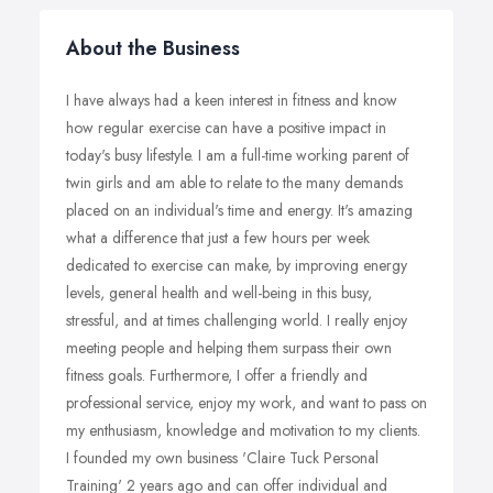
About the Business
I have always had a keen interest in fitness and know
how regular exercise can have a positive impact in
today's busy lifestyle. I am a full-time working parent of
twin girls and am able to relate to the many demands
placed on an individual's time and energy. It's amazing
what a difference that just a few hours per week
dedicated to exercise can make, by improving energy
levels, general health and well-being in this busy,
stressful, and at times challenging world. I really enjoy
meeting people and helping them surpass their own
fitness goals. Furthermore, I offer a friendly and
professional service, enjoy my work, and want to pass on
my enthusiasm, knowledge and motivation to my clients.
I founded my own business 'Claire Tuck Personal
Training' 2 years ago and can offer individual and