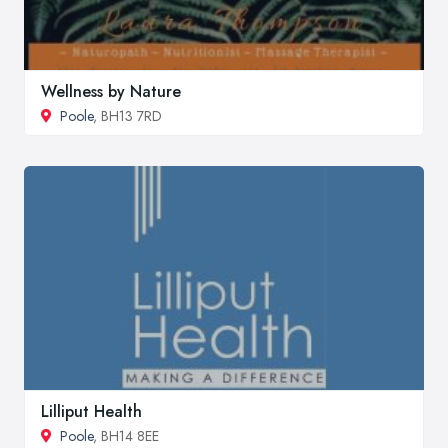
Wellness by Nature
Poole
, BH13 7RD
Lilliput Health
Poole
, BH14 8EE