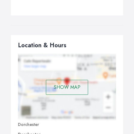
Location & Hours
SHOW MAP
Dorchester