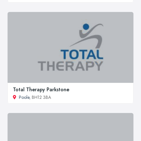
Total Therapy Parkstone
Poole
, BH12 3BA