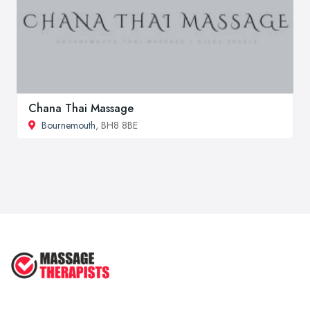
Chana Thai Massage
Bournemouth
, BH8 8BE