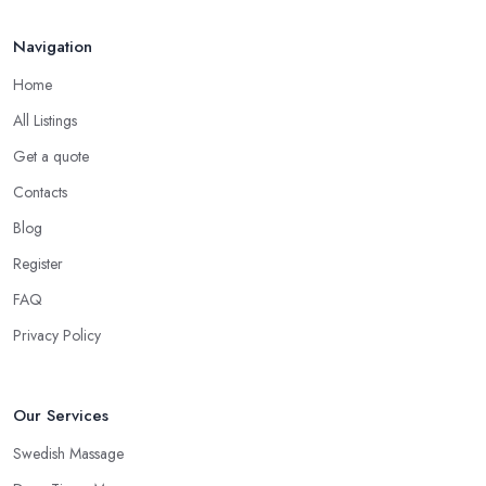
Navigation
Home
All Listings
Get a quote
Contacts
Blog
Register
FAQ
Privacy Policy
Our Services
Swedish Massage