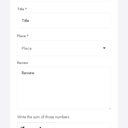
Title
Place
Review
Write the sum of those numbers