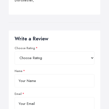
Dorchester,
Write a Review
Choose Rating
Name
Email