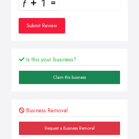
Submit Review
Is this your business?
Claim this business
Business Removal
Request a Business Removal