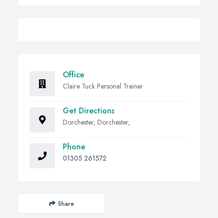
Office
Claire Tuck Personal Trainer
Get Directions
Dorchester, Dorchester,
Phone
01305 261572
Share