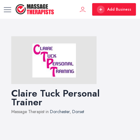
Add Business
Claire Tuck Personal
Trainer
Massage Therapist in
Dorchester
,
Dorset