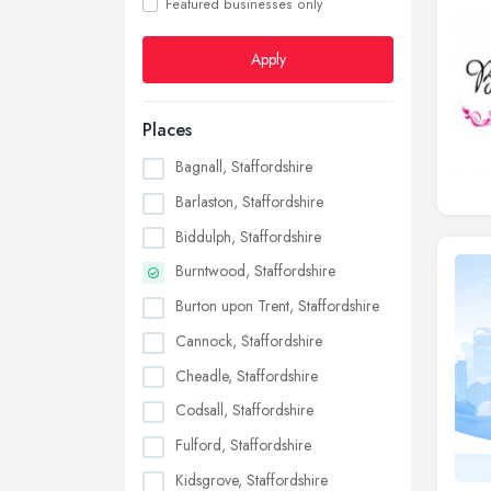
Featured businesses only
Apply
Places
Bagnall, Staffordshire
Barlaston, Staffordshire
Biddulph, Staffordshire
Burntwood, Staffordshire
Burton upon Trent, Staffordshire
Cannock, Staffordshire
Cheadle, Staffordshire
Codsall, Staffordshire
Fulford, Staffordshire
Kidsgrove, Staffordshire