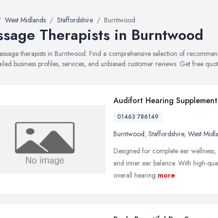
West Midlands
Staffordshire
Burntwood
sage Therapists in Burntwood
massage therapists in Burntwood. Find a comprehensive selection of recommen
ailed business profiles, services, and unbiased customer reviews. Get free quot
Audifort Hearing Supplement
01463 786149
Burntwood
,
Staffordshire
,
West Midl
Designed for complete ear wellness,
and inner ear balance. With high-quali
overall hearing
more