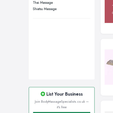
Thai Massage
Shiatsu Massage
List Your Business
Join BodyMassageSpecialists.co.uk —
it's free