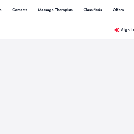
e
Contacts
Massage Therapists
Classifieds
Offers
Sign I