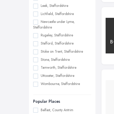
Leek, Staffordshire
Lichfield, Staffordshire
Newcastle under Lyme,
Staffordshire
Rugeley, Staffordshire
Stafford, Staffordshire
Stoke on Trent, Staffordshire
Stone, Staffordshire
Tamworth, Staffordshire
Uttoxeter, Staffordshire
Wombourne, Staffordshire
Popular Places
Belfast, County Antrim