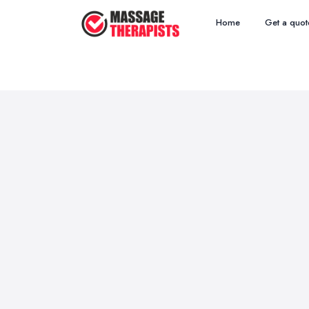
Home
Get a quot