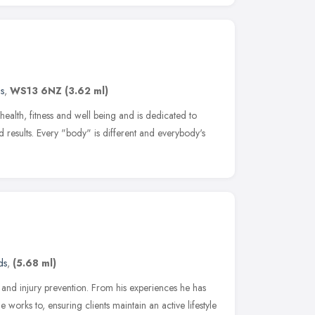
s
,
WS13 6NZ
(3.62 ml)
ealth, fitness and well being and is dedicated to
nd results. Every "body" is different and everybody's
ds
,
(5.68 ml)
s and injury prevention. From his experiences he has
 works to, ensuring clients maintain an active lifestyle