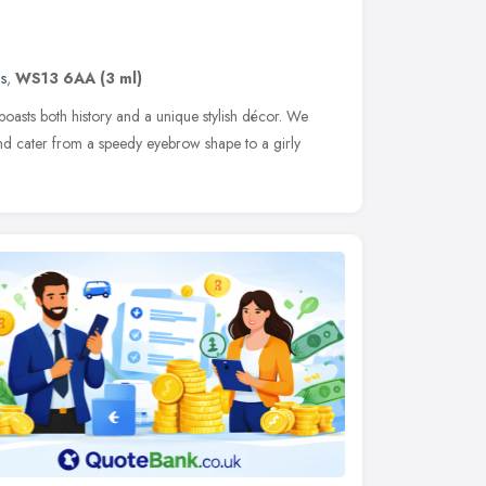
s
,
WS13 6AA
(3 ml)
 boasts both history and a unique stylish décor. We
d cater from a speedy eyebrow shape to a girly