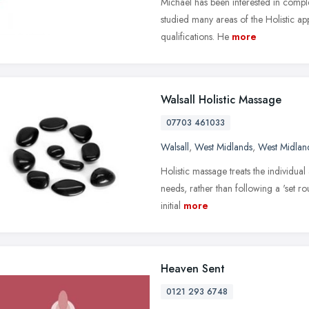
Michael has been interested in comp
studied many areas of the Holistic a
qualifications. He
more
Walsall Holistic Massage
07703 461033
Walsall
,
West Midlands
,
West Midlan
Holistic massage treats the individual 
needs, rather than following a 'set ro
initial
more
Heaven Sent
0121 293 6748