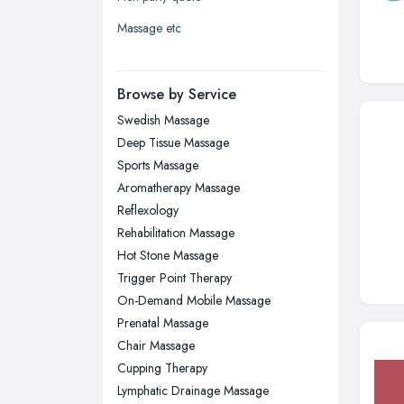
Liverpool, Merseyside
Massage etc
London
Manchester, Greater Manchester
Newcastle upon Tyne, Tyne and
Browse by Service
Wear
Swedish Massage
Nottingham, Nottinghamshire
Deep Tissue Massage
Plymouth, Devon
Sports Massage
Aromatherapy Massage
Sheffield, South Yorkshire
Reflexology
Stockport, Greater Manchester
Rehabilitation Massage
Sunderland, Tyne and Wear
Hot Stone Massage
Trigger Point Therapy
Swansea, Swansea
On-Demand Mobile Massage
Wakefield, West Yorkshire
Prenatal Massage
Walsall, West Midlands
Chair Massage
Wigan, Greater Manchester
Cupping Therapy
Lymphatic Drainage Massage
Wirral, Merseyside