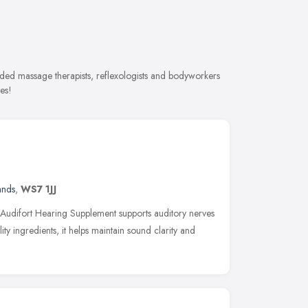
ded massage therapists, reflexologists and bodyworkers
es!
ands
,
WS7 1JJ
 Audifort Hearing Supplement supports auditory nerves
ty ingredients, it helps maintain sound clarity and