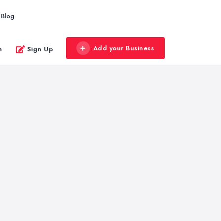
Blog
Add your Business
n
Sign Up