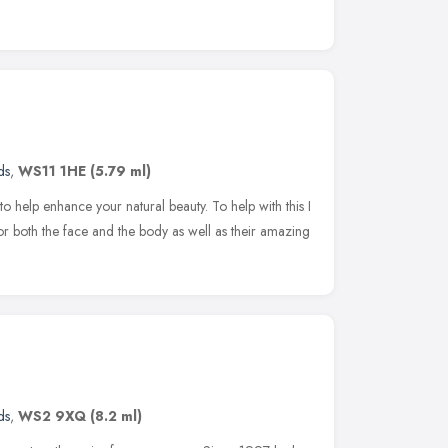
ds
,
WS11 1HE
(5.79 ml)
to help enhance your natural beauty. To help with this I
 both the face and the body as well as their amazing
ds
,
WS2 9XQ
(8.2 ml)