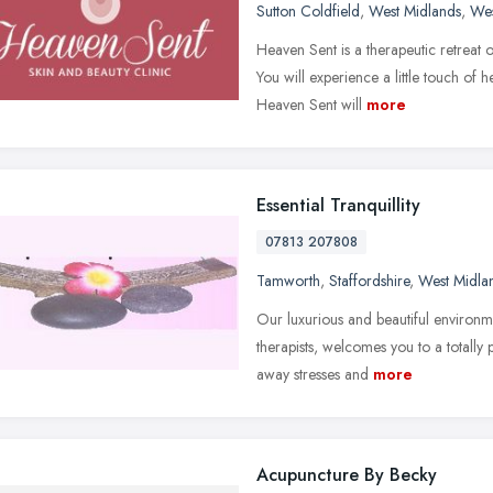
Sutton Coldfield
,
West Midlands
,
Wes
Heaven Sent is a therapeutic retreat o
You will experience a little touch o
Heaven Sent will
more
Essential Tranquillity
07813 207808
Tamworth
,
Staffordshire
,
West Midla
Our luxurious and beautiful environme
therapists, welcomes you to a totally 
away stresses and
more
Acupuncture By Becky