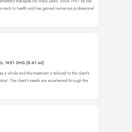
lementary therapies for many years. Since 1997 he has
pproach to health and has gained numerous professional
ds
,
WS1 3HG
(8.61 ml)
as a whole and the treatment is tailored to the client's
utine'. The client's needs are ascertained through the