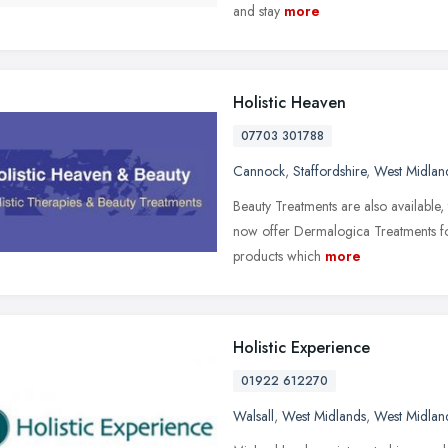
and stay
more
Holistic Heaven
07703 301788
Cannock
,
Staffordshire
,
West Midlan
Beauty Treatments are also available, 
now offer Dermalogica Treatments for
products which
more
Holistic Experience
01922 612270
Walsall
,
West Midlands
,
West Midlan