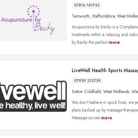
07816 161743
Tamworth
,
Staffordshire
,
West Midla
Acupuncture by Becky is a Complemen
treatments within a relaxing and cal
by Becky the perfect
more
LiveWell Health Sports Mass
07939 212739
Sutton Coldfield
,
West Midlands
,
Wes
We don't believe in quick fixes; we p
plans backed up by massage therapie
Massage across
more