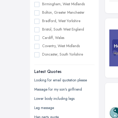
Birmingham, West Midlands
Bolton, Greater Manchester
Bradford, West Yorkshire
Bristol, South West England
Cardiff, Wales
Coventry, West Midlands
Doncaster, South Yorkshire
Dudley, West Midlands
Latest Quotes
Edinburgh, Scotland
Glasgow, Scotland
Looking for email quotation please
Kingston upon Hull, East Riding of
Massage for my son's girlfriend
Yorkshire
Lower body including legs
Leeds, West Yorkshire
Leg massage
Leicester, Leicestershire
Hen party quote