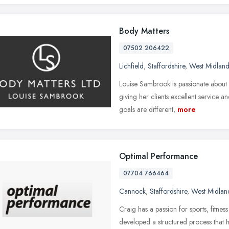
Body Matters
07502 206422
Lichfield
,
Staffordshire
,
West Midland
Louise Sambrook is passionate about h
giving her clients excellent service a
goals are different,
more
Optimal Performance
07704 766464
Cannock
,
Staffordshire
,
West Midlan
Craig has a passion for sports, fitnes
developed a structured process that he