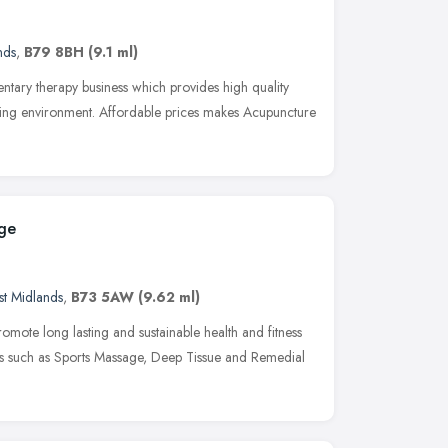
nds
,
B79 8BH
(9.1 ml)
tary therapy business which provides high quality
ming environment. Affordable prices makes Acupuncture
age
t Midlands
,
B73 5AW
(9.62 ml)
romote long lasting and sustainable health and fitness
s such as Sports Massage, Deep Tissue and Remedial