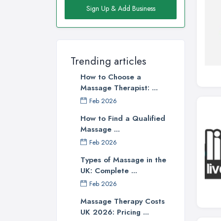
Sign Up & Add Business
Trending articles
How to Choose a
Massage Therapist: ...
Feb 2026
How to Find a Qualified
Massage ...
Feb 2026
Types of Massage in the
UK: Complete ...
Feb 2026
Massage Therapy Costs
UK 2026: Pricing ...