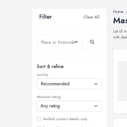
Home
Filter
Clear All
Mas
List of 
with det
Sort & refine
Sort by
Minimum rating
Verified contact details only