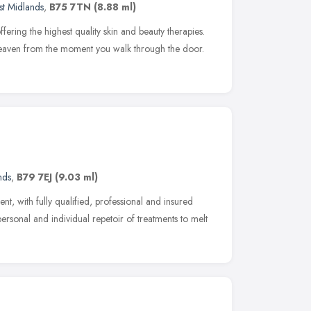
t Midlands
,
B75 7TN
(8.88 ml)
ffering the highest quality skin and beauty therapies.
f heaven from the moment you walk through the door.
nds
,
B79 7EJ
(9.03 ml)
nt, with fully qualified, professional and insured
personal and individual repetoir of treatments to melt