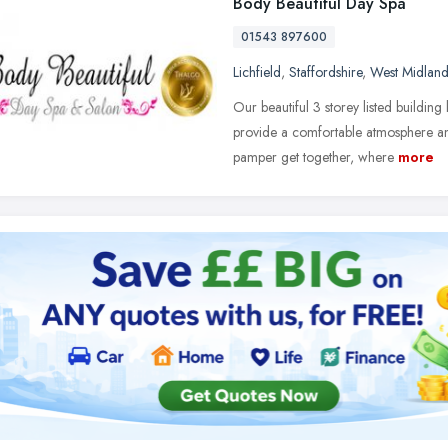
Body Beautiful Day Spa
01543 897600
Lichfield
,
Staffordshire
,
West Midland
Our beautiful 3 storey listed building
provide a comfortable atmosphere an
pamper get together, where
more