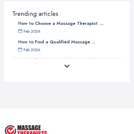
Trending articles
How to Choose a Massage Therapist: ...
Feb 2026
How to Find a Qualified Massage ...
Feb 2026
Types of Massage in the UK: Complete ...
Feb 2026
Massage Therapy Costs UK 2026: Pricing ...
Feb 2026
3 Things I’d Do Differently Starting
...
Aug 2025
4 Things Your Massage Therapist
Wants ...