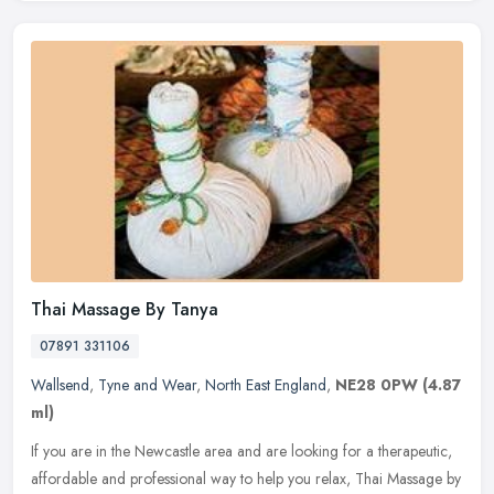
Thai Massage By Tanya
07891 331106
Wallsend
,
Tyne and Wear
,
North East England
,
NE28 0PW
(4.87
ml)
If you are in the Newcastle area and are looking for a therapeutic,
affordable and professional way to help you relax, Thai Massage by