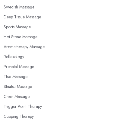
Swedish Massage
Deep Tissue Massage
Sports Massage
Hot Stone Massage
Aromatherapy Massage
Reflexology
Prenatal Massage
Thai Massage
Shiatsu Massage
Chair Massage
Trigger Point Therapy
Cupping Therapy