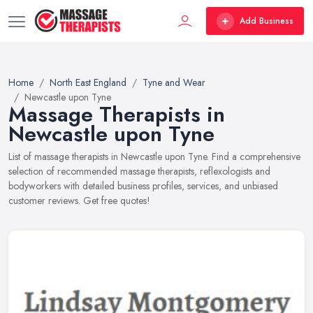
Add Business
Home
North East England
Tyne and Wear
Newcastle upon Tyne
Massage Therapists in
Newcastle upon Tyne
List of massage therapists in Newcastle upon Tyne. Find a comprehensive
selection of recommended massage therapists, reflexologists and
bodyworkers with detailed business profiles, services, and unbiased
customer reviews. Get free quotes!