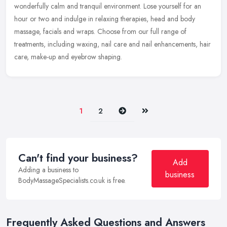
wonderfully calm and tranquil environment. Lose yourself for an
hour or two
and indulge in relaxing therapies, head and body
massage, facials and wraps. Choose from our full range of
treatments, including waxing, nail care and nail enhancements, hair
care, make-up and eyebrow shaping.
Next
Last
1
2
Can't find your business?
Add
Adding a business to
business
BodyMassageSpecialists.co.uk is free.
Frequently Asked Questions and Answers