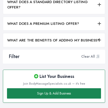
WHAT DOES A STANDARD DIRECTORY LISTING
OFFER?
WHAT DOES A PREMIUM LISTING OFFER?
WHAT ARE THE BENEFITS OF ADDING MY BUSINESS?
Filter
Clear All
List Your Business
Join BodyMassageSpecialists.co.uk — it's free
Sign Up & Add Business