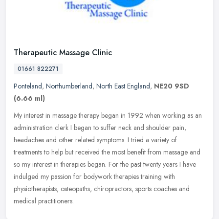
Therapeutic Massage Clinic
01661 822271
Ponteland
,
Northumberland
,
North East England
,
NE20 9SD
(6.66 ml)
My interest in massage therapy began in 1992 when working as an
administration clerk I began to suffer neck and shoulder pain,
headaches and other related symptoms. I tried a variety of
treatments to
help but received the most benefit from massage and
so my interest in therapies began. For the past twenty years I have
indulged my passion for bodywork therapies training with
physiotherapists, osteopaths, chiropractors, sports coaches and
medical practitioners.