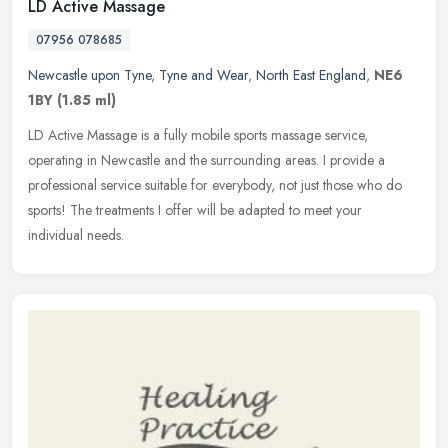
LD Active Massage
07956 078685
Newcastle upon Tyne
,
Tyne and Wear
,
North East England
,
NE6
1BY
(1.85 ml)
LD Active Massage is a fully mobile sports massage service,
operating in Newcastle and the surrounding areas. I provide a
professional service suitable for everybody, not just those who do
sports! The
treatments I offer will be adapted to meet your
individual needs.