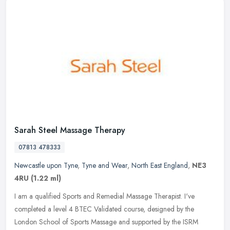
Sarah Steel Massage Therapy
07813 478333
Newcastle upon Tyne
,
Tyne and Wear
,
North East England
,
NE3
4RU
(1.22 ml)
I am a qualified Sports and Remedial Massage Therapist. I've
completed a level 4 BTEC Validated course, designed by the
London School of Sports Massage and supported by the ISRM