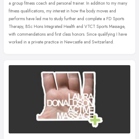
a group fitness coach and personal trainer. In addition to my many
fitness qualifications, my interest in how the body moves and
performs have led me to study further and complete a FD Sports
Therapy, BSc Hons Integrated Health and VTCT Sports Massage,
with commendations and first class honors. Since qualifying I have
worked in a private practice in Newcastle and Switzerland.