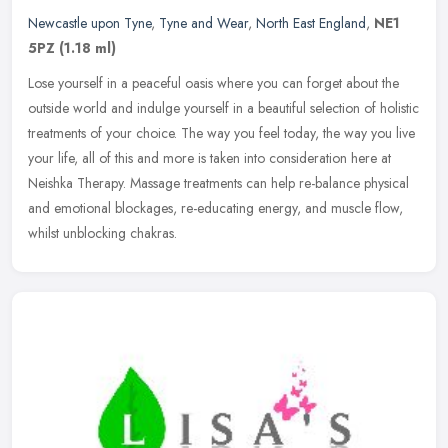
Newcastle upon Tyne
,
Tyne and Wear
,
North East England
,
NE1
5PZ
(1.18 ml)
Lose yourself in a peaceful oasis where you can forget about the
outside world and indulge yourself in a beautiful selection of holistic
treatments of your choice. The way you feel today, the way you
live
your life, all of this and more is taken into consideration here at
Neishka Therapy. Massage treatments can help re-balance physical
and emotional blockages, re-educating energy, and muscle flow,
whilst unblocking chakras.