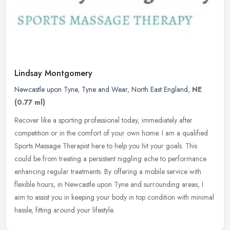
Lindsay Montgomery
Newcastle upon Tyne
,
Tyne and Wear
,
North East England
,
NE
(0.77 ml)
Recover like a sporting professional today, immediately after
competition or in the comfort of your own home. I am a qualified
Sports Massage Therapist here to help you hit your goals. This
could be
from treating a persistent niggling ache to performance
enhancing regular treatments. By offering a mobile service with
flexible hours, in Newcastle upon Tyne and surrounding areas, I
aim to assist you in keeping your body in top condition with minimal
hassle, fitting around your lifestyle.