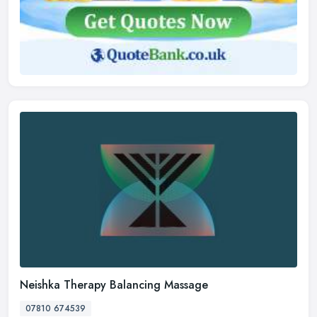
Neishka Therapy Balancing Massage
07810 674539