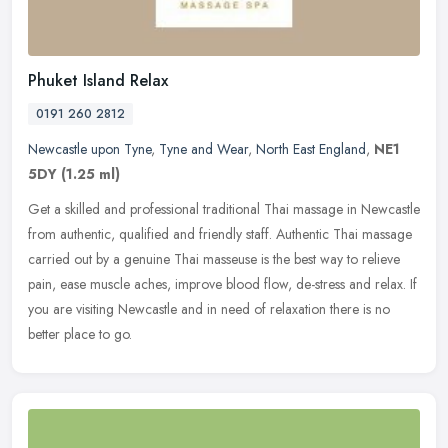
Phuket Island Relax
0191 260 2812
Newcastle upon Tyne
,
Tyne and Wear
,
North East England
,
NE1
5DY
(1.25 ml)
Get a skilled and professional traditional Thai massage in Newcastle
from authentic, qualified and friendly staff. Authentic Thai massage
carried out by a genuine Thai masseuse is the best way to
relieve
pain, ease muscle aches, improve blood flow, de-stress and relax. If
you are visiting Newcastle and in need of relaxation there is no
better place to go.