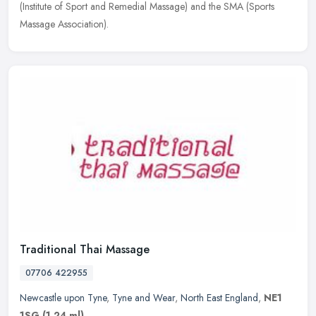
(Institute of Sport
and Remedial Massage) and the SMA (Sports
Massage Association).
Traditional Thai Massage
07706 422955
Newcastle upon Tyne
,
Tyne and Wear
,
North East England
,
NE1
1SG
(1.24 ml)