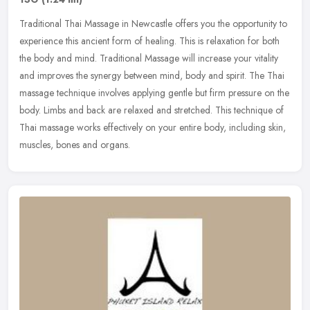
Traditional Thai Massage in Newcastle offers you the opportunity to
experience this ancient form of healing. This is relaxation for both
the body and mind. Traditional Massage will increase your
vitality
and improves the synergy between mind, body and spirit. The Thai
massage technique involves applying gentle but firm pressure on the
body. Limbs and back are relaxed and stretched. This technique of
Thai massage works effectively on your entire body, including skin,
muscles, bones and organs.