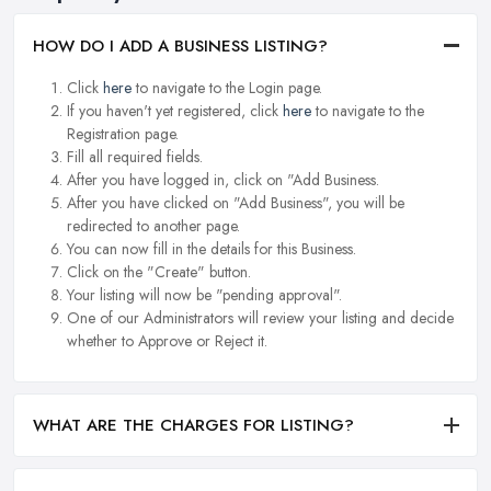
HOW DO I ADD A BUSINESS LISTING?
Click
here
to navigate to the Login page.
If you haven't yet registered, click
here
to navigate to the
Registration page.
Fill all required fields.
After you have logged in, click on "Add Business.
After you have clicked on "Add Business", you will be
redirected to another page.
You can now fill in the details for this Business.
Click on the "Create" button.
Your listing will now be "pending approval".
One of our Administrators will review your listing and decide
whether to Approve or Reject it.
WHAT ARE THE CHARGES FOR LISTING?