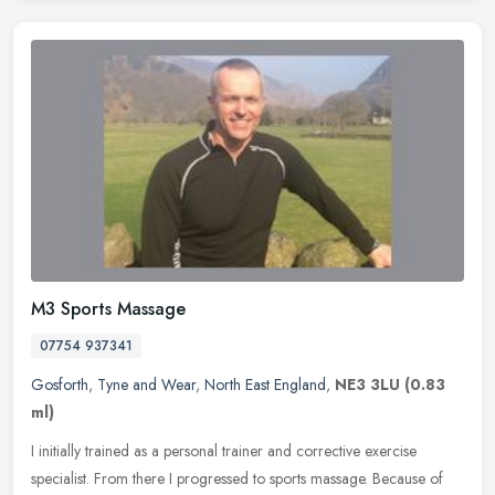
M3 Sports Massage
07754 937341
Gosforth
,
Tyne and Wear
,
North East England
,
NE3 3LU
(0.83
ml)
I initially trained as a personal trainer and corrective exercise
specialist. From there I progressed to sports massage. Because of