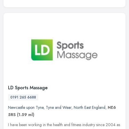
LD Sports Massage
0191 265 6688
Newcastle upon Tyne
,
Tyne and Wear
,
North East England
,
NE6
5RS
(1.59 ml)
I have been working in the health and fitness industry since 2004 as