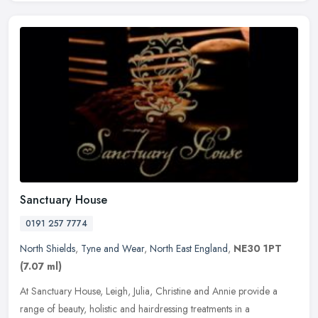
Sanctuary House
0191 257 7774
North Shields
,
Tyne and Wear
,
North East England
,
NE30 1PT
(7.07 ml)
At Sanctuary House, Leigh, Julia, Christine and Annie provide a
range of beauty, holistic and hairdressing treatments in a