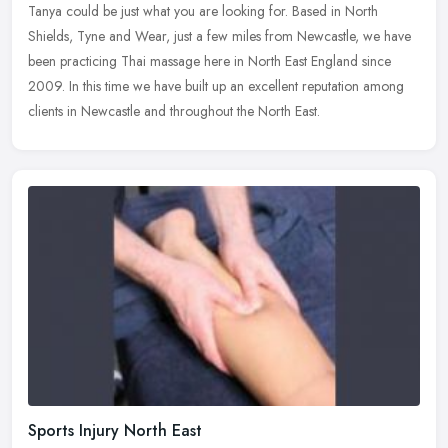
Tanya could be just what you are looking for. Based in North
Shields, Tyne and Wear, just a few miles from Newcastle, we have
been practicing Thai massage here in North East England since
2009. In this time we have built up an excellent reputation among
clients in Newcastle and throughout the North East.
Sports Injury North East