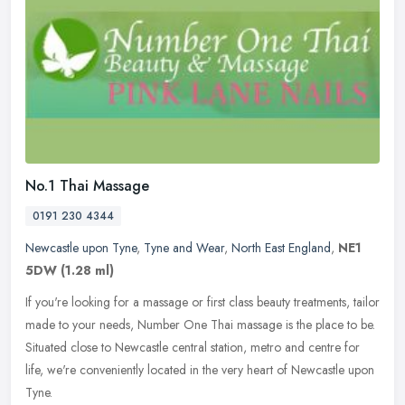
No.1 Thai Massage
0191 230 4344
Newcastle upon Tyne
,
Tyne and Wear
,
North East England
,
NE1
5DW
(1.28 ml)
If you're looking for a massage or first class beauty treatments, tailor
made to your needs, Number One Thai massage is the place to be.
Situated close to Newcastle central station, metro and centre
for
life, we're conveniently located in the very heart of Newcastle upon
Tyne.