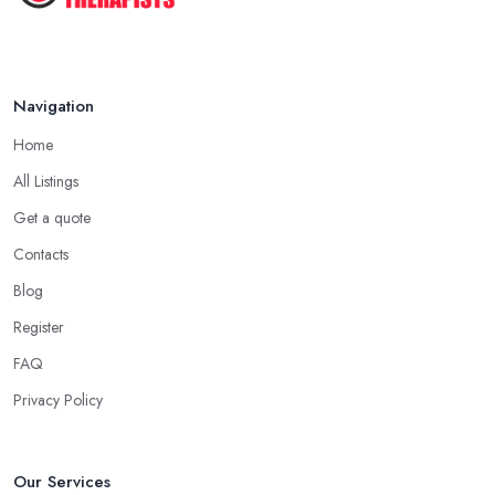
Aug 2025
Navigation
Home
All Listings
Get a quote
Contacts
Blog
Register
FAQ
Privacy Policy
Our Services