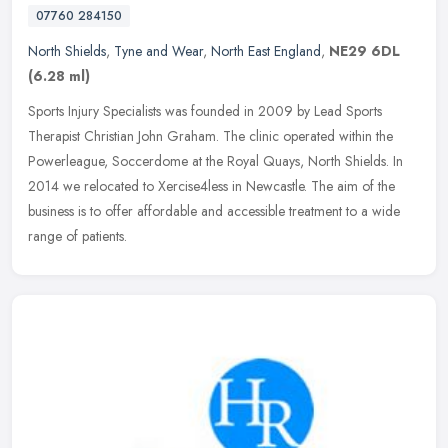
07760 284150
North Shields
,
Tyne and Wear
,
North East England
,
NE29 6DL
(6.28 ml)
Sports Injury Specialists was founded in 2009 by Lead Sports
Therapist Christian John Graham. The clinic operated within the
Powerleague, Soccerdome at the Royal Quays, North Shields. In
2014 we
relocated to Xercise4less in Newcastle. The aim of the
business is to offer affordable and accessible treatment to a wide
range of patients.