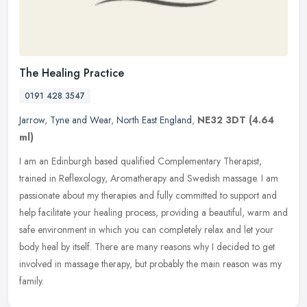
The Healing Practice
0191 428 3547
Jarrow
,
Tyne and Wear
,
North East England
,
NE32 3DT
(4.64
ml)
I am an Edinburgh based qualified Complementary Therapist,
trained in Reflexology, Aromatherapy and Swedish massage. I am
passionate about my therapies and fully committed to support and
help
facilitate your healing process, providing a beautiful, warm and
safe environment in which you can completely relax and let your
body heal by itself. There are many reasons why I decided to get
involved in massage therapy, but probably the main reason was my
family.