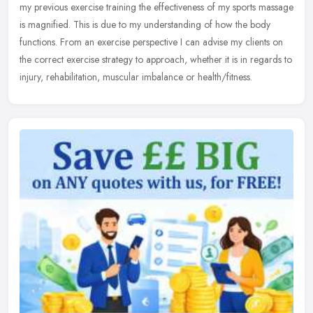
my previous exercise training the effectiveness of my sports massage
is magnified. This is due to my understanding of how the body
functions. From an exercise perspective I can advise my clients on
the correct exercise strategy to approach, whether it is in regards to
injury, rehabilitation, muscular imbalance or health/fitness.