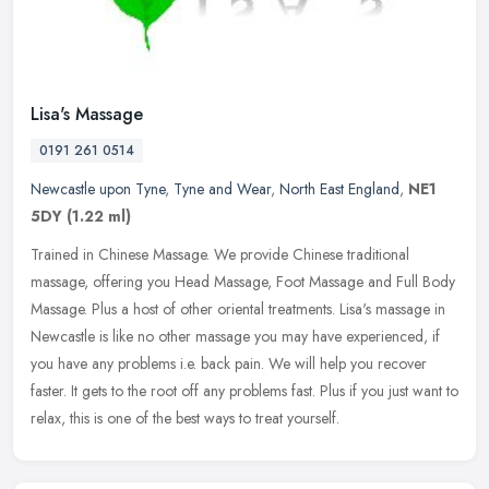
Lisa's Massage
0191 261 0514
Newcastle upon Tyne
,
Tyne and Wear
,
North East England
,
NE1
5DY
(1.22 ml)
Trained in Chinese Massage. We provide Chinese traditional
massage, offering you Head Massage, Foot Massage and Full Body
Massage. Plus a host of other oriental treatments. Lisa's massage in
Newcastle
is like no other massage you may have experienced, if
you have any problems i.e. back pain. We will help you recover
faster. It gets to the root off any problems fast. Plus if you just want to
relax, this is one of the best ways to treat yourself.