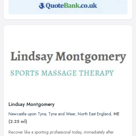
Lindsay Montgomery
Newcastle upon Tyne
,
Tyne and Wear
,
North East England
,
NE
(2.25 ml)
Recover like a sporting professional today, immediately after