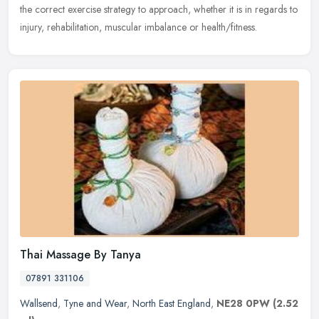
the correct exercise strategy to approach, whether it is in regards to
injury, rehabilitation, muscular imbalance or health/fitness.
Thai Massage By Tanya
07891 331106
Wallsend
,
Tyne and Wear
,
North East England
,
NE28 0PW
(2.52