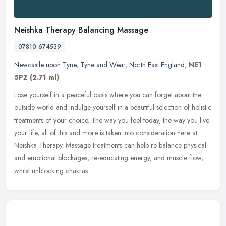
Neishka Therapy Balancing Massage
07810 674539
Newcastle upon Tyne
,
Tyne and Wear
,
North East England
,
NE1
5PZ
(2.71 ml)
Lose yourself in a peaceful oasis where you can forget about the
outside world and indulge yourself in a beautiful selection of holistic
treatments of your choice. The way you feel today, the way you
live
your life, all of this and more is taken into consideration here at
Neishka Therapy. Massage treatments can help re-balance physical
and emotional blockages, re-educating energy, and muscle flow,
whilst unblocking chakras.