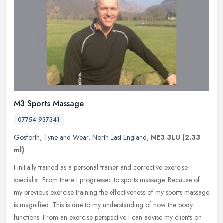
M3 Sports Massage
07754 937341
Gosforth
,
Tyne and Wear
,
North East England
,
NE3 3LU
(2.33
ml)
I initially trained as a personal trainer and corrective exercise
specialist. From there I progressed to sports massage. Because of
my previous exercise training the effectiveness of my sports massage
is magnified. This is due to my understanding of how the body
functions. From an exercise perspective I can advise my clients on