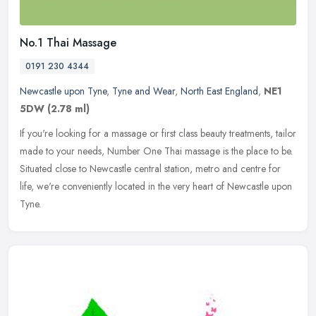
No.1 Thai Massage
0191 230 4344
Newcastle upon Tyne
,
Tyne and Wear
,
North East England
,
NE1
5DW
(2.78 ml)
If you're looking for a massage or first class beauty treatments, tailor
made to your needs, Number One Thai massage is the place to be.
Situated close to Newcastle central station, metro and centre
for
life, we're conveniently located in the very heart of Newcastle upon
Tyne.