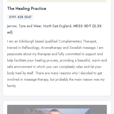
The Healing Practice
0191 428 3547
Jarrow
,
Tyne and Wear
,
North East England
,
NE32 3DT
(2.32
ml)
I am an Edinburgh based qualified Complementary Therapist,
trained in Reflexology, Aromatherapy and Swedish massage. I am
passionate about my therapies and fully committed to support and
help
facilitate your healing process, providing a beautiful, warm and
safe environment in which you can completely relax and let your
body heal by itself. There are many reasons why I decided to get
involved in massage therapy, but probably the main reason was my
family.