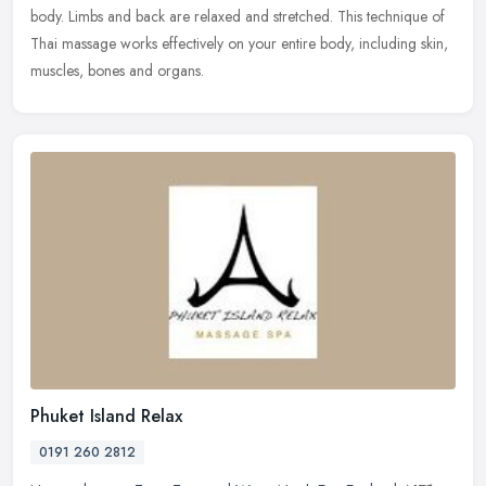
body. Limbs and back are relaxed and stretched. This technique of
Thai massage works effectively on your entire body, including skin,
muscles, bones and organs.
Phuket Island Relax
0191 260 2812