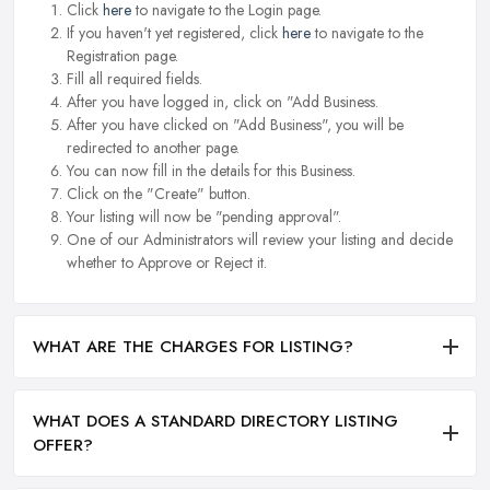
Click
here
to navigate to the Login page.
If you haven't yet registered, click
here
to navigate to the
Registration page.
Fill all required fields.
After you have logged in, click on "Add Business.
After you have clicked on "Add Business", you will be
redirected to another page.
You can now fill in the details for this Business.
Click on the "Create" button.
Your listing will now be "pending approval".
One of our Administrators will review your listing and decide
whether to Approve or Reject it.
WHAT ARE THE CHARGES FOR LISTING?
WHAT DOES A STANDARD DIRECTORY LISTING
OFFER?