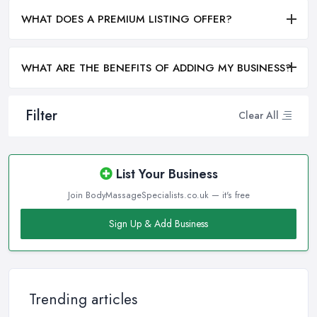
WHAT DOES A PREMIUM LISTING OFFER?
WHAT ARE THE BENEFITS OF ADDING MY BUSINESS?
Filter
Clear All
List Your Business
Join BodyMassageSpecialists.co.uk — it's free
Sign Up & Add Business
Trending articles