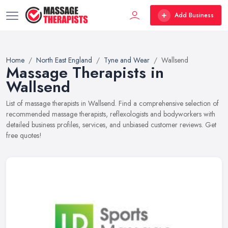
Add Business
Home
North East England
Tyne and Wear
Wallsend
Massage Therapists in
Wallsend
List of massage therapists in Wallsend. Find a comprehensive selection of
recommended massage therapists, reflexologists and bodyworkers with
detailed business profiles, services, and unbiased customer reviews. Get
free quotes!