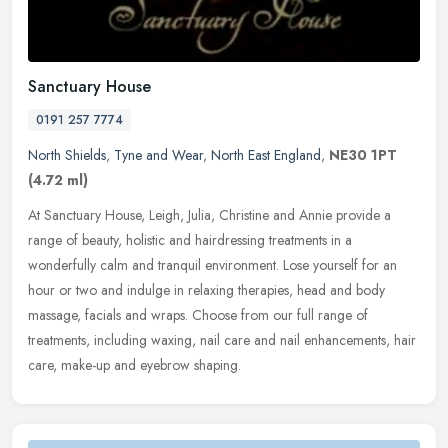
Sanctuary House
0191 257 7774
North Shields
,
Tyne and Wear
,
North East England
,
NE30 1PT
(4.72 ml)
At Sanctuary House, Leigh, Julia, Christine and Annie provide a
range of beauty, holistic and hairdressing treatments in a
wonderfully calm and tranquil environment. Lose yourself for an
hour or two
and indulge in relaxing therapies, head and body
massage, facials and wraps. Choose from our full range of
treatments, including waxing, nail care and nail enhancements, hair
care, make-up and eyebrow shaping.