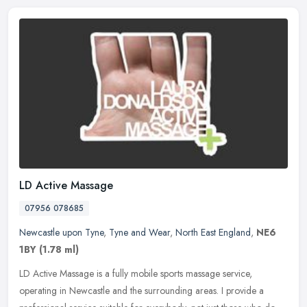
LD Active Massage
07956 078685
Newcastle upon Tyne
,
Tyne and Wear
,
North East England
,
NE6
1BY
(1.78 ml)
LD Active Massage is a fully mobile sports massage service,
operating in Newcastle and the surrounding areas. I provide a