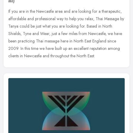
ml)
If you are in the Newcastle area and are looking for a therapeutic,
affordable and professional way to help you relax, Thai Massage by
Tanya could be just what you are looking for. Based in North
Shields, Tyne and Wear, just a few miles from Newcastle, we have
been practicing Thai massage here in North East England since
2009. In this time we have built up an excellent reputation among
clients in Newcastle and throughout the North East.