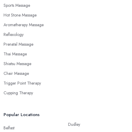
Sports Massage
Hot Stone Massage
Aromatherapy Massage
Reflexology
Prenatal Massage
Thai Massage
Shiatsu Massage
Chair Massage
Trigger Point Therapy
Cupping Therapy
Popular Locations
Dudley
Belfast