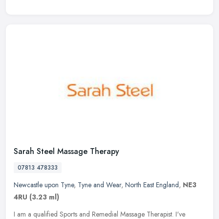
Sarah Steel Massage Therapy
07813 478333
Newcastle upon Tyne
,
Tyne and Wear
,
North East England
,
NE3
4RU
(3.23 ml)
I am a qualified Sports and Remedial Massage Therapist. I've