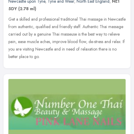
Newcastle upon Tyne
,
Tyne and Wear
,
North East England
,
NE1
5DY
(2.78 ml)
Get a skilled and professional traditional Thai massage in Newcastle
from authentic, qualified and friendly staff. Authentic Thai massage
carried out by a genuine Thai masseuse is the best way to
relieve
pain, ease muscle aches, improve blood flow, de-stress and relax. If
you are visiting Newcastle and in need of relaxation there is no
better place to go.