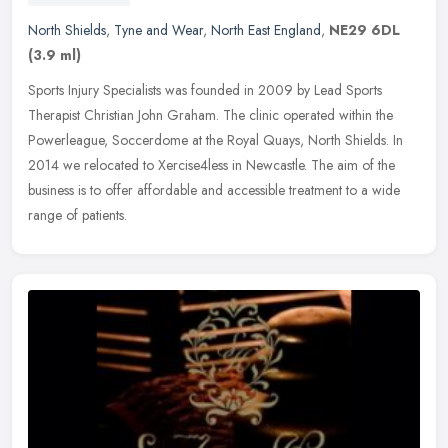
North Shields
,
Tyne and Wear
,
North East England
,
NE29 6DL
(3.9 ml)
Sports Injury Specialists was founded in 2009 by Lead Sports
Therapist Christian John Graham. The clinic operated within the
Powerleague, Soccerdome at the Royal Quays, North Shields. In
2014 we
relocated to Xercise4less in Newcastle. The aim of the
business is to offer affordable and accessible treatment to a wide
range of patients.