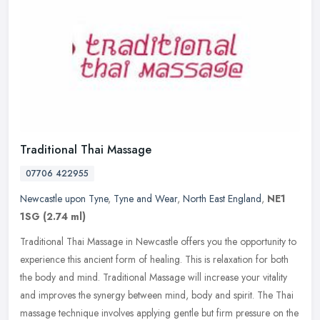
Traditional Thai Massage
07706 422955
Newcastle upon Tyne
,
Tyne and Wear
,
North East England
,
NE1
1SG
(2.74 ml)
Traditional Thai Massage in Newcastle offers you the opportunity to
experience this ancient form of healing. This is relaxation for both
the body and mind. Traditional Massage will increase your
vitality
and improves the synergy between mind, body and spirit. The Thai
massage technique involves applying gentle but firm pressure on the