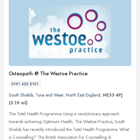
Osteopath @ The Westoe Practice
0191 425 0101
South Shields
,
Tyne and Wear
,
North East England
,
NE33 4PJ
(5.19 ml)
The Total Health Programme Using a revolutionary approach
towards achieving Optimum Health, The Westoe Practice, South
Shields has recently introduced the Total Health Programme. What
is Counselling?
The British Association for Counselling &