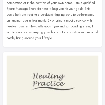
competition or in the comfort of your own home. I am a qualified
Sports Massage Therapist here to help you hit your goals. This
could be
from treating a persistent niggling ache to performance
enhancing regular treatments. By offering a mobile service with
flexible hours, in Newcastle upon Tyne and surrounding areas, I
aim to assist you in keeping your body in top condition with minimal
hassle, fitting around your lifestyle.