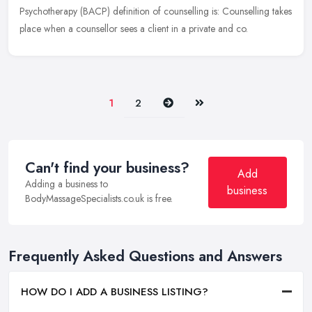
Psychotherapy (BACP) definition of counselling is: Counselling takes
place when a counsellor sees a client in a private and co.
Next
Last
1
2
Can't find your business?
Add
Adding a business to
business
BodyMassageSpecialists.co.uk is free.
Frequently Asked Questions and Answers
HOW DO I ADD A BUSINESS LISTING?