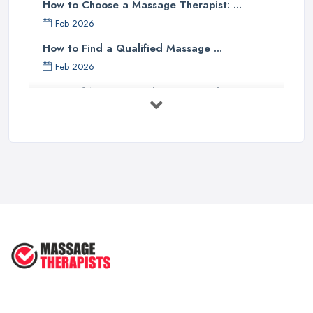
How to Choose a Massage Therapist: ...
Feb 2026
How to Find a Qualified Massage ...
Feb 2026
Types of Massage in the UK: Complete ...
Feb 2026
Massage Therapy Costs UK 2026: Pricing ...
Feb 2026
3 Things I’d Do Differently Starting
...
Aug 2025
4 Things Your Massage Therapist
Wants ...
Aug 2025