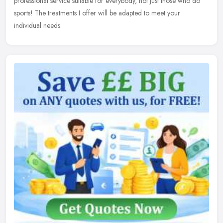
professional service suitable for everybody, not just those who do
sports! The
treatments I offer will be adapted to meet your
individual needs.