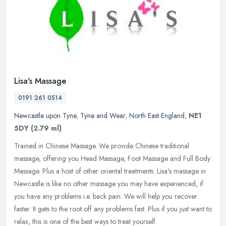
Lisa's Massage
0191 261 0514
Newcastle upon Tyne
,
Tyne and Wear
,
North East England
,
NE1
5DY
(2.79 ml)
Trained in Chinese Massage. We provide Chinese traditional
massage, offering you Head Massage, Foot Massage and Full Body
Massage. Plus a host of other oriental treatments. Lisa's massage in
Newcastle
is like no other massage you may have experienced, if
you have any problems i.e. back pain. We will help you recover
faster. It gets to the root off any problems fast. Plus if you just want to
relax, this is one of the best ways to treat yourself.