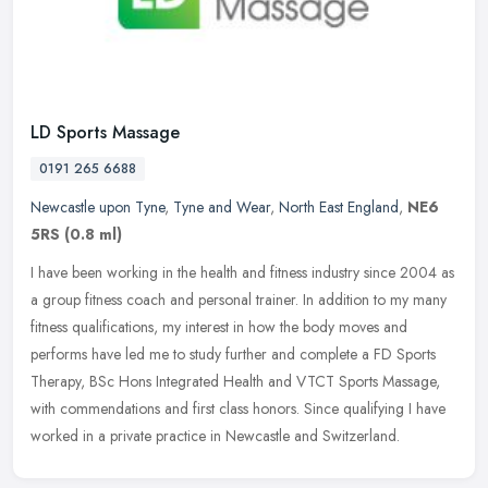
LD Sports Massage
0191 265 6688
Newcastle upon Tyne
,
Tyne and Wear
,
North East England
,
NE6
5RS
(0.8 ml)
I have been working in the health and fitness industry since 2004 as
a group fitness coach and personal trainer. In addition to my many
fitness qualifications, my interest in how the body moves and
performs have led me to study further and complete a FD Sports
Therapy, BSc Hons Integrated Health and VTCT Sports Massage,
with commendations and first class honors. Since qualifying I have
worked in a private practice in Newcastle and Switzerland.