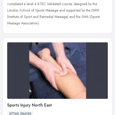
completed a level 4 BTEC Validated course, designed by the
London School of Sports Massage and supported by the ISRM
(Institute of Sport
and Remedial Massage) and the SMA (Sports
Massage Association).
Sports Injury North East
07760 284150