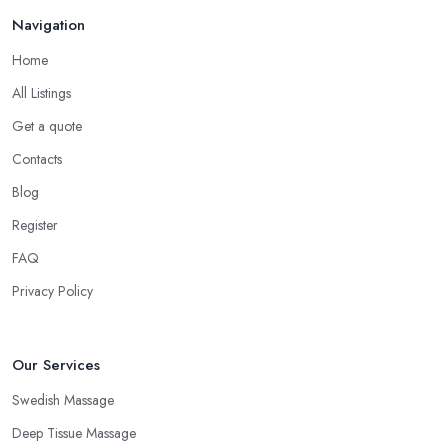
Navigation
Home
All Listings
Get a quote
Contacts
Blog
Register
FAQ
Privacy Policy
Our Services
Swedish Massage
Deep Tissue Massage