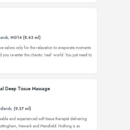
lands
,
NG14
(8.43 ml)
e salons only for the relaxation to evaporate moments
 you re-enter the chaotic 'real' world. You just need to
ial Deep Tissue Massage
idlands
,
(9.27 ml)
able and experienced soft tissue therapist delivering
Nottingham, Newark and Mansfield. Nothing is as