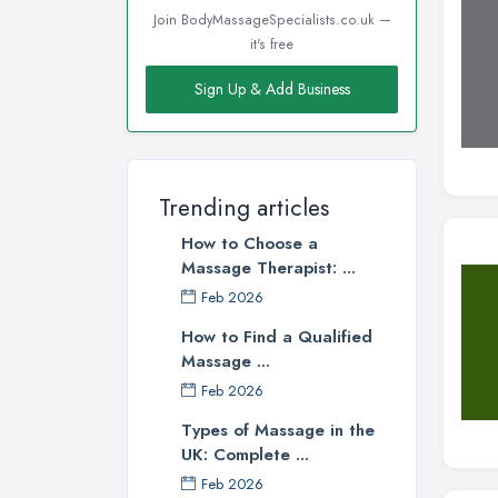
Join BodyMassageSpecialists.co.uk —
it's free
Sign Up & Add Business
Trending articles
How to Choose a
Massage Therapist: ...
Feb 2026
How to Find a Qualified
Massage ...
Feb 2026
Types of Massage in the
UK: Complete ...
Feb 2026