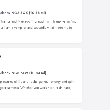
idlands
,
NG3 5QX
(10.58 ml)
l Trainer and Massage Therapist from Transylvania. You
hether I am a vampire, and secondly what made me to
m
idlands
,
NG8 6LW
(10.83 ml)
pressures of life and recharge your energy and spirit
age treatments. Whether you work hard, train hard,