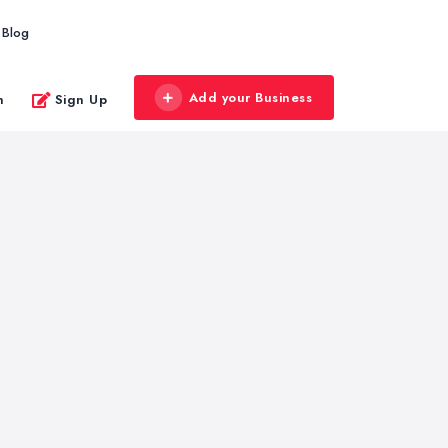
Blog
Add your Business
n
Sign Up