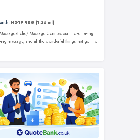
lands
,
NG19 9BG
(1.56 ml)
 Massageaholic/ Massage Connessieur. I love having
ing massage, and all the wonderful things that go into