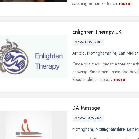
soothing as human touch.
more
Enlighten Therapy UK
07961 025780
Arnold
,
Nottinghamshire
,
East Midlan
Once qualified I became freelance ther
growing. Since then I have also deve
about Holistic Therapy.
more
DA Massage
07956 872486
Nottingham
,
Nottinghamshire
,
East M