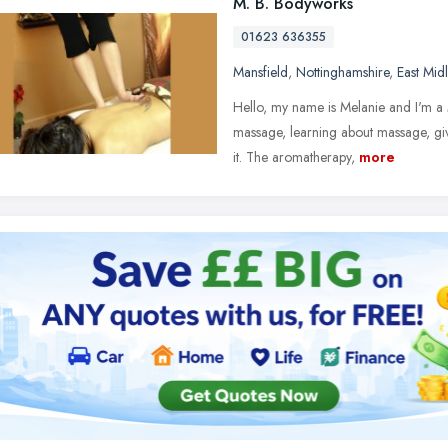
M. B. Bodyworks
01623 636355
Mansfield
,
Nottinghamshire
,
East Mid
Hello, my name is Melanie and I'm a
massage, learning about massage, giv
it. The aromatherapy,
more