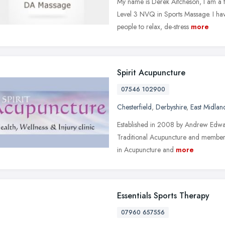
My name is Derek Aitcheson, I am a f
Level 3 NVQ in Sports Massage. I ha
people to relax, de-stress
more
Spirit Acupuncture
07546 102900
Chesterfield
,
Derbyshire
,
East Midlan
Established in 2008 by Andrew Edward
Traditional Acupuncture and member 
in Acupuncture and
more
Essentials Sports Therapy
07960 657556