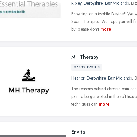
Ripley
,
Derbyshire
,
East Midlands
,
DE
Browsing on a Mobile Device? We wou
Sport Therapies. We hope you will fi
but please don't
more
MH Therapy
07432 120104
Heanor
,
Derbyshire
,
East Midlands
,
D
The reasons behind chronic pain can
pain to be generated in the soft tissue
techniques can
more
Envita