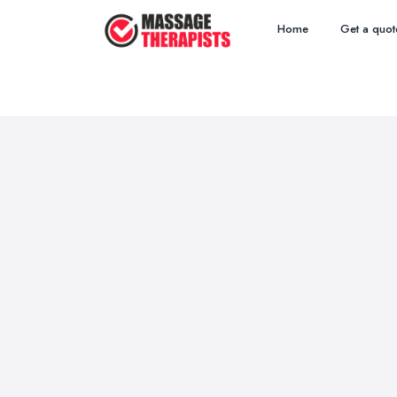
Home
Get a quot