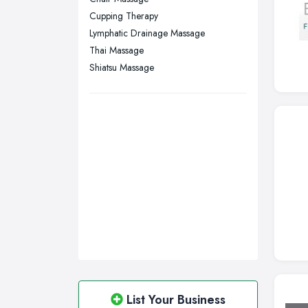
Wigan, Greater Manchester
Cupping Therapy
Lymphatic Drainage Massage
Wirral, Merseyside
Thai Massage
Shiatsu Massage
List Your Business