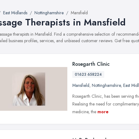
East Midlands
Nottinghamshire
Mansfield
sage Therapists in Mansfield
massage therapists in Mansfield. Find a comprehensive selection of recommend
ailed business profiles, services, and unbiased customer reviews. Get free quot
Rosegarth Clinic
01623 658224
Mansfield
,
Nottinghamshire
,
East Mid
Rosegarth Clinic, has been serving t
Realising the need for complimentary
medicine, the
more