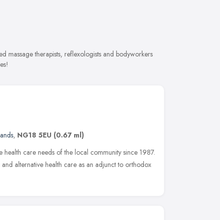
ed massage therapists, reflexologists and bodyworkers
es!
lands
,
NG18 5EU
(0.67 ml)
he health care needs of the local community since 1987.
 and alternative health care as an adjunct to orthodox