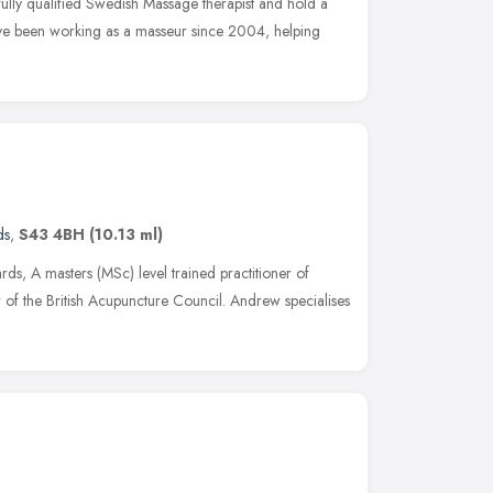
ully qualified Swedish Massage therapist and hold a
ve been working as a masseur since 2004, helping
ds
,
S43 4BH
(10.13 ml)
s, A masters (MSc) level trained practitioner of
of the British Acupuncture Council. Andrew specialises