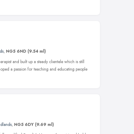
ds
,
NG5 6ND
(9.54 ml)
apist and built up a steady clientele which is still
loped a passion for teaching and educating people
idlands
,
NG5 6DY
(9.69 ml)