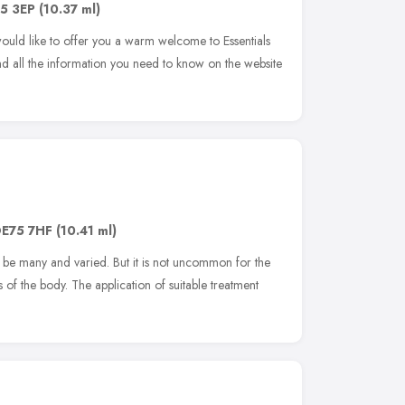
5 3EP
(10.37 ml)
ld like to offer you a warm welcome to Essentials
nd all the information you need to know on the website
E75 7HF
(10.41 ml)
 be many and varied. But it is not uncommon for the
s of the body. The application of suitable treatment