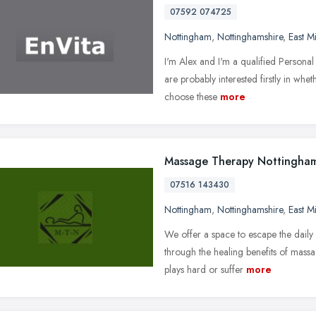
07592 074725
Nottingham
,
Nottinghamshire
,
East M
I'm Alex and I'm a qualified Persona
are probably interested firstly in w
choose these
more
Massage Therapy Nottingha
07516 143430
Nottingham
,
Nottinghamshire
,
East M
We offer a space to escape the daily 
through the healing benefits of mass
plays hard or suffer
more