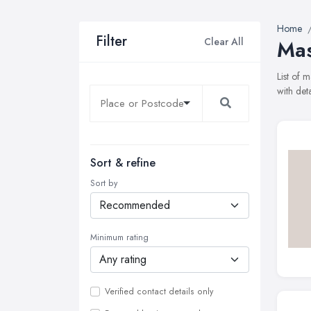
Home
Filter
Clear All
Mas
List of 
with det
Sort & refine
Sort by
Minimum rating
Verified contact details only