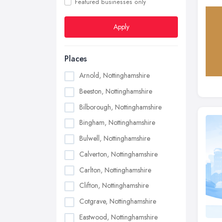
Featured businesses only
Apply
Places
Arnold, Nottinghamshire
Beeston, Nottinghamshire
Bilborough, Nottinghamshire
Bingham, Nottinghamshire
Bulwell, Nottinghamshire
Calverton, Nottinghamshire
Carlton, Nottinghamshire
Clifton, Nottinghamshire
Cotgrave, Nottinghamshire
Eastwood, Nottinghamshire