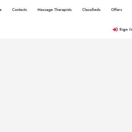
e
Contacts
Massage Therapists
Classifieds
Offers
Sign I