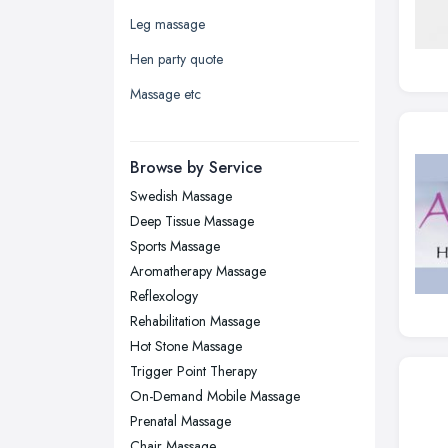
Leeds, West Yorkshire
Leg massage
Leicester, Leicestershire
Hen party quote
Liverpool, Merseyside
Massage etc
London
Manchester, Greater Manchester
Newcastle upon Tyne, Tyne and
Browse by Service
Wear
Swedish Massage
Nottingham, Nottinghamshire
Deep Tissue Massage
Plymouth, Devon
Sports Massage
Aromatherapy Massage
Sheffield, South Yorkshire
Reflexology
Stockport, Greater Manchester
Rehabilitation Massage
Sunderland, Tyne and Wear
Hot Stone Massage
Trigger Point Therapy
Swansea, Swansea
On-Demand Mobile Massage
Wakefield, West Yorkshire
Prenatal Massage
Walsall, West Midlands
Chair Massage