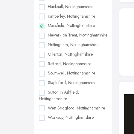
Hucknall, Nottinghamshire
Kimberley, Nottinghamshire
Mansfield, Nottinghamshire
Newark on Trent, Nottinghamshire
Nottingham, Nottinghamshire
Ollerton, Nottinghamshire
Retford, Nottinghamshire
Southwell, Nottinghamshire
Stapleford, Nottinghamshire
Sutton in Ashfield,
Nottinghamshire
West Bridgford, Nottinghamshire
Worksop, Nottinghamshire