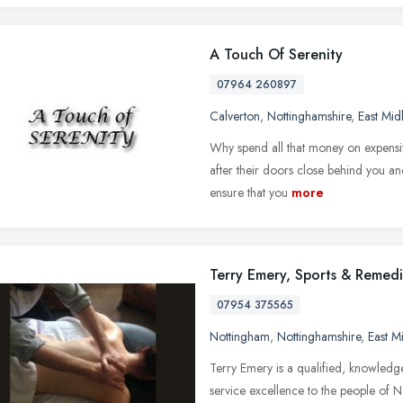
A Touch Of Serenity
07964 260897
Calverton
,
Nottinghamshire
,
East Mid
Why spend all that money on expensiv
after their doors close behind you and
ensure that you
more
Terry Emery, Sports & Remed
07954 375565
Nottingham
,
Nottinghamshire
,
East M
Terry Emery is a qualified, knowledge
service excellence to the people of 