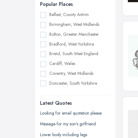
Popular Places
Belfast, County Antrim
Birmingham, West Midlands
Bolton, Greater Manchester
Bradford, West Yorkshire
Bristol, South West England
Cardiff, Wales
Coventry, West Midlands
Doncaster, South Yorkshire
Dudley, West Midlands
Latest Quotes
Edinburgh, Scotland
Glasgow, Scotland
Looking for email quotation please
Kingston upon Hull, East Riding of
Massage for my son's girlfriend
Yorkshire
Lower body including legs