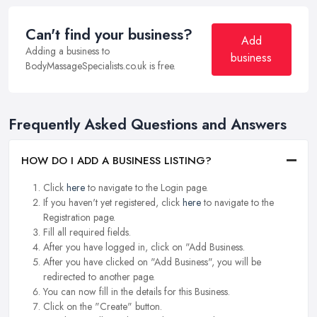
Can't find your business?
Add
Adding a business to
business
BodyMassageSpecialists.co.uk is free.
Frequently Asked Questions and Answers
HOW DO I ADD A BUSINESS LISTING?
Click
here
to navigate to the Login page.
If you haven't yet registered, click
here
to navigate to the
Registration page.
Fill all required fields.
After you have logged in, click on "Add Business.
After you have clicked on "Add Business", you will be
redirected to another page.
You can now fill in the details for this Business.
Click on the "Create" button.