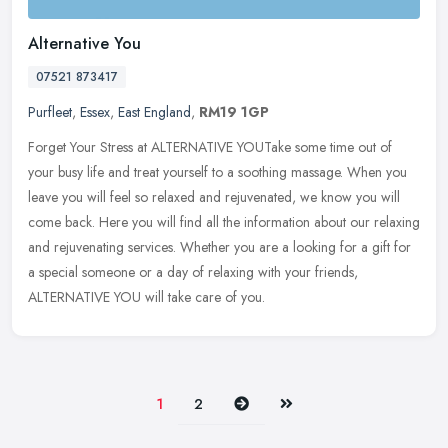
Alternative You
07521 873417
Purfleet
,
Essex
,
East England
,
RM19 1GP
Forget Your Stress at ALTERNATIVE YOUTake some time out of
your busy life and treat yourself to a soothing massage. When you
leave you will feel so relaxed and rejuvenated, we know you will
come back.
Here you will find all the information about our relaxing
and rejuvenating services. Whether you are a looking for a gift for
a special someone or a day of relaxing with your friends,
ALTERNATIVE YOU will take care of you.
Next
Last
1
2