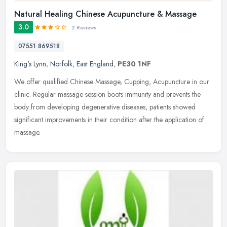
Natural Healing Chinese Acupuncture & Massage
3.0
2 Reviews
07551 869518
King's Lynn
,
Norfolk
,
East England
,
PE30 1NF
We offer qualified Chinese Massage, Cupping, Acupuncture in our
clinic. Regular massage session boots immunity and prevents the
body from developing degenerative diseases, patients showed
significant
improvements in their condition after the application of
massage.