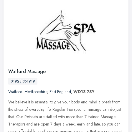
Watford Massage
01923 351919
Watford
,
Hertfordshire
,
East England
,
WD18 7SY
We believe it is essential to give your body and mind a break from
the stress of everyday life. Regular therapeutic massage can do just
that. Our Retreats are staffed with more than 7 trained Massage
Therapists and are open 7 days a week, early and late, so you can
enjoy affordable, professional massage services that are convenient