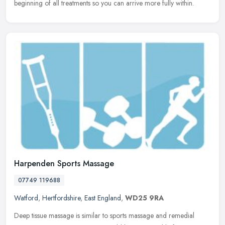
beginning of all treatments so you can arrive more fully within.
Harpenden Sports Massage
07749 119688
Watford
,
Hertfordshire
,
East England
,
WD25 9RA
Deep tissue massage is similar to sports massage and remedial