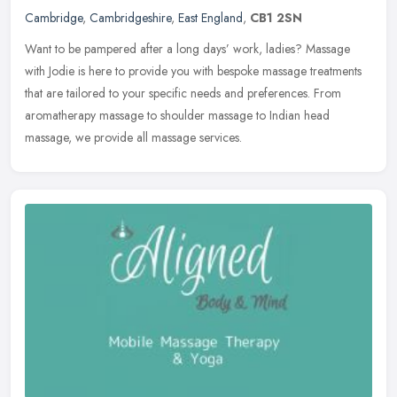
Cambridge
,
Cambridgeshire
,
East England
,
CB1 2SN
Want to be pampered after a long days’ work, ladies? Massage
with Jodie is here to provide you with bespoke massage treatments
that are tailored to your specific needs and preferences. From
aromatherapy massage to shoulder massage to Indian head
massage, we provide all massage services.