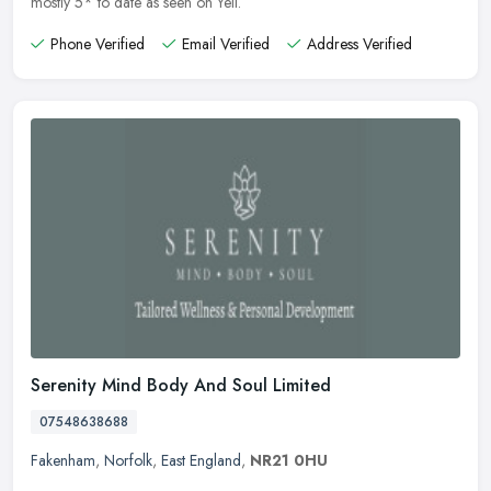
mostly 5* to date as seen on Yell.
Phone Verified
Email Verified
Address Verified
Serenity Mind Body And Soul Limited
07548638688
Fakenham
,
Norfolk
,
East England
,
NR21 0HU