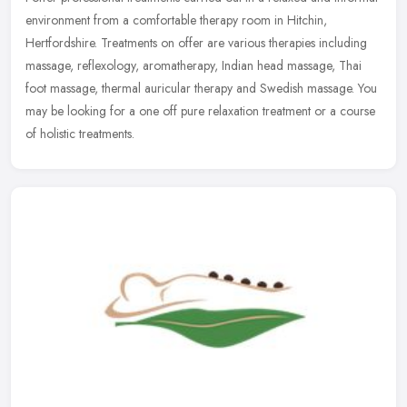
environment from a comfortable therapy room in Hitchin,
Hertfordshire. Treatments on offer are various therapies including
massage, reflexology, aromatherapy, Indian head massage, Thai
foot massage, thermal auricular therapy and Swedish massage. You
may be looking for a one off pure relaxation treatment or a course
of holistic treatments.