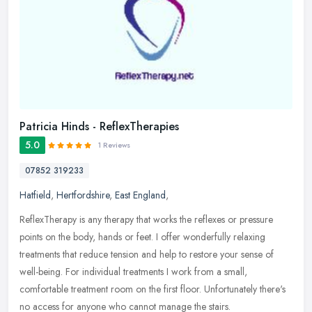
Patricia Hinds - ReflexTherapies
5.0
1 Reviews
07852 319233
Hatfield
,
Hertfordshire
,
East England
,
ReflexTherapy is any therapy that works the reflexes or pressure
points on the body, hands or feet. I offer wonderfully relaxing
treatments that reduce tension and help to restore your sense of
well-being. For individual treatments I work from a small,
comfortable treatment room on the first floor. Unfortunately there's
no access for anyone who cannot manage the stairs.