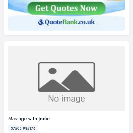
Massage with Jodie
07505 985176