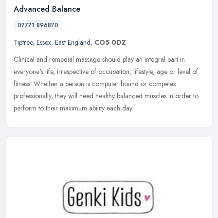
Advanced Balance
07771 896870
Tiptree
,
Essex
,
East England
,
CO5 0DZ
Clinical and remedial massage should play an integral part in
everyone's life, irrespective of occupation, lifestyle, age or level of
fitness. Whether a person is computer bound or competes
professionally, they will need healthy balanced muscles in order to
perform to their maximum ability each day.