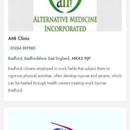
AMI Clinic
01234 307565
Bedford
,
Bedfordshire
,
East England
,
MK42 9JP
Bedford citizens employed in work fields that subject them to
rigorous physical activities, often develop injuries and sprains, which
can be healed through health centers treating work Injuries
Bedford.