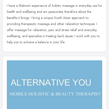
I have a lifetime's experience of holistic massage in everyday use for
health and wellbeing and am passionate, therefore about the
benefits it brings. I bring a unique South Asian approach to
providing therapeutic massage and other relaxation techniques. I
offer massage for relaxation, pain and stress relief and everyday
wellbeing, and specialise in treating back issues. I work with you to
help you to achieve a balance in your life.