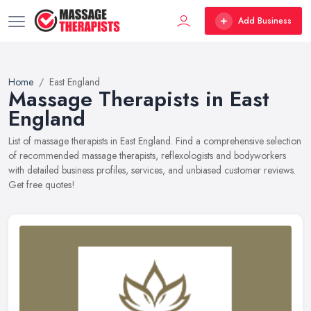
Add Business
Home
East England
Massage Therapists in East
England
List of massage therapists in East England. Find a comprehensive selection
of recommended massage therapists, reflexologists and bodyworkers
with detailed business profiles, services, and unbiased customer reviews.
Get free quotes!