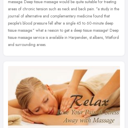
massage. Deep tissue massage would be quite suitable for treating
areas of chronic tension such as neck and back pain. "a study in the
journal of alternative and complementary medicine found that
people's blood pressure fell after a single 45 to 60-minute deep
tissue massage." what a reason to get a deep tissue massage! Deep
tissue massage service is available in Harpenden, st.albans, Watford
and surrounding areas.