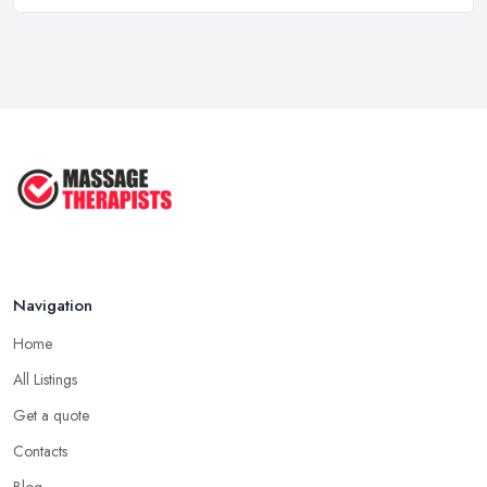
Massage Therapy Costs UK 2026: Pricing ...
Feb 2026
3 Things I’d Do Differently Starting
...
Aug 2025
4 Things Your Massage Therapist
Wants ...
Aug 2025
Navigation
Home
All Listings
Get a quote
Contacts