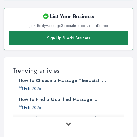
List Your Business
Join BodyMassageSpecialists.co.uk — it's free
Sign Up & Add Business
Trending articles
How to Choose a Massage Therapist: ...
Feb 2026
How to Find a Qualified Massage ...
Feb 2026
Types of Massage in the UK: Complete ...
Feb 2026