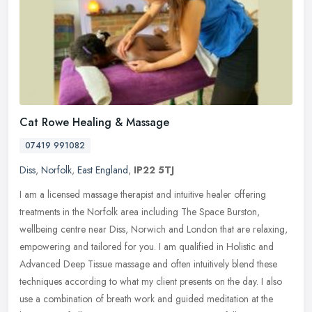
Cat Rowe Healing & Massage
07419 991082
Diss
,
Norfolk
,
East England
,
IP22 5TJ
I am a licensed massage therapist and intuitive healer offering
treatments in the Norfolk area including The Space Burston,
wellbeing centre near Diss, Norwich and London that are relaxing,
empowering
and tailored for you. I am qualified in Holistic and
Advanced Deep Tissue massage and often intuitively blend these
techniques according to what my client presents on the day. I also
use a combination of breath work and guided meditation at the