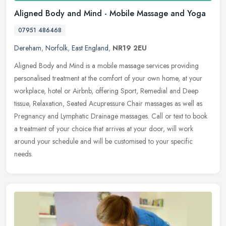
Aligned Body and Mind - Mobile Massage and Yoga
07951 486468
Dereham
,
Norfolk
,
East England
,
NR19 2EU
Aligned Body and Mind is a mobile massage services providing
personalised treatment at the comfort of your own home, at your
workplace, hotel or Airbnb, offering Sport, Remedial and Deep
tissue,
Relaxation, Seated Acupressure Chair massages as well as
Pregnancy and Lymphatic Drainage massages. Call or text to book
a treatment of your choice that arrives at your door, will work
around your schedule and will be customised to your specific
needs.