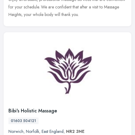
for your schedule. We are confident that after a visit to Massage
Heights, your whole body will thank you.
Bibi's Holistic Massage
01603 504121
Norwich
,
Norfolk
,
East England
,
NR2 3NE