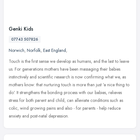
Genki Kids
07743 507826
Norwich
,
Norfolk
,
East England
,
Touch is the first sense we develop as humans, and the last to leave
us. For generations mothers have been massaging their babies
instinctively and scientific research is now confirming what we, as
mothers know: that nurturing touch is more than just 'a nice thing to
do'. It strengthens the bonding process with our babies, relieves
stress for both parent and child, can alleviate conditions such as
colic, wind growing pains and also - for parents - help reduce
anxiety and post-natal depression.