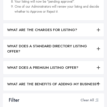
Your listing will now be "pending approval".
One of our Administrators will review your listing and decide
whether to Approve or Reject it.
WHAT ARE THE CHARGES FOR LISTING?
WHAT DOES A STANDARD DIRECTORY LISTING
OFFER?
WHAT DOES A PREMIUM LISTING OFFER?
WHAT ARE THE BENEFITS OF ADDING MY BUSINESS?
Filter
Clear All