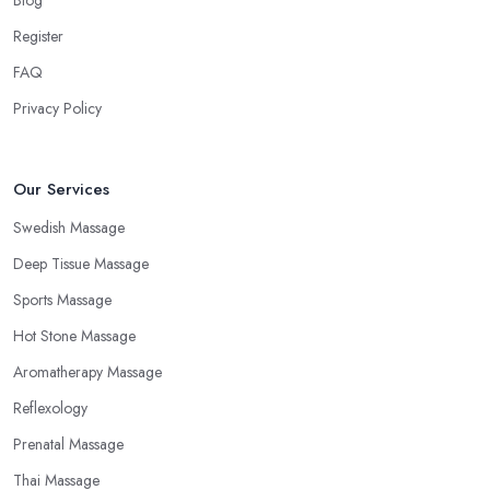
Blog
Register
FAQ
Privacy Policy
Our Services
Swedish Massage
Deep Tissue Massage
Sports Massage
Hot Stone Massage
Aromatherapy Massage
Reflexology
Prenatal Massage
Thai Massage