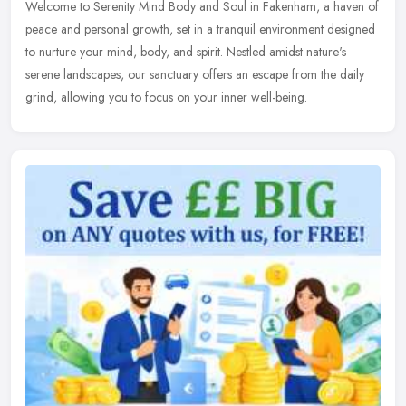
Welcome to Serenity Mind Body and Soul in Fakenham, a haven of
peace and personal growth, set in a tranquil environment designed
to nurture your mind, body, and spirit. Nestled amidst nature's
serene
landscapes, our sanctuary offers an escape from the daily
grind, allowing you to focus on your inner well-being.