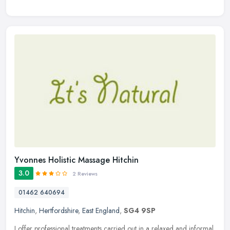
Yvonnes Holistic Massage Hitchin
3.0
2 Reviews
01462 640694
Hitchin
,
Hertfordshire
,
East England
,
SG4 9SP
I offer professional treatments carried out in a relaxed and informal