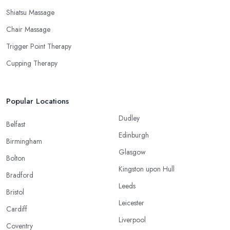
Shiatsu Massage
Chair Massage
Trigger Point Therapy
Cupping Therapy
Popular Locations
Dudley
Belfast
Edinburgh
Birmingham
Glasgow
Bolton
Kingston upon Hull
Bradford
Leeds
Bristol
Leicester
Cardiff
Liverpool
Coventry