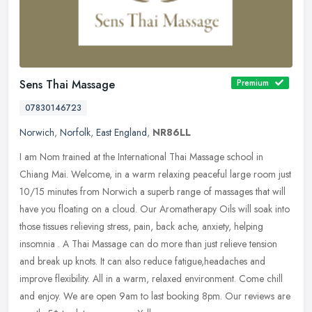
Sens Thai Massage
Premium
07830146723
Norwich
,
Norfolk
,
East England
,
NR86LL
I am Nom trained at the International Thai Massage school in
Chiang Mai. Welcome, in a warm relaxing peaceful large room just
10/15 minutes from Norwich a superb range of massages that will
have you
floating on a cloud. Our Aromatherapy Oils will soak into
those tissues relieving stress, pain, back ache, anxiety, helping
insomnia . A Thai Massage can do more than just relieve tension
and break up knots. It can also reduce fatigue,headaches and
improve flexibility. All in a warm, relaxed environment. Come chill
and enjoy. We are open 9am to last booking 8pm. Our reviews are