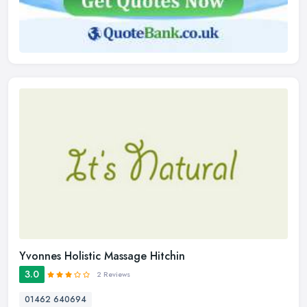
Yvonnes Holistic Massage Hitchin
3.0
2 Reviews
01462 640694