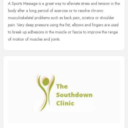
A Sports Massage is a great way to alleviate stress and tension in the
body after a long period of exercise or to resolve chronic
musculoskeletal problems such as back pain, sciatica or shoulder
pain.
Very deep pressure using the fist, elbows and fingers are used
to break up adhesions in the muscle or fascia to improve the range
of motion of muscles and joints.