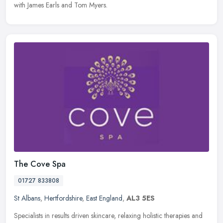
with James Earls and Tom Myers.
The Cove Spa
01727 833808
St Albans
,
Hertfordshire
,
East England
,
AL3 5ES
Specialists in results driven skincare, relaxing holistic therapies and