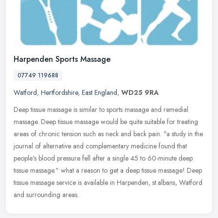
Harpenden Sports Massage
07749 119688
Watford
,
Hertfordshire
,
East England
,
WD25 9RA
Deep tissue massage is similar to sports massage and remedial
massage. Deep tissue massage would be quite suitable for treating
areas of chronic tension such as neck and back pain. "a study in the
journal of alternative and complementary medicine found that
people's blood pressure fell after a single 45 to 60-minute deep
tissue massage." what a reason to get a deep tissue massage! Deep
tissue massage service is available in Harpenden, st.albans, Watford
and surrounding areas.