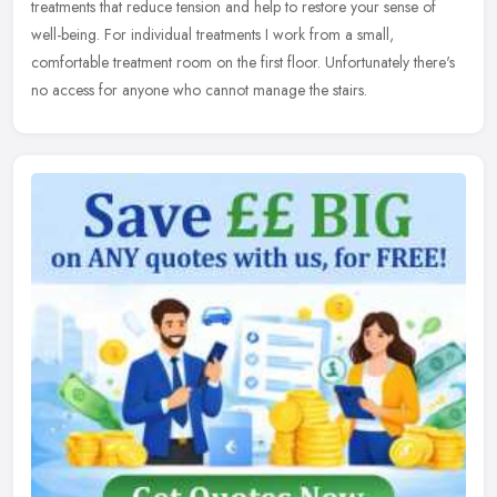
treatments that reduce tension and help to restore your sense of
well-being. For individual treatments I work from a small,
comfortable treatment room on the first floor. Unfortunately there's
no access for anyone who cannot manage the stairs.