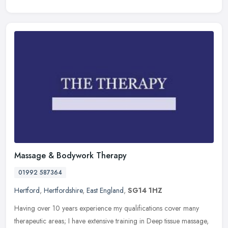
Massage & Bodywork Therapy
01992 587364
Hertford
,
Hertfordshire
,
East England
,
SG14 1HZ
Having over 10 years experience my qualifications cover many
therapeutic areas; I have extensive training in Deep tissue massage,