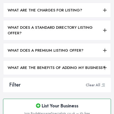
WHAT ARE THE CHARGES FOR LISTING?
WHAT DOES A STANDARD DIRECTORY LISTING
OFFER?
WHAT DOES A PREMIUM LISTING OFFER?
WHAT ARE THE BENEFITS OF ADDING MY BUSINESS?
Filter
Clear All
List Your Business
Join BodyMassageSpecialists.co.uk — it's free