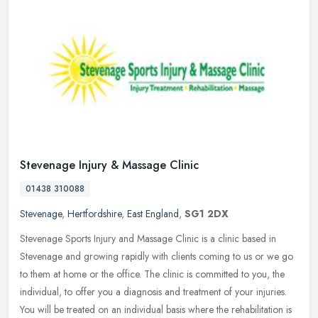
Stevenage Injury & Massage Clinic
01438 310088
Stevenage
,
Hertfordshire
,
East England
,
SG1 2DX
Stevenage Sports Injury and Massage Clinic is a clinic based in
Stevenage and growing rapidly with clients coming to us or we go
to them at home or the office. The clinic is committed to you, the
individual, to offer you a diagnosis and treatment of your injuries.
You will be treated on an individual basis where the rehabilitation is