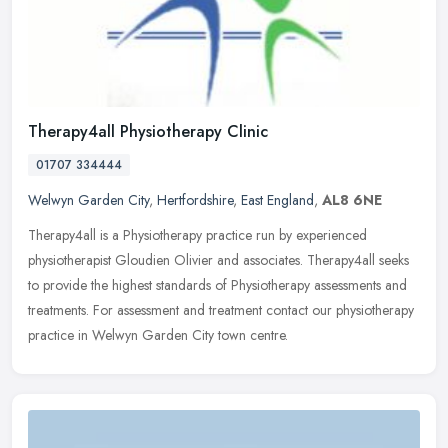
Therapy4all Physiotherapy Clinic
01707 334444
Welwyn Garden City
,
Hertfordshire
,
East England
,
AL8 6NE
Therapy4all is a Physiotherapy practice run by experienced
physiotherapist Gloudien Olivier and associates. Therapy4all seeks
to provide the highest standards of Physiotherapy assessments and
treatments. For assessment and treatment contact our physiotherapy
practice in Welwyn Garden City town centre.