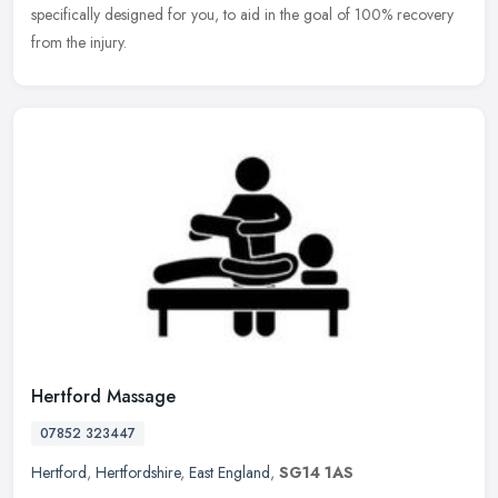
specifically designed for you, to aid in the goal of 100% recovery
from the injury.
Hertford Massage
07852 323447
Hertford
,
Hertfordshire
,
East England
,
SG14 1AS