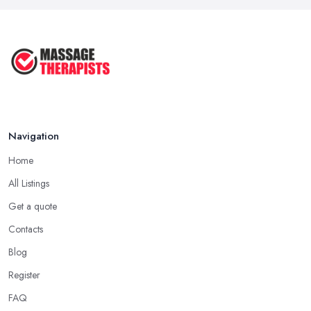
Aug 2025
4 Things Your Massage Therapist
Wants ...
Aug 2025
Navigation
Home
All Listings
Get a quote
Contacts
Blog
Register
FAQ