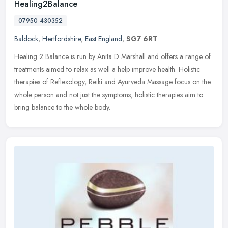
Healing2Balance
07950 430352
Baldock
,
Hertfordshire
,
East England
,
SG7 6RT
Healing 2 Balance is run by Anita D Marshall and offers a range of
treatments aimed to relax as well a help improve health. Holistic
therapies of Reflexology, Reiki and Ayurveda Massage focus on the
whole person and not just the symptoms, holistic therapies aim to
bring balance to the whole body.