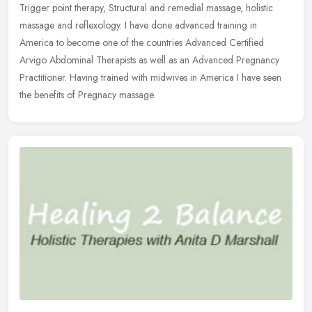
Trigger point therapy, Structural and remedial massage, holistic
massage and reflexology. I have done advanced training in
America to become one of the countries Advanced Certified
Arvigo Abdominal Therapists as well as an Advanced Pregnancy
Practitioner. Having trained with midwives in America I have seen
the benefits of Pregnacy massage.