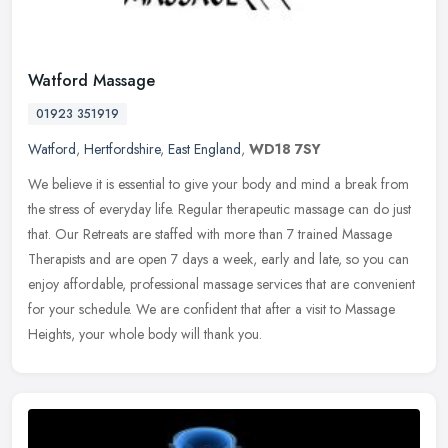
Watford Massage
01923 351919
Watford
,
Hertfordshire
,
East England
,
WD18 7SY
We believe it is essential to give your body and mind a break from
the stress of everyday life. Regular therapeutic massage can do just
that. Our Retreats are staffed with more than 7 trained Massage
Therapists and are open 7 days a week, early and late, so you can
enjoy affordable, professional massage services that are convenient
for your schedule. We are confident that after a visit to Massage
Heights, your whole body will thank you.