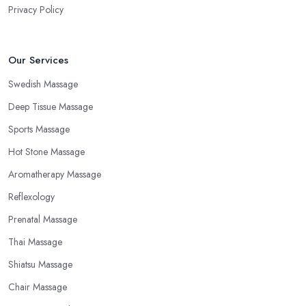
Privacy Policy
Our Services
Swedish Massage
Deep Tissue Massage
Sports Massage
Hot Stone Massage
Aromatherapy Massage
Reflexology
Prenatal Massage
Thai Massage
Shiatsu Massage
Chair Massage