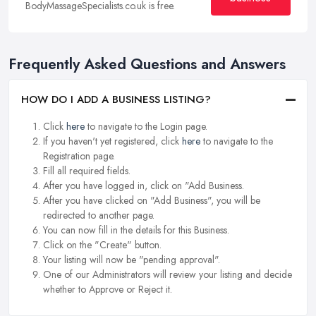
BodyMassageSpecialists.co.uk is free.
Frequently Asked Questions and Answers
HOW DO I ADD A BUSINESS LISTING?
Click
here
to navigate to the Login page.
If you haven't yet registered, click
here
to navigate to the
Registration page.
Fill all required fields.
After you have logged in, click on "Add Business.
After you have clicked on "Add Business", you will be
redirected to another page.
You can now fill in the details for this Business.
Click on the "Create" button.
Your listing will now be "pending approval".
One of our Administrators will review your listing and decide
whether to Approve or Reject it.