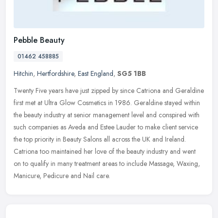
Pebble Beauty
01462 458885
Hitchin
,
Hertfordshire
,
East England
,
SG5 1BB
Twenty Five years have just zipped by since Catriona and Geraldine
first met at Ultra Glow Cosmetics in 1986. Geraldine stayed within
the beauty industry at senior management level and conspired with
such companies as Aveda and Estee Lauder to make client service
the top priority in Beauty Salons all across the UK and Ireland.
Catriona too maintained her love of the beauty industry and went
on to qualify in many treatment areas to include Massage, Waxing,
Manicure, Pedicure and Nail care.