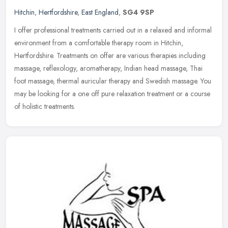
Hitchin
,
Hertfordshire
,
East England
,
SG4 9SP
I offer professional treatments carried out in a relaxed and informal
environment from a comfortable therapy room in Hitchin,
Hertfordshire. Treatments on offer are various therapies including
massage, reflexology, aromatherapy, Indian head massage, Thai
foot massage, thermal auricular therapy and Swedish massage. You
may be looking for a one off pure relaxation treatment or a course
of holistic treatments.