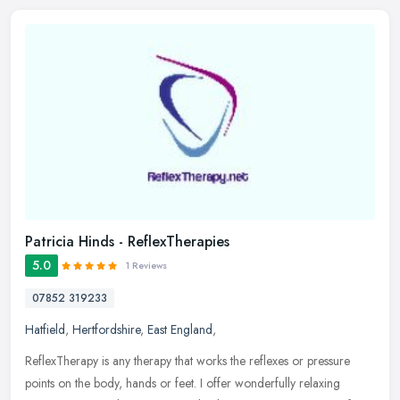
Patricia Hinds - ReflexTherapies
5.0
1 Reviews
07852 319233
Hatfield
,
Hertfordshire
,
East England
,
ReflexTherapy is any therapy that works the reflexes or pressure
points on the body, hands or feet. I offer wonderfully relaxing