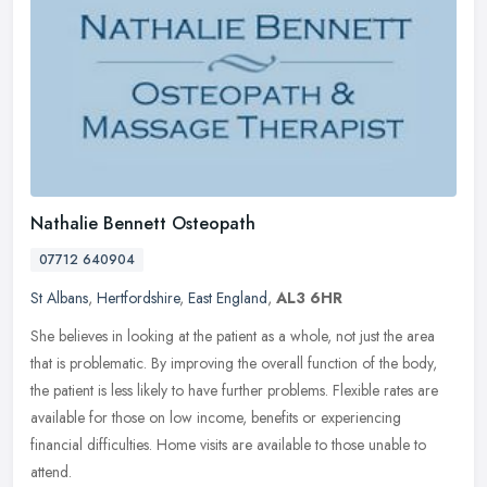
Nathalie Bennett Osteopath
07712 640904
St Albans
,
Hertfordshire
,
East England
,
AL3 6HR
She believes in looking at the patient as a whole, not just the area
that is problematic. By improving the overall function of the body,
the patient is less likely to have further problems. Flexible
rates are
available for those on low income, benefits or experiencing
financial difficulties. Home visits are available to those unable to
attend.