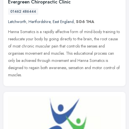
Evergreen Chiropractic Clinic
01462 486444
Letchworth
,
Hertfordshire
,
East England
,
SG6 1NA
Hanna Somatics is a rapidly effective form of mind-body training to
reeducate your body by going directly to the brain, the root cause
of most chronic muscular pain that controls the senses and
organises movement and muscles. This educational process can
only be achieved through movement and Hanna Somatics is
designed to regain both awareness, sensation and motor control of
muscles.