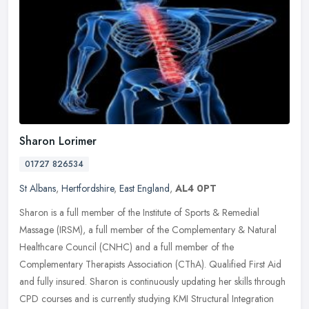
Sharon Lorimer
01727 826534
St Albans
,
Hertfordshire
,
East England
,
AL4 0PT
Sharon is a full member of the Institute of Sports & Remedial
Massage (IRSM), a full member of the Complementary & Natural
Healthcare Council (CNHC) and a full member of the
Complementary Therapists
Association (CThA). Qualified First Aid
and fully insured. Sharon is continuously updating her skills through
CPD courses and is currently studying KMI Structural Integration