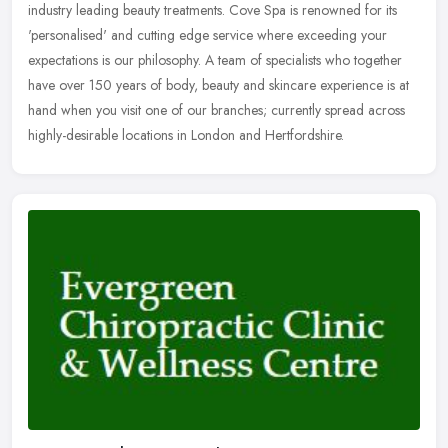
industry leading beauty treatments. Cove Spa is renowned for its
'personalised' and cutting edge service where exceeding your
expectations is our philosophy. A team of specialists who together
have over 150 years of body, beauty and skincare experience is at
hand when you visit one of our branches; currently spread across
highly-desirable locations in London and Hertfordshire.