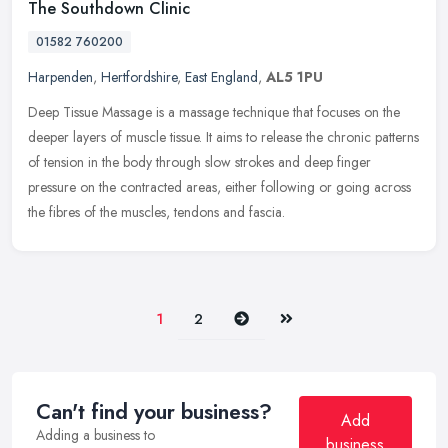
The Southdown Clinic
01582 760200
Harpenden
,
Hertfordshire
,
East England
,
AL5 1PU
Deep Tissue Massage is a massage technique that focuses on the
deeper layers of muscle tissue. It aims to release the chronic patterns
of tension in the body through slow strokes and deep finger
pressure on the contracted areas, either following or going across
the fibres of the muscles, tendons and fascia.
Next
Last
1
2
Can't find your business?
Add
Adding a business to
business