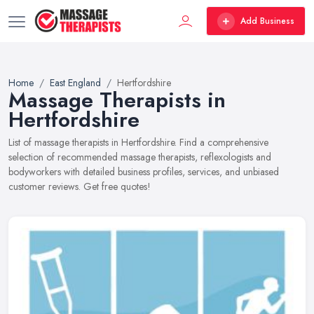
Add Business
Home
East England
Hertfordshire
Massage Therapists in
Hertfordshire
List of massage therapists in Hertfordshire. Find a comprehensive
selection of recommended massage therapists, reflexologists and
bodyworkers with detailed business profiles, services, and unbiased
customer reviews. Get free quotes!