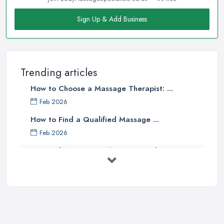
Sign Up & Add Business
Trending articles
How to Choose a Massage Therapist: ...
Feb 2026
How to Find a Qualified Massage ...
Feb 2026
Types of Massage in the UK: Complete ...
Feb 2026
Massage Therapy Costs UK 2026: Pricing ...
Feb 2026
3 Things I’d Do Differently Starting
...