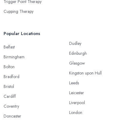
Trigger Point Therapy
Cupping Therapy
Popular Locations
Dudley
Belfast
Edinburgh
Birmingham
Glasgow
Bolton
Kingston upon Hull
Bradford
Leeds
Bristol
Leicester
Cardiff
Liverpool
Coventry
London
Doncaster